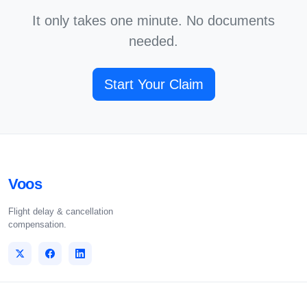
It only takes one minute. No documents
needed.
Start Your Claim
Voos
Flight delay & cancellation
compensation.