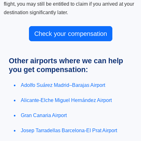
flight, you may still be entitled to claim if you arrived at your
destination significantly later.
Check your compensation
Other airports where we can help
you get compensation:
Adolfo Suárez Madrid–Barajas Airport
Alicante-Elche Miguel Hernández Airport
Gran Canaria Airport
Josep Tarradellas Barcelona-El Prat Airport