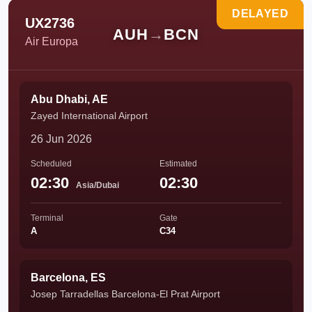
DELAYED
UX2736
AUH
→
BCN
Air Europa
Abu Dhabi, AE
Zayed International Airport
26 Jun 2026
Scheduled
Estimated
02:30
02:30
Asia/Dubai
Terminal
Gate
A
C34
Barcelona, ES
Josep Tarradellas Barcelona-El Prat Airport