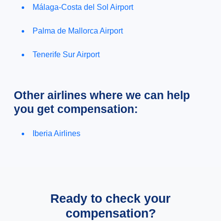
Málaga-Costa del Sol Airport
Palma de Mallorca Airport
Tenerife Sur Airport
Other airlines where we can help
you get compensation:
Iberia Airlines
Ready to check your
compensation?