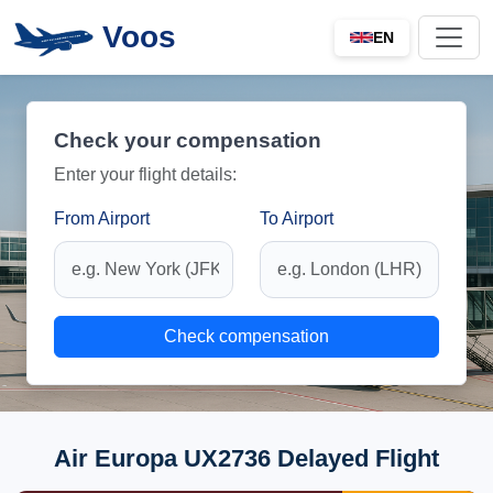
Voos
EN
Check your compensation
Enter your flight details:
From Airport
To Airport
Check compensation
Air Europa UX2736 Delayed Flight