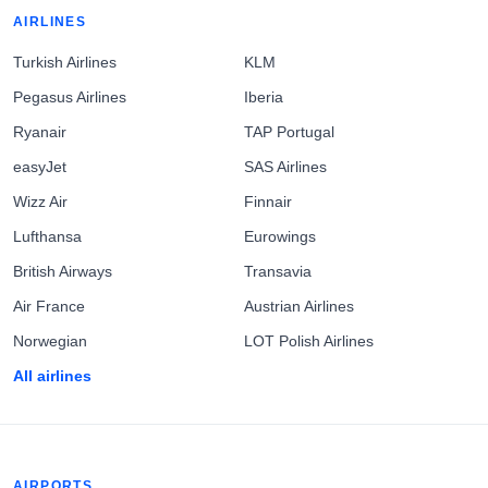
AIRLINES
Turkish Airlines
KLM
Pegasus Airlines
Iberia
Ryanair
TAP Portugal
easyJet
SAS Airlines
Wizz Air
Finnair
Lufthansa
Eurowings
British Airways
Transavia
Air France
Austrian Airlines
Norwegian
LOT Polish Airlines
All airlines
AIRPORTS