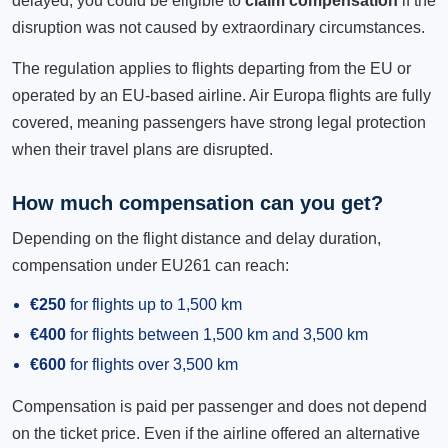
delayed, you could be eligible to
claim compensation
if the
disruption was not caused by extraordinary circumstances.
The regulation applies to flights departing from the EU or
operated by an EU-based airline. Air Europa flights are fully
covered, meaning passengers have strong legal protection
when their travel plans are disrupted.
How much compensation can you get?
Depending on the flight distance and delay duration,
compensation under EU261 can reach:
€250
for flights up to 1,500 km
€400
for flights between 1,500 km and 3,500 km
€600
for flights over 3,500 km
Compensation is paid per passenger and does not depend
on the ticket price. Even if the airline offered an alternative