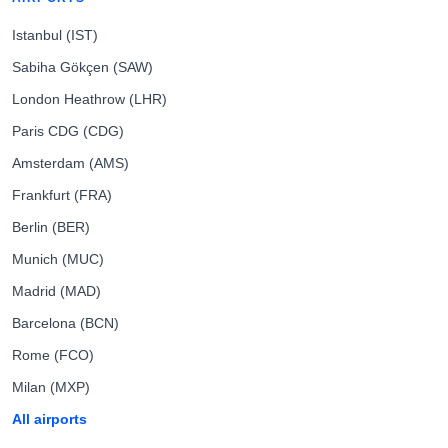
Istanbul (IST)
Sabiha Gökçen (SAW)
London Heathrow (LHR)
Paris CDG (CDG)
Amsterdam (AMS)
Frankfurt (FRA)
Berlin (BER)
Munich (MUC)
Madrid (MAD)
Barcelona (BCN)
Rome (FCO)
Milan (MXP)
All airports