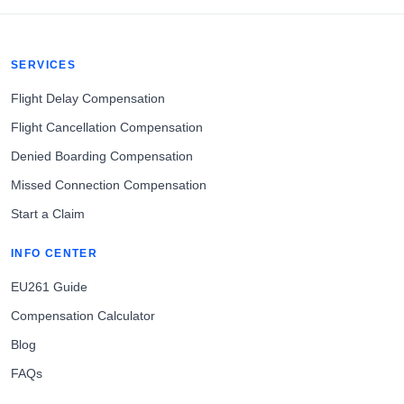
SERVICES
Flight Delay Compensation
Flight Cancellation Compensation
Denied Boarding Compensation
Missed Connection Compensation
Start a Claim
INFO CENTER
EU261 Guide
Compensation Calculator
Blog
FAQs