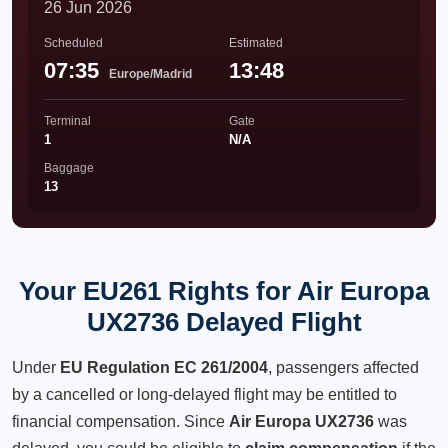
26 Jun 2026
Scheduled
Estimated
07:35
13:48
Europe/Madrid
Terminal
Gate
1
N/A
Baggage
13
Your EU261 Rights for Air Europa
UX2736 Delayed Flight
Under
EU Regulation EC 261/2004
, passengers affected
by a cancelled or long-delayed flight may be entitled to
financial compensation. Since
Air Europa UX2736
was