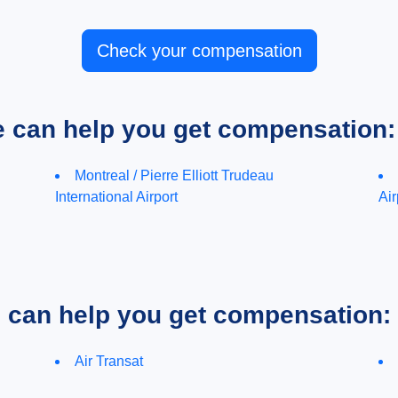
Check your compensation
e can help you get compensation:
Montreal / Pierre Elliott Trudeau
International Airport
Air
e can help you get compensation:
Air Transat