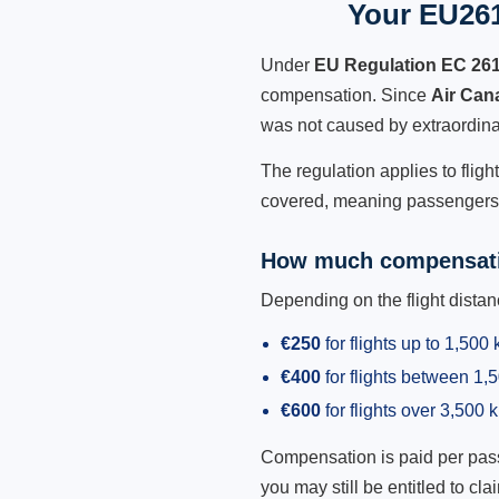
Your EU261
Under
EU Regulation EC 26
compensation. Since
Air Can
was not caused by extraordina
The regulation applies to fligh
covered, meaning passengers h
How much compensati
Depending on the flight dist
€250
for flights up to 1,500
€400
for flights between 1
€600
for flights over 3,500 
Compensation is paid per passen
you may still be entitled to clai