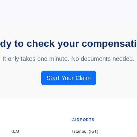
dy to check your compensat
It only takes one minute. No documents needed.
Start Your Claim
AIRPORTS
KLM
Istanbul (IST)