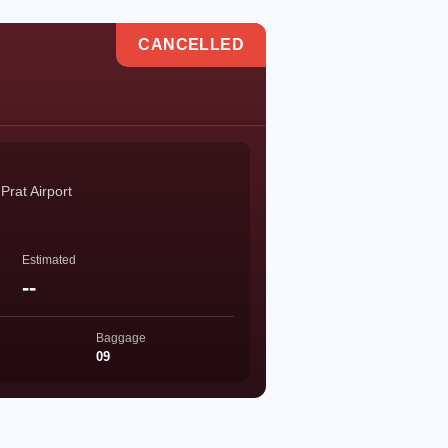
CANCELLED
Prat Airport
Estimated
--
Baggage
09