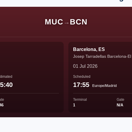
MUC
BCN
→
Barcelona, ES
Josep Tarradellas Barcelona-El 
01 Jul 2026
timated
Scheduled
5:40
17:55
Europe/Madrid
ate
Terminal
Gate
46
1
N/A