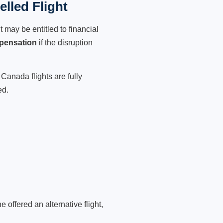
lled Flight
 may be entitled to financial
pensation
if the disruption
Canada flights are fully
ed.
 offered an alternative flight,