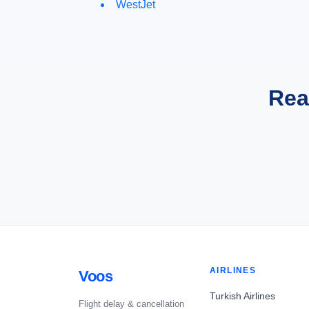
WestJet
Rea
AIRLINES
Voos
Turkish Airlines
Flight delay & cancellation