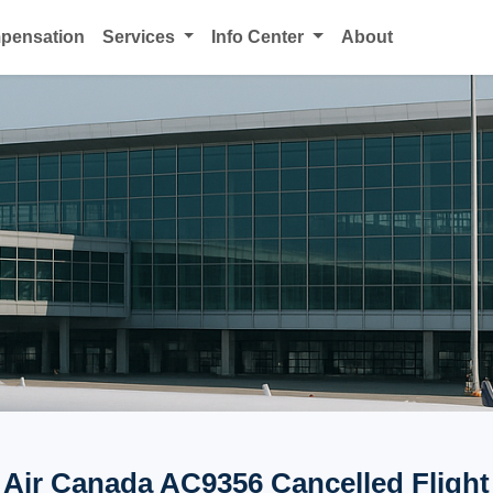
mpensation
Services
Info Center
About
Air Canada AC9356 Cancelled Flight