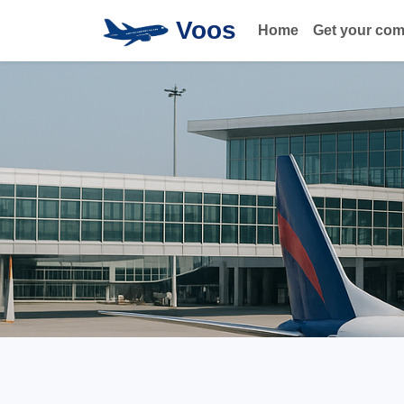
Voos
Home
Get your co