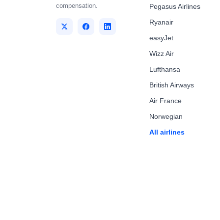
compensation.
Pegasus Airlines
Ryanair
easyJet
Wizz Air
Lufthansa
British Airways
Air France
Norwegian
All airlines