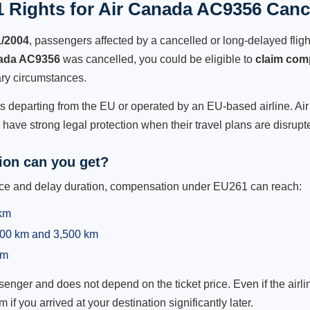
 Rights for Air Canada AC9356 Cance
1/2004
, passengers affected by a cancelled or long-delayed flight
ada AC9356
was cancelled, you could be eligible to
claim com
ry circumstances.
ts departing from the EU or operated by an EU-based airline. Air 
ave strong legal protection when their travel plans are disrupt
on can you get?
ance and delay duration, compensation under EU261 can reach:
 km
,500 km and 3,500 km
km
ger and does not depend on the ticket price. Even if the airline
m if you arrived at your destination significantly later.