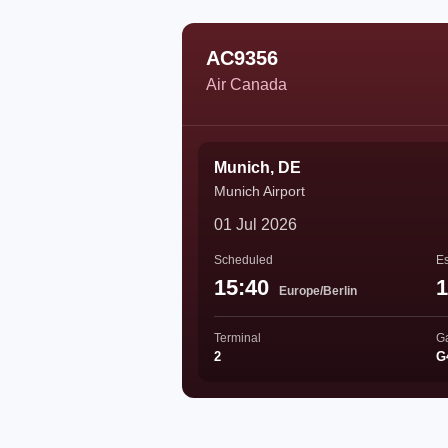
AC9356
Air Canada
Munich, DE
Munich Airport
01 Jul 2026
Scheduled
Es
15:40
1
Europe/Berlin
Terminal
G
2
G