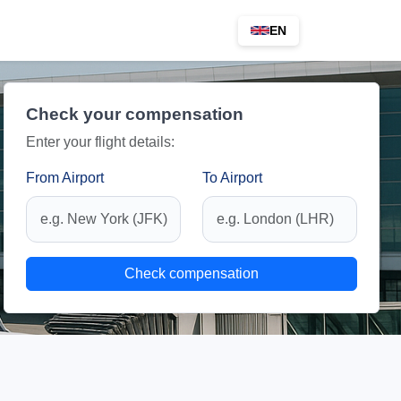
EN
Check your compensation
Enter your flight details:
From Airport
To Airport
Check compensation