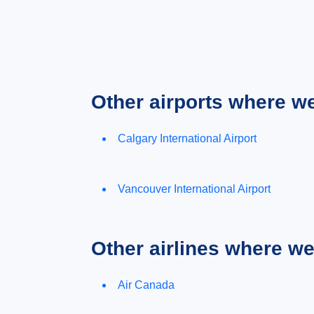
Other airports where w
Calgary International Airport
Vancouver International Airport
Other airlines where w
Air Canada