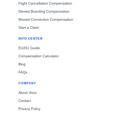
Flight Cancellation Compensation
Denied Boarding Compensation
Missed Connection Compensation
Start a Claim
INFO CENTER
EU261 Guide
Compensation Calculator
Blog
FAQs
COMPANY
About Voos
Contact
Privacy Policy