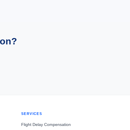
ion?
SERVICES
Flight Delay Compensation