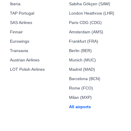
Iberia
Sabiha Gökçen (SAW)
TAP Portugal
London Heathrow (LHR)
SAS Airlines
Paris CDG (CDG)
Finnair
Amsterdam (AMS)
Eurowings
Frankfurt (FRA)
Transavia
Berlin (BER)
Austrian Airlines
Munich (MUC)
LOT Polish Airlines
Madrid (MAD)
Barcelona (BCN)
Rome (FCO)
Milan (MXP)
All airports