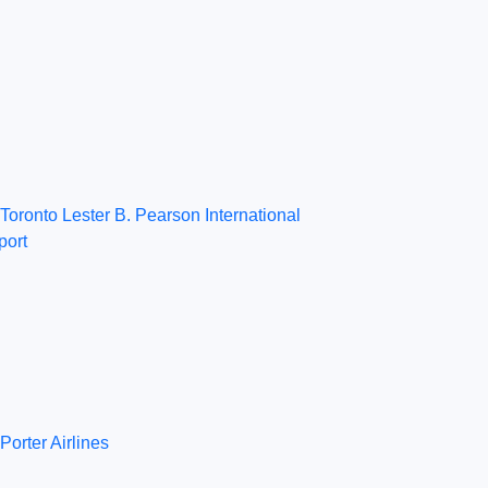
Toronto Lester B. Pearson International
port
Porter Airlines