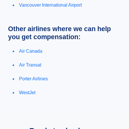
Vancouver International Airport
Other airlines where we can help
you get compensation:
Air Canada
Air Transat
Porter Airlines
WestJet