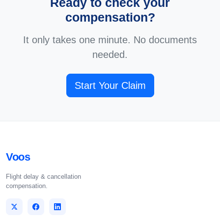
Ready to check your
compensation?
It only takes one minute. No documents
needed.
Start Your Claim
Voos
Flight delay & cancellation
compensation.