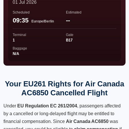
01 Jul 2026
Scheduled
Estimated
09:35
--
Europe/Berlin
Terminal
Gate
1
B17
Baggage
N/A
Your EU261 Rights for Air Canada
AC6850 Cancelled Flight
Under
EU Regulation EC 261/2004
, passengers affected
by a cancelled or long-delayed flight may be entitled to
financial compensation. Since
Air Canada AC6850
was