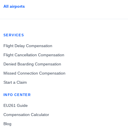
All airports
SERVICES
Flight Delay Compensation
Flight Cancellation Compensation
Denied Boarding Compensation
Missed Connection Compensation
Start a Claim
INFO CENTER
EU261 Guide
Compensation Calculator
Blog