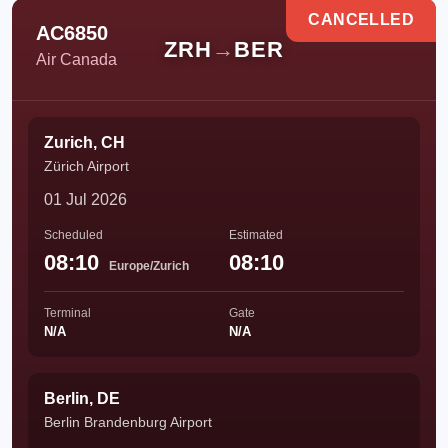
CANCELLED
AC6850
ZRH
→
BER
Air Canada
Zurich, CH
Zürich Airport
01 Jul 2026
Scheduled
Estimated
08:10
08:10
Europe/Zurich
Terminal
Gate
N/A
N/A
Berlin, DE
Berlin Brandenburg Airport