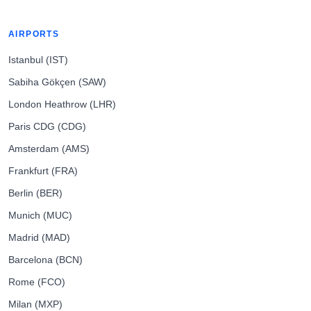
AIRPORTS
Istanbul (IST)
Sabiha Gökçen (SAW)
London Heathrow (LHR)
Paris CDG (CDG)
Amsterdam (AMS)
Frankfurt (FRA)
Berlin (BER)
Munich (MUC)
Madrid (MAD)
Barcelona (BCN)
Rome (FCO)
Milan (MXP)