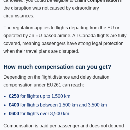
cancelled, you could be eligible to
claim compensation
if
the disruption was not caused by extraordinary
circumstances.
The regulation applies to flights departing from the EU or
operated by an EU-based airline. Air Canada flights are fully
covered, meaning passengers have strong legal protection
when their travel plans are disrupted.
How much compensation can you get?
Depending on the flight distance and delay duration,
compensation under EU261 can reach:
€250
for flights up to 1,500 km
€400
for flights between 1,500 km and 3,500 km
€600
for flights over 3,500 km
Compensation is paid per passenger and does not depend