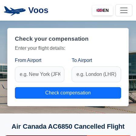
Voos
EN
Check your compensation
Enter your flight details:
From Airport
To Airport
Check compensation
Air Canada AC6850 Cancelled Flight