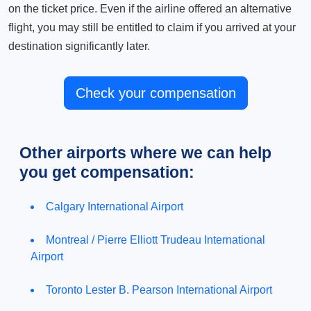
on the ticket price. Even if the airline offered an alternative
flight, you may still be entitled to claim if you arrived at your
destination significantly later.
Check your compensation
Other airports where we can help
you get compensation:
Calgary International Airport
Montreal / Pierre Elliott Trudeau International
Airport
Toronto Lester B. Pearson International Airport