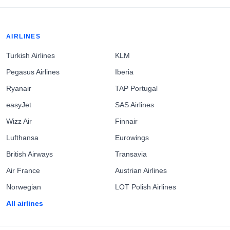
AIRLINES
Turkish Airlines
KLM
Pegasus Airlines
Iberia
Ryanair
TAP Portugal
easyJet
SAS Airlines
Wizz Air
Finnair
Lufthansa
Eurowings
British Airways
Transavia
Air France
Austrian Airlines
Norwegian
LOT Polish Airlines
All airlines