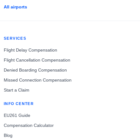
All airports
SERVICES
Flight Delay Compensation
Flight Cancellation Compensation
Denied Boarding Compensation
Missed Connection Compensation
Start a Claim
INFO CENTER
EU261 Guide
Compensation Calculator
Blog