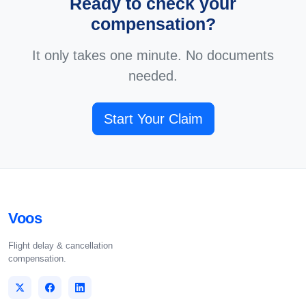
Ready to check your
compensation?
It only takes one minute. No documents
needed.
Start Your Claim
Voos
Flight delay & cancellation
compensation.