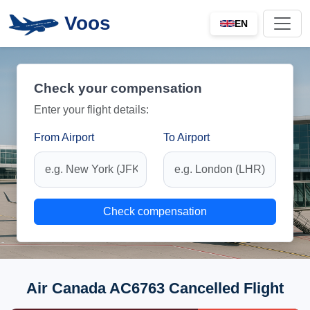
Voos
EN
Check your compensation
Enter your flight details:
From Airport
To Airport
Check compensation
Air Canada AC6763 Cancelled Flight