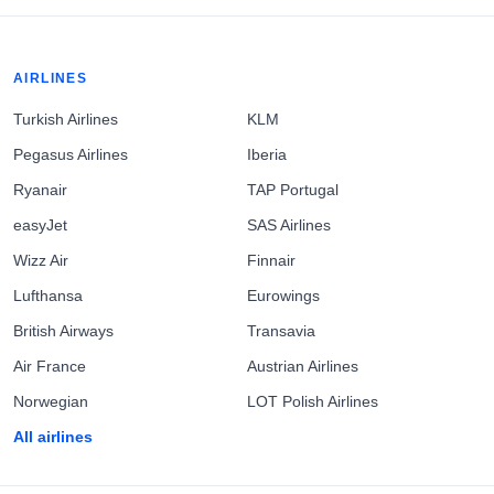
AIRLINES
Turkish Airlines
KLM
Pegasus Airlines
Iberia
Ryanair
TAP Portugal
easyJet
SAS Airlines
Wizz Air
Finnair
Lufthansa
Eurowings
British Airways
Transavia
Air France
Austrian Airlines
Norwegian
LOT Polish Airlines
All airlines