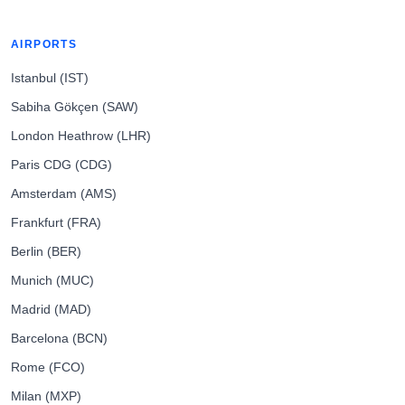
AIRPORTS
Istanbul (IST)
Sabiha Gökçen (SAW)
London Heathrow (LHR)
Paris CDG (CDG)
Amsterdam (AMS)
Frankfurt (FRA)
Berlin (BER)
Munich (MUC)
Madrid (MAD)
Barcelona (BCN)
Rome (FCO)
Milan (MXP)