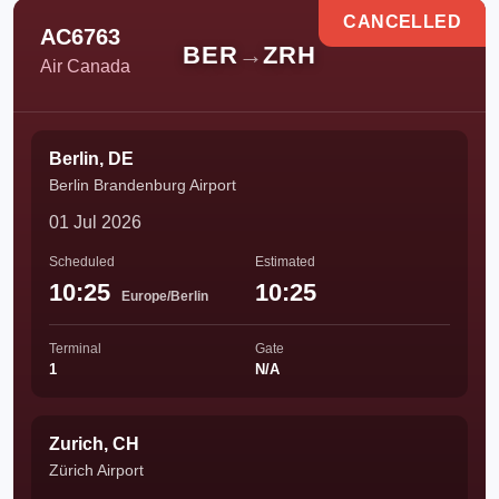
CANCELLED
AC6763
BER
→
ZRH
Air Canada
Berlin, DE
Berlin Brandenburg Airport
01 Jul 2026
Scheduled
Estimated
10:25
10:25
Europe/Berlin
Terminal
Gate
1
N/A
Zurich, CH
Zürich Airport