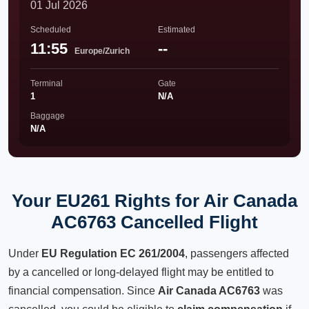
01 Jul 2026
Scheduled
Estimated
11:55
--
Europe/Zurich
Terminal
Gate
1
N/A
Baggage
N/A
Your EU261 Rights for Air Canada
AC6763 Cancelled Flight
Under
EU Regulation EC 261/2004
, passengers affected
by a cancelled or long-delayed flight may be entitled to
financial compensation. Since
Air Canada AC6763
was