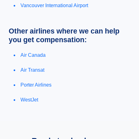
Vancouver International Airport
Other airlines where we can help
you get compensation:
Air Canada
Air Transat
Porter Airlines
WestJet