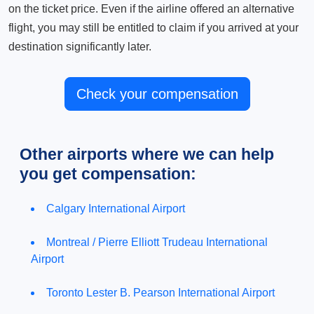
on the ticket price. Even if the airline offered an alternative
flight, you may still be entitled to claim if you arrived at your
destination significantly later.
Check your compensation
Other airports where we can help
you get compensation:
Calgary International Airport
Montreal / Pierre Elliott Trudeau International
Airport
Toronto Lester B. Pearson International Airport