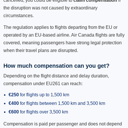
cancelled, you could be eligible to
claim compensation
if
the disruption was not caused by extraordinary
circumstances.
The regulation applies to flights departing from the EU or
operated by an EU-based airline. Air Canada flights are fully
covered, meaning passengers have strong legal protection
when their travel plans are disrupted.
How much compensation can you get?
Depending on the flight distance and delay duration,
compensation under EU261 can reach:
€250
for flights up to 1,500 km
€400
for flights between 1,500 km and 3,500 km
€600
for flights over 3,500 km
Compensation is paid per passenger and does not depend