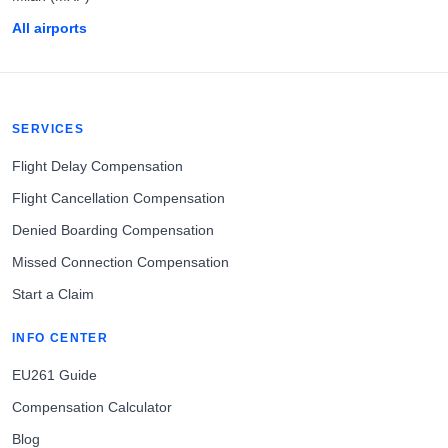
All airports
SERVICES
Flight Delay Compensation
Flight Cancellation Compensation
Denied Boarding Compensation
Missed Connection Compensation
Start a Claim
INFO CENTER
EU261 Guide
Compensation Calculator
Blog