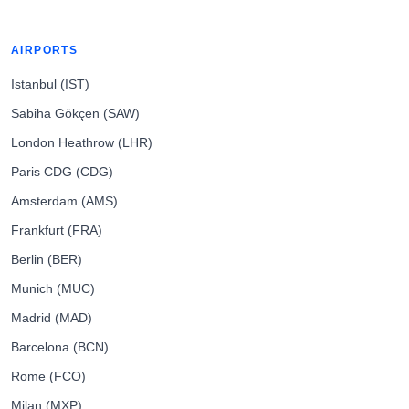
AIRPORTS
Istanbul (IST)
Sabiha Gökçen (SAW)
London Heathrow (LHR)
Paris CDG (CDG)
Amsterdam (AMS)
Frankfurt (FRA)
Berlin (BER)
Munich (MUC)
Madrid (MAD)
Barcelona (BCN)
Rome (FCO)
Milan (MXP)