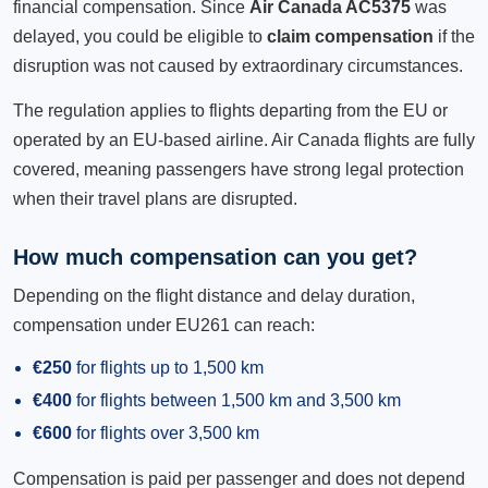
financial compensation. Since
Air Canada AC5375
was
delayed, you could be eligible to
claim compensation
if the
disruption was not caused by extraordinary circumstances.
The regulation applies to flights departing from the EU or
operated by an EU-based airline. Air Canada flights are fully
covered, meaning passengers have strong legal protection
when their travel plans are disrupted.
How much compensation can you get?
Depending on the flight distance and delay duration,
compensation under EU261 can reach:
€250
for flights up to 1,500 km
€400
for flights between 1,500 km and 3,500 km
€600
for flights over 3,500 km
Compensation is paid per passenger and does not depend