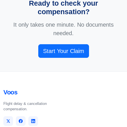
Ready to check your
compensation?
It only takes one minute. No documents
needed.
Start Your Claim
Voos
Flight delay & cancellation
compensation.