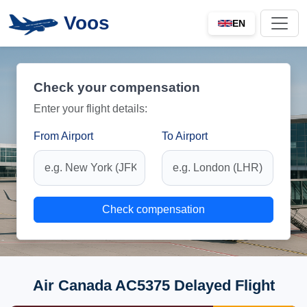
Voos
EN
Check your compensation
Enter your flight details:
From Airport
To Airport
Check compensation
Air Canada AC5375 Delayed Flight