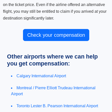
on the ticket price. Even if the airline offered an alternative
flight, you may still be entitled to claim if you arrived at your
destination significantly later.
Check your compensation
Other airports where we can help
you get compensation:
Calgary International Airport
Montreal / Pierre Elliott Trudeau International
Airport
Toronto Lester B. Pearson International Airport