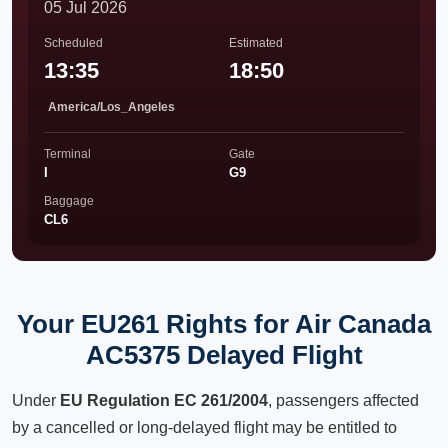
05 Jul 2026
Scheduled
Estimated
13:35
18:50
America/Los_Angeles
Terminal
Gate
I
G9
Baggage
CL6
Your EU261 Rights for Air Canada
AC5375 Delayed Flight
Under
EU Regulation EC 261/2004
, passengers affected
by a cancelled or long-delayed flight may be entitled to