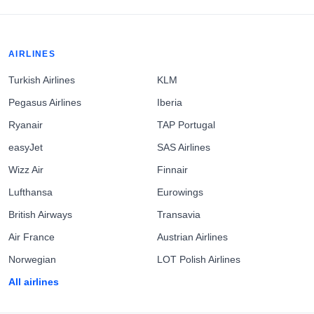
AIRLINES
Turkish Airlines
KLM
Pegasus Airlines
Iberia
Ryanair
TAP Portugal
easyJet
SAS Airlines
Wizz Air
Finnair
Lufthansa
Eurowings
British Airways
Transavia
Air France
Austrian Airlines
Norwegian
LOT Polish Airlines
All airlines