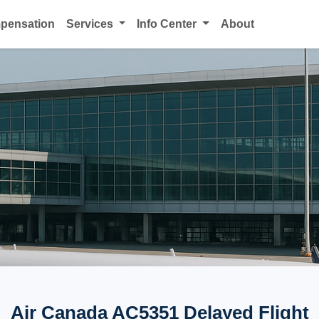
mpensation
Services
Info Center
About
Air Canada AC5351 Delayed Flight