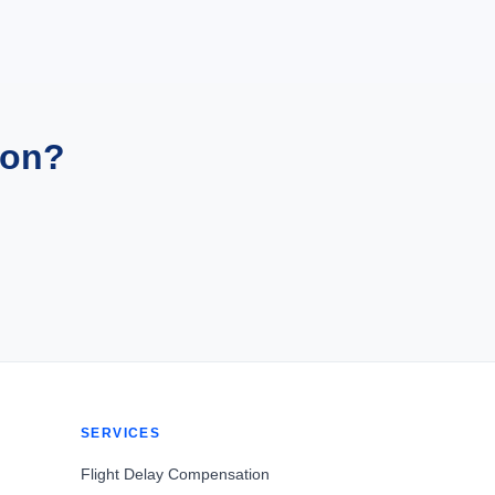
ion?
SERVICES
Flight Delay Compensation