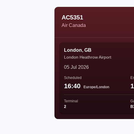
AC5351
Air Canada
London, GB
London Heathrow Airport
05 Jul 2026
Scheduled
Es
16:40
1
Europe/London
Terminal
G
2
B