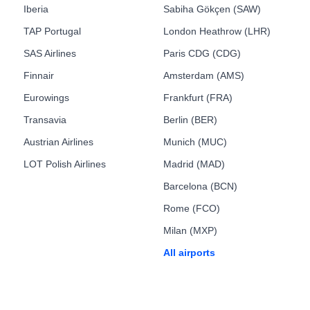
Iberia
Sabiha Gökçen (SAW)
TAP Portugal
London Heathrow (LHR)
SAS Airlines
Paris CDG (CDG)
Finnair
Amsterdam (AMS)
Eurowings
Frankfurt (FRA)
Transavia
Berlin (BER)
Austrian Airlines
Munich (MUC)
LOT Polish Airlines
Madrid (MAD)
Barcelona (BCN)
Rome (FCO)
Milan (MXP)
All airports