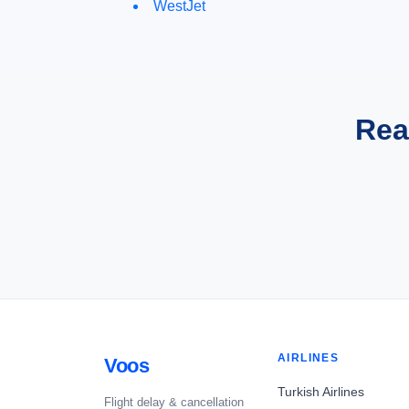
WestJet
Rea
AIRLINES
Voos
Turkish Airlines
Flight delay & cancellation