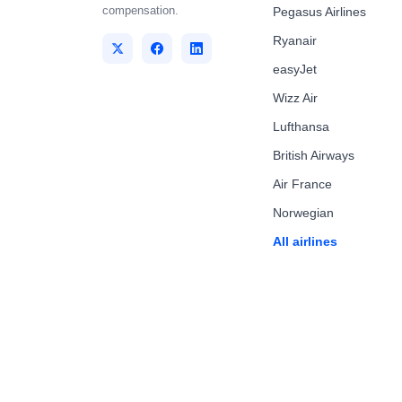
compensation.
Pegasus Airlines
Ryanair
easyJet
Wizz Air
Lufthansa
British Airways
Air France
Norwegian
All airlines