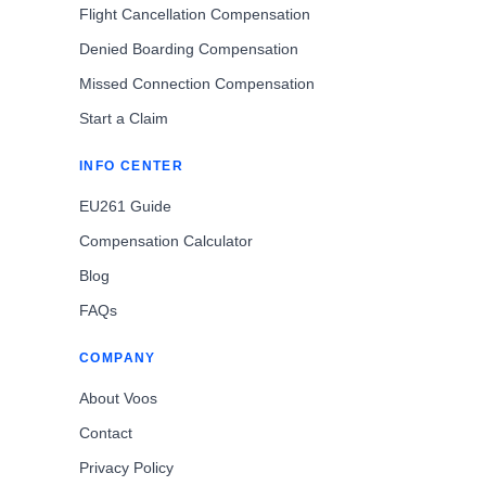
Flight Cancellation Compensation
Denied Boarding Compensation
Missed Connection Compensation
Start a Claim
INFO CENTER
EU261 Guide
Compensation Calculator
Blog
FAQs
COMPANY
About Voos
Contact
Privacy Policy