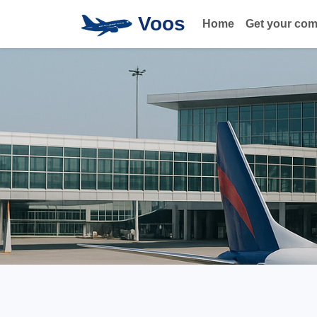
Voos
Home
Get your co