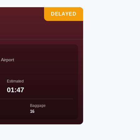
DELAYED
 Airport
Estimated
01:47
Baggage
16