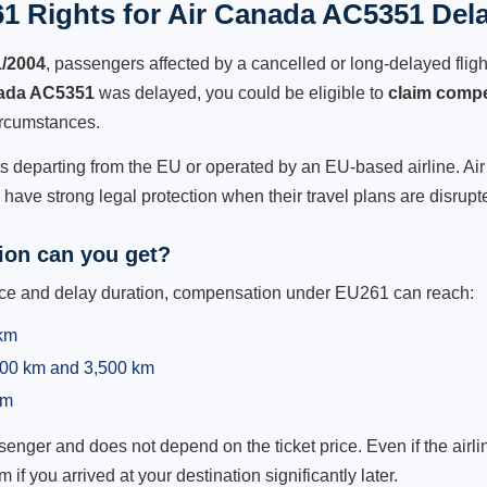
1 Rights for Air Canada AC5351 Dela
1/2004
, passengers affected by a cancelled or long-delayed flight
ada AC5351
was delayed, you could be eligible to
claim comp
ircumstances.
ts departing from the EU or operated by an EU-based airline. Air 
ave strong legal protection when their travel plans are disrupt
on can you get?
ance and delay duration, compensation under EU261 can reach:
 km
,500 km and 3,500 km
km
ger and does not depend on the ticket price. Even if the airline
m if you arrived at your destination significantly later.