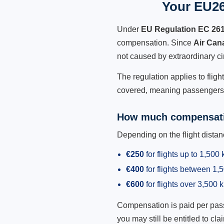
Your EU26
Under
EU Regulation EC 26
compensation. Since
Air Can
not caused by extraordinary c
The regulation applies to fligh
covered, meaning passengers h
How much compensati
Depending on the flight dist
€250
for flights up to 1,500
€400
for flights between 1
€600
for flights over 3,500 
Compensation is paid per passen
you may still be entitled to clai