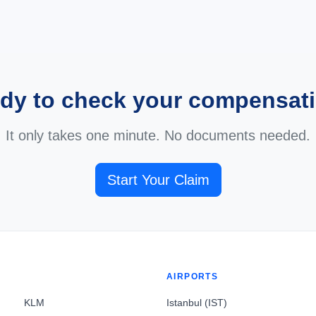
dy to check your compensat
It only takes one minute. No documents needed.
Start Your Claim
AIRPORTS
KLM
Istanbul (IST)