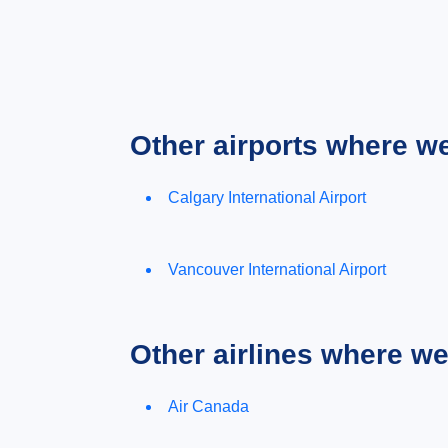
Other airports where w
Calgary International Airport
Vancouver International Airport
Other airlines where w
Air Canada