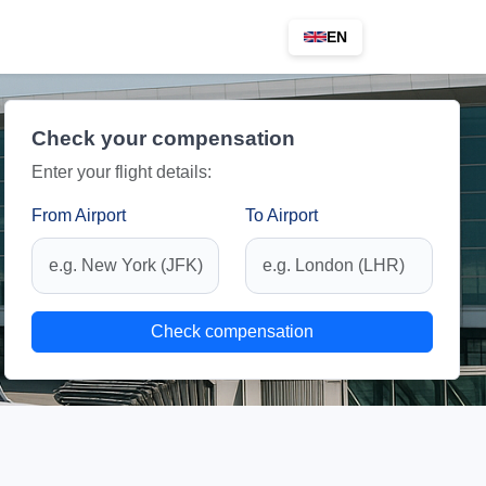
EN
Check your compensation
Enter your flight details:
From Airport
To Airport
Check compensation