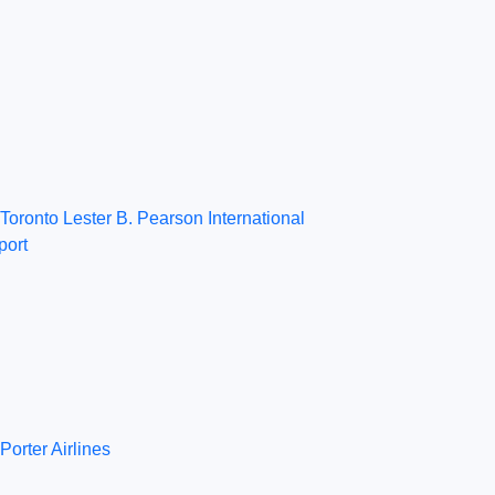
Toronto Lester B. Pearson International
port
Porter Airlines