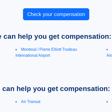
Check your compensation
e can help you get compensation:
Montreal / Pierre Elliott Trudeau
International Airport
Air
e can help you get compensation:
Air Transat