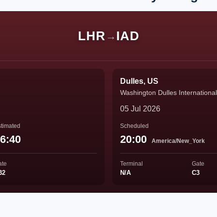
LHR
IAD
→
Dulles, US
Washington Dulles International
05 Jul 2026
timated
Scheduled
6:40
20:00
America/New_York
ate
Terminal
Gate
32
N/A
C3