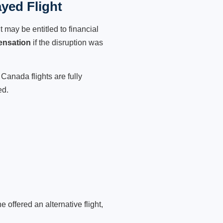
yed Flight
 may be entitled to financial
ensation
if the disruption was
Canada flights are fully
ed.
 offered an alternative flight,