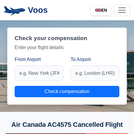
Voos
EN
Check your compensation
Enter your flight details:
From Airport
To Airport
Check compensation
Air Canada AC4575 Cancelled Flight