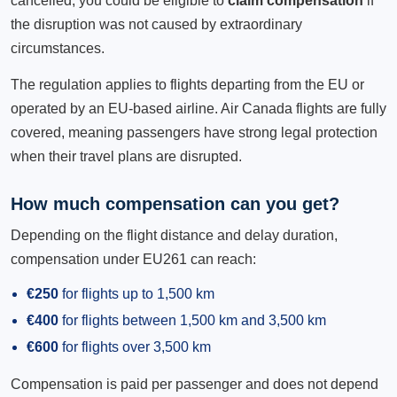
cancelled, you could be eligible to
claim compensation
if
the disruption was not caused by extraordinary
circumstances.
The regulation applies to flights departing from the EU or
operated by an EU-based airline. Air Canada flights are fully
covered, meaning passengers have strong legal protection
when their travel plans are disrupted.
How much compensation can you get?
Depending on the flight distance and delay duration,
compensation under EU261 can reach:
€250
for flights up to 1,500 km
€400
for flights between 1,500 km and 3,500 km
€600
for flights over 3,500 km
Compensation is paid per passenger and does not depend