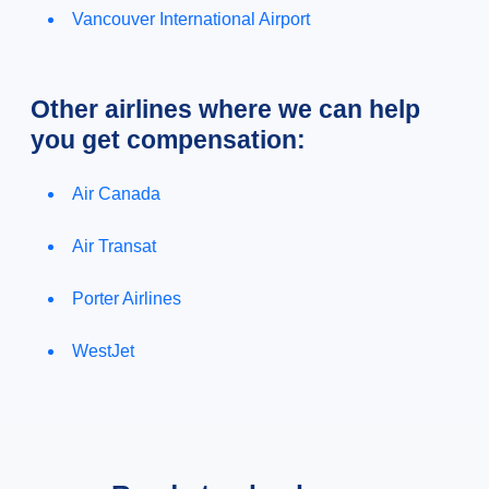
Vancouver International Airport
Other airlines where we can help
you get compensation:
Air Canada
Air Transat
Porter Airlines
WestJet