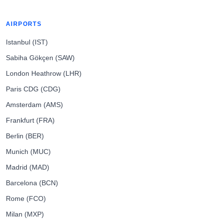
AIRPORTS
Istanbul (IST)
Sabiha Gökçen (SAW)
London Heathrow (LHR)
Paris CDG (CDG)
Amsterdam (AMS)
Frankfurt (FRA)
Berlin (BER)
Munich (MUC)
Madrid (MAD)
Barcelona (BCN)
Rome (FCO)
Milan (MXP)