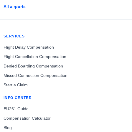
All airports
SERVICES
Flight Delay Compensation
Flight Cancellation Compensation
Denied Boarding Compensation
Missed Connection Compensation
Start a Claim
INFO CENTER
EU261 Guide
Compensation Calculator
Blog