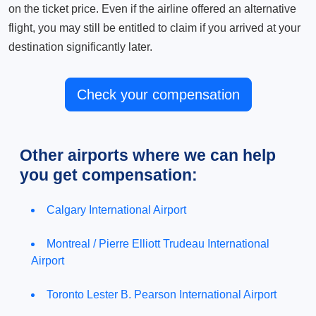
on the ticket price. Even if the airline offered an alternative
flight, you may still be entitled to claim if you arrived at your
destination significantly later.
Check your compensation
Other airports where we can help
you get compensation:
Calgary International Airport
Montreal / Pierre Elliott Trudeau International
Airport
Toronto Lester B. Pearson International Airport