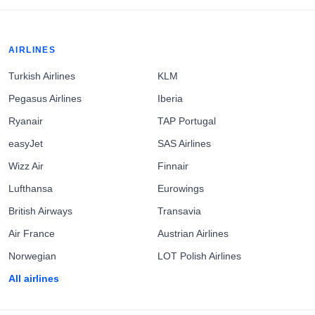
AIRLINES
Turkish Airlines
KLM
Pegasus Airlines
Iberia
Ryanair
TAP Portugal
easyJet
SAS Airlines
Wizz Air
Finnair
Lufthansa
Eurowings
British Airways
Transavia
Air France
Austrian Airlines
Norwegian
LOT Polish Airlines
All airlines