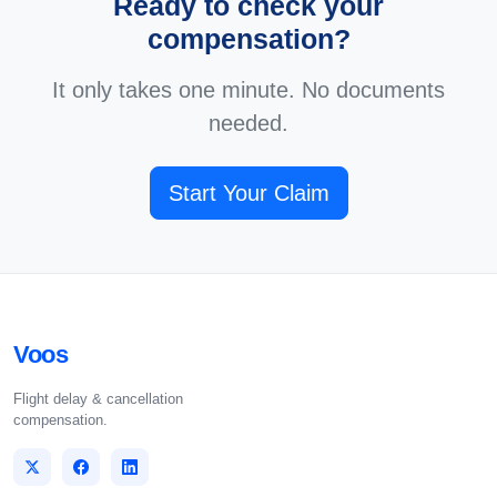
Ready to check your
compensation?
It only takes one minute. No documents
needed.
Start Your Claim
Voos
Flight delay & cancellation
compensation.