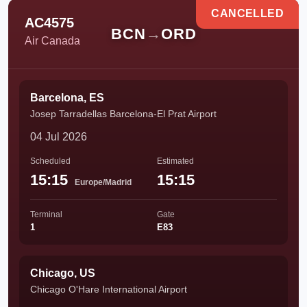
CANCELLED
AC4575
BCN
→
ORD
Air Canada
Barcelona, ES
Josep Tarradellas Barcelona-El Prat Airport
04 Jul 2026
Scheduled
Estimated
15:15
15:15
Europe/Madrid
Terminal
Gate
1
E83
Chicago, US
Chicago O'Hare International Airport