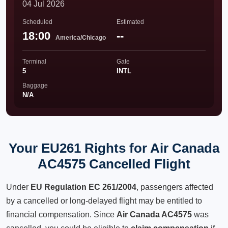
04 Jul 2026
Scheduled
Estimated
18:00
--
America/Chicago
Terminal
Gate
5
INTL
Baggage
N/A
Your EU261 Rights for Air Canada
AC4575 Cancelled Flight
Under
EU Regulation EC 261/2004
, passengers affected
by a cancelled or long-delayed flight may be entitled to
financial compensation. Since
Air Canada AC4575
was