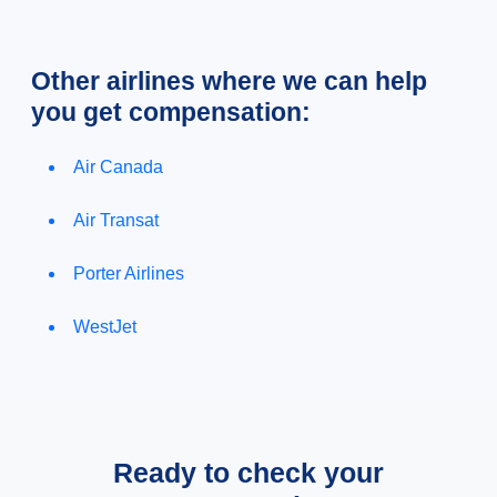
Other airlines where we can help
you get compensation:
Air Canada
Air Transat
Porter Airlines
WestJet
Ready to check your