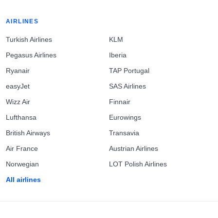
AIRLINES
Turkish Airlines
KLM
Pegasus Airlines
Iberia
Ryanair
TAP Portugal
easyJet
SAS Airlines
Wizz Air
Finnair
Lufthansa
Eurowings
British Airways
Transavia
Air France
Austrian Airlines
Norwegian
LOT Polish Airlines
All airlines