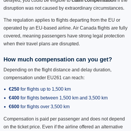
delayed, you could be eligible to
claim compensation
if the
disruption was not caused by extraordinary circumstances.
The regulation applies to flights departing from the EU or
operated by an EU-based airline. Air Canada flights are fully
covered, meaning passengers have strong legal protection
when their travel plans are disrupted.
How much compensation can you get?
Depending on the flight distance and delay duration,
compensation under EU261 can reach:
€250
for flights up to 1,500 km
€400
for flights between 1,500 km and 3,500 km
€600
for flights over 3,500 km
Compensation is paid per passenger and does not depend
on the ticket price. Even if the airline offered an alternative