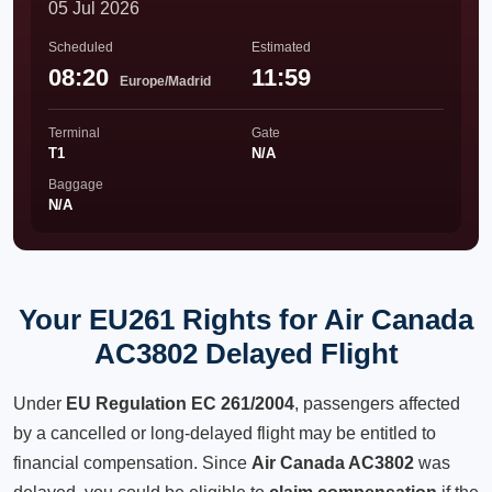
05 Jul 2026
Scheduled
Estimated
08:20
11:59
Europe/Madrid
Terminal
Gate
T1
N/A
Baggage
N/A
Your EU261 Rights for Air Canada
AC3802 Delayed Flight
Under
EU Regulation EC 261/2004
, passengers affected
by a cancelled or long-delayed flight may be entitled to
financial compensation. Since
Air Canada AC3802
was