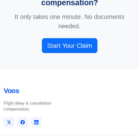
compensation?
It only takes one minute. No documents
needed.
Start Your Claim
Voos
Flight delay & cancellation
compensation.