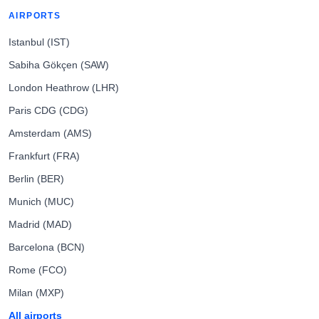
AIRPORTS
Istanbul (IST)
Sabiha Gökçen (SAW)
London Heathrow (LHR)
Paris CDG (CDG)
Amsterdam (AMS)
Frankfurt (FRA)
Berlin (BER)
Munich (MUC)
Madrid (MAD)
Barcelona (BCN)
Rome (FCO)
Milan (MXP)
All airports