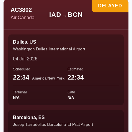
DELAYED
AC3802
IAD
→
BCN
Air Canada
Dulles, US
Washington Dulles International Airport
04 Jul 2026
Scheduled
Estimated
22:34
22:34
America/New_York
Terminal
Gate
N/A
N/A
Barcelona, ES
Josep Tarradellas Barcelona-El Prat Airport