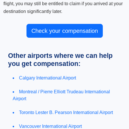
flight, you may still be entitled to claim if you arrived at your
destination significantly later.
Check your compensation
Other airports where we can help
you get compensation:
Calgary International Airport
Montreal / Pierre Elliott Trudeau International
Airport
Toronto Lester B. Pearson International Airport
Vancouver International Airport