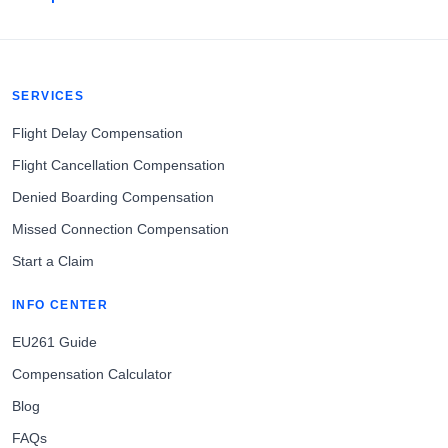
SERVICES
Flight Delay Compensation
Flight Cancellation Compensation
Denied Boarding Compensation
Missed Connection Compensation
Start a Claim
INFO CENTER
EU261 Guide
Compensation Calculator
Blog
FAQs