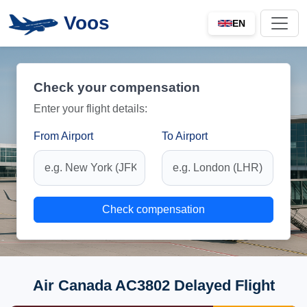
Voos
EN
Check your compensation
Enter your flight details:
From Airport
To Airport
Check compensation
Air Canada AC3802 Delayed Flight