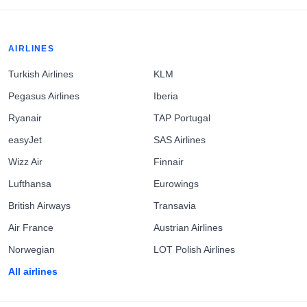
AIRLINES
Turkish Airlines
KLM
Pegasus Airlines
Iberia
Ryanair
TAP Portugal
easyJet
SAS Airlines
Wizz Air
Finnair
Lufthansa
Eurowings
British Airways
Transavia
Air France
Austrian Airlines
Norwegian
LOT Polish Airlines
All airlines