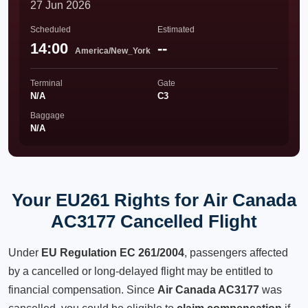
27 Jun 2026
Scheduled
Estimated
14:00
--
America/New_York
Terminal
Gate
N/A
C3
Baggage
N/A
Your EU261 Rights for Air Canada
AC3177 Cancelled Flight
Under
EU Regulation EC 261/2004
, passengers affected
by a cancelled or long-delayed flight may be entitled to
financial compensation. Since
Air Canada AC3177
was