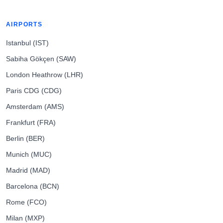
AIRPORTS
Istanbul (IST)
Sabiha Gökçen (SAW)
London Heathrow (LHR)
Paris CDG (CDG)
Amsterdam (AMS)
Frankfurt (FRA)
Berlin (BER)
Munich (MUC)
Madrid (MAD)
Barcelona (BCN)
Rome (FCO)
Milan (MXP)