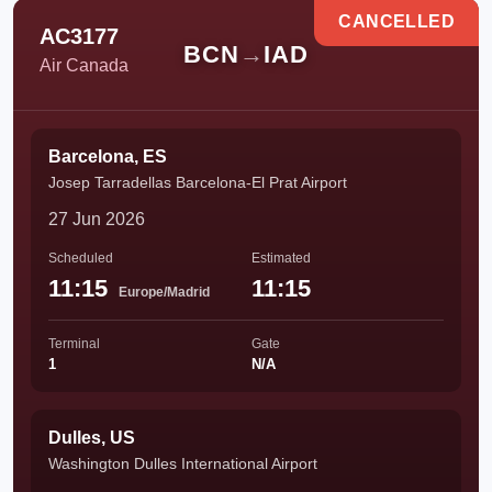
CANCELLED
AC3177
BCN
→
IAD
Air Canada
Barcelona, ES
Josep Tarradellas Barcelona-El Prat Airport
27 Jun 2026
Scheduled
Estimated
11:15
11:15
Europe/Madrid
Terminal
Gate
1
N/A
Dulles, US
Washington Dulles International Airport