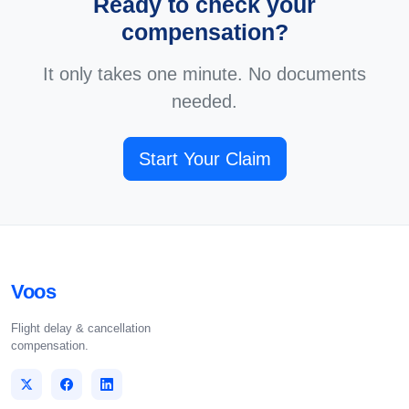
Ready to check your
compensation?
It only takes one minute. No documents
needed.
Start Your Claim
Voos
Flight delay & cancellation
compensation.