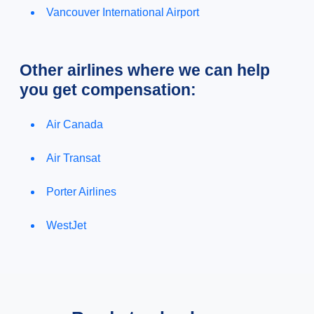
Vancouver International Airport
Other airlines where we can help
you get compensation:
Air Canada
Air Transat
Porter Airlines
WestJet