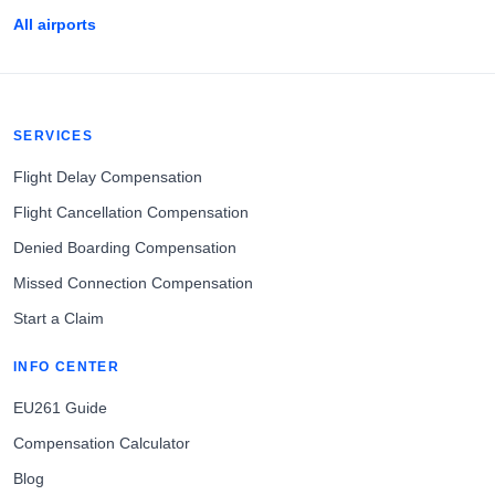
All airports
SERVICES
Flight Delay Compensation
Flight Cancellation Compensation
Denied Boarding Compensation
Missed Connection Compensation
Start a Claim
INFO CENTER
EU261 Guide
Compensation Calculator
Blog