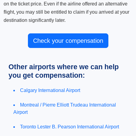
on the ticket price. Even if the airline offered an alternative
flight, you may still be entitled to claim if you arrived at your
destination significantly later.
Check your compensation
Other airports where we can help
you get compensation:
Calgary International Airport
Montreal / Pierre Elliott Trudeau International
Airport
Toronto Lester B. Pearson International Airport