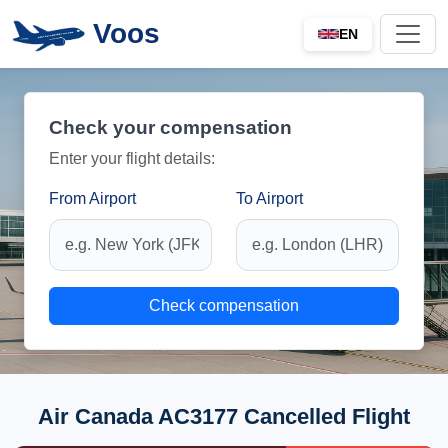
Voos
EN
Check your compensation
Enter your flight details:
From Airport
To Airport
Check compensation
Air Canada AC3177 Cancelled Flight