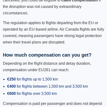
cancelled, you could be eligible to
claim compensation
if
the disruption was not caused by extraordinary
circumstances.
The regulation applies to flights departing from the EU or
operated by an EU-based airline. Air Canada flights are fully
covered, meaning passengers have strong legal protection
when their travel plans are disrupted.
How much compensation can you get?
Depending on the flight distance and delay duration,
compensation under EU261 can reach:
€250
for flights up to 1,500 km
€400
for flights between 1,500 km and 3,500 km
€600
for flights over 3,500 km
Compensation is paid per passenger and does not depend