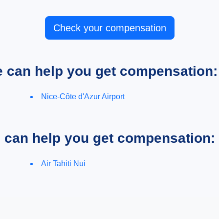
Check your compensation
e can help you get compensation:
Nice-Côte d'Azur Airport
e can help you get compensation:
Air Tahiti Nui