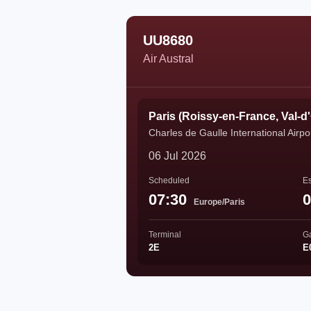
UU8680
Air Austral
Paris (Roissy-en-France, Val-d
Charles de Gaulle International Airpo
06 Jul 2026
Scheduled
Es
07:30
0
Europe/Paris
Terminal
G
2E
E