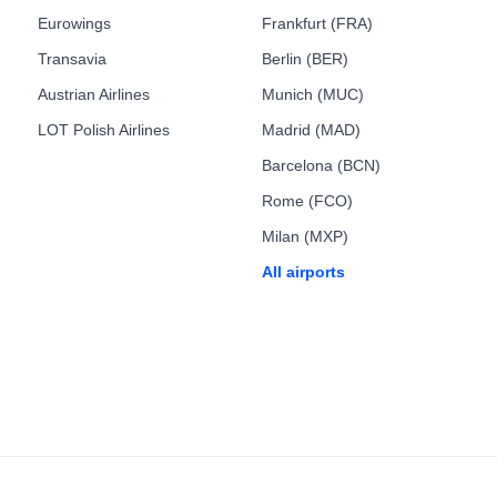
Eurowings
Frankfurt (FRA)
Transavia
Berlin (BER)
Austrian Airlines
Munich (MUC)
LOT Polish Airlines
Madrid (MAD)
Barcelona (BCN)
Rome (FCO)
Milan (MXP)
All airports