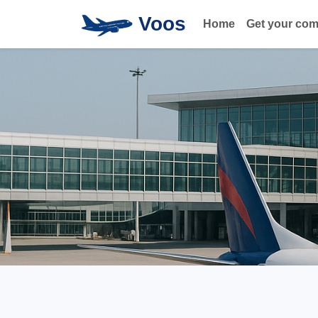
Voos
Home
Get your co