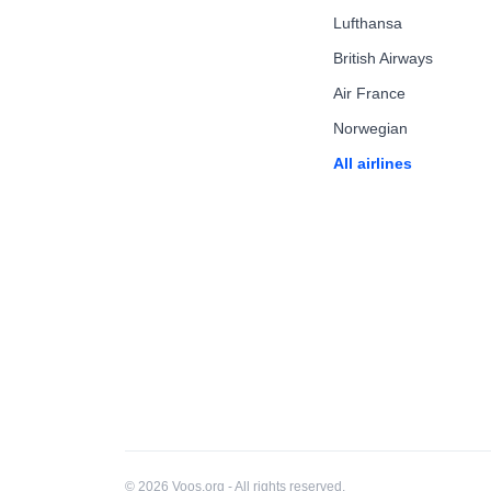
Lufthansa
British Airways
Air France
Norwegian
All airlines
© 2026 Voos.org - All rights reserved.