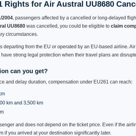
 Rights for Air Austral UU8680 Cance
1/2004
, passengers affected by a cancelled or long-delayed flight
tral UU8680
was cancelled, you could be eligible to
claim com
ry circumstances.
ts departing from the EU or operated by an EU-based airline. Air A
ave strong legal protection when their travel plans are disrupt
on can you get?
ance and delay duration, compensation under EU261 can reach:
 km
,500 km and 3,500 km
km
ger and does not depend on the ticket price. Even if the airline
m if you arrived at your destination significantly later.