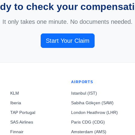
dy to check your compensat
It only takes one minute. No documents needed.
Start Your Claim
AIRPORTS
KLM
Istanbul (IST)
Iberia
Sabiha Gökçen (SAW)
TAP Portugal
London Heathrow (LHR)
SAS Airlines
Paris CDG (CDG)
Finnair
Amsterdam (AMS)