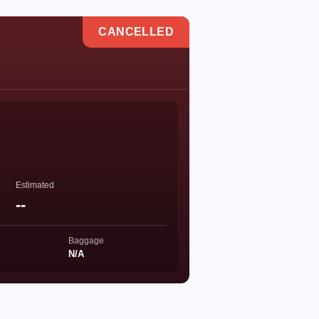
CANCELLED
Estimated
--
Baggage
N/A