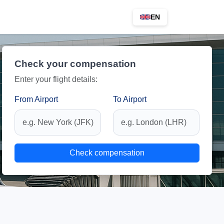
EN
Check your compensation
Enter your flight details:
From Airport
To Airport
Check compensation