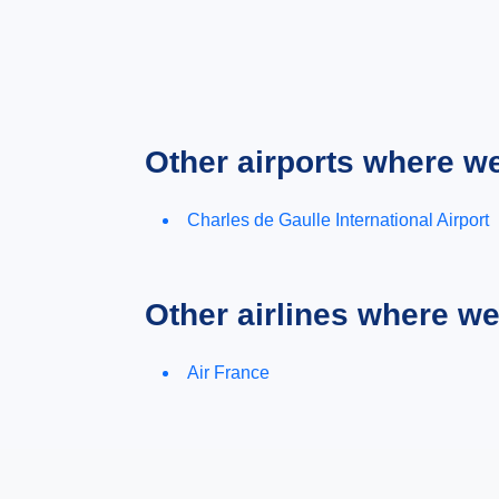
Other airports where w
Charles de Gaulle International Airport
Other airlines where w
Air France