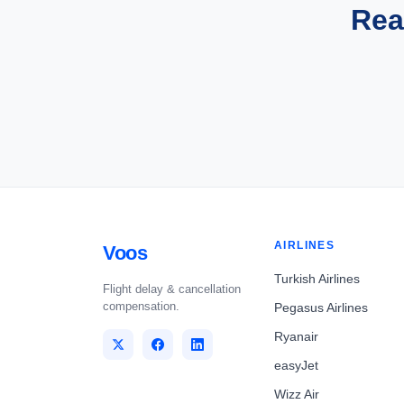
Rea
AIRLINES
Voos
Turkish Airlines
Flight delay & cancellation
compensation.
Pegasus Airlines
Ryanair
easyJet
Wizz Air