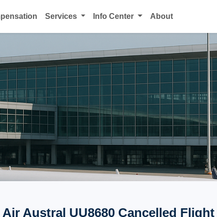
mpensation
Services
Info Center
About
Air Austral UU8680 Cancelled Flight