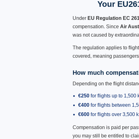
Your EU261
Under
EU Regulation EC 26
compensation. Since
Air Aus
was not caused by extraordina
The regulation applies to fligh
covered, meaning passengers h
How much compensati
Depending on the flight dist
€250
for flights up to 1,500
€400
for flights between 1
€600
for flights over 3,500 
Compensation is paid per passen
you may still be entitled to clai