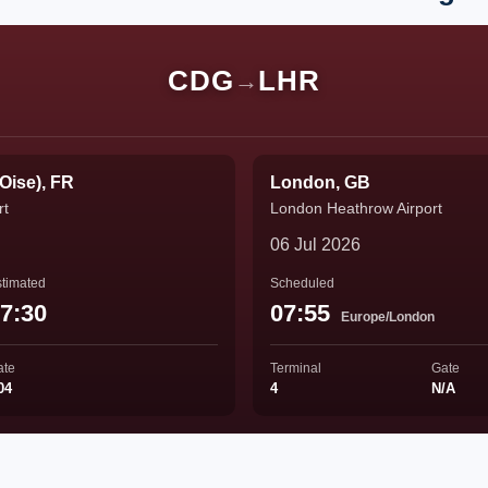
CDG
LHR
→
'Oise), FR
London, GB
rt
London Heathrow Airport
06 Jul 2026
timated
Scheduled
7:30
07:55
Europe/London
ate
Terminal
Gate
04
4
N/A