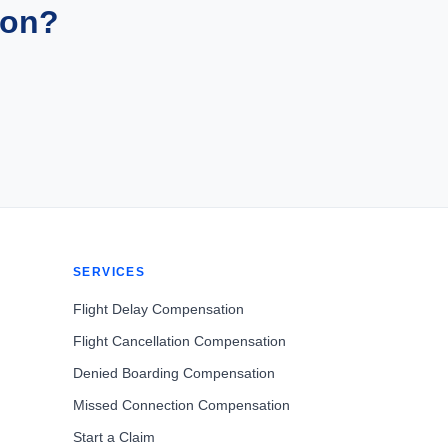
ion?
SERVICES
Flight Delay Compensation
Flight Cancellation Compensation
Denied Boarding Compensation
Missed Connection Compensation
Start a Claim