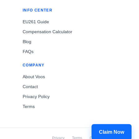
INFO CENTER
EU261 Guide
Compensation Calculator
Blog
FAQs
COMPANY
About Voos
Contact
Privacy Policy
Terms
Claim Now
Privacy
Terms
Cookies