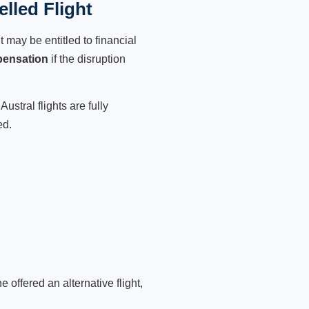
lled Flight
 may be entitled to financial
pensation
if the disruption
ustral flights are fully
ed.
 offered an alternative flight,