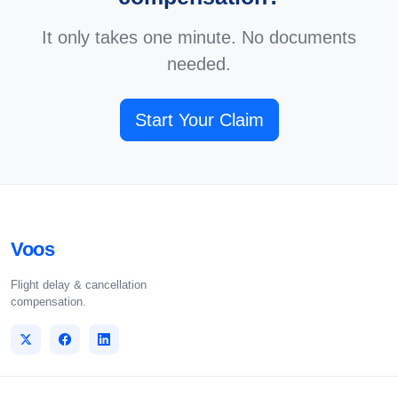
It only takes one minute. No documents
needed.
Start Your Claim
Voos
Flight delay & cancellation
compensation.