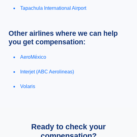
Tapachula International Airport
Other airlines where we can help
you get compensation:
AeroMéxico
Interjet (ABC Aerolineas)
Volaris
Ready to check your
compensation?