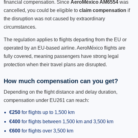
financial compensation. Since
AeroMéxico AM6554
was
cancelled, you could be eligible to
claim compensation
if
the disruption was not caused by extraordinary
circumstances.
The regulation applies to flights departing from the EU or
operated by an EU-based airline. AeroMéxico flights are
fully covered, meaning passengers have strong legal
protection when their travel plans are disrupted.
How much compensation can you get?
Depending on the flight distance and delay duration,
compensation under EU261 can reach:
€250
for flights up to 1,500 km
€400
for flights between 1,500 km and 3,500 km
€600
for flights over 3,500 km