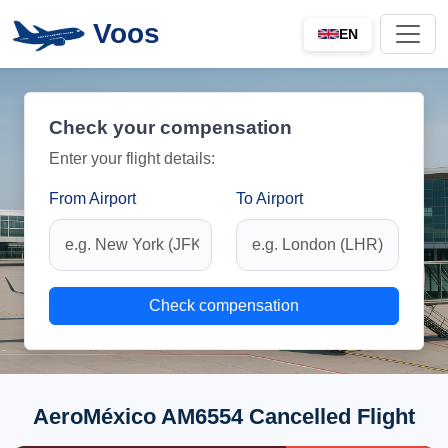
Voos
EN
Check your compensation
Enter your flight details:
From Airport
To Airport
Check compensation
AeroMéxico AM6554 Cancelled Flight