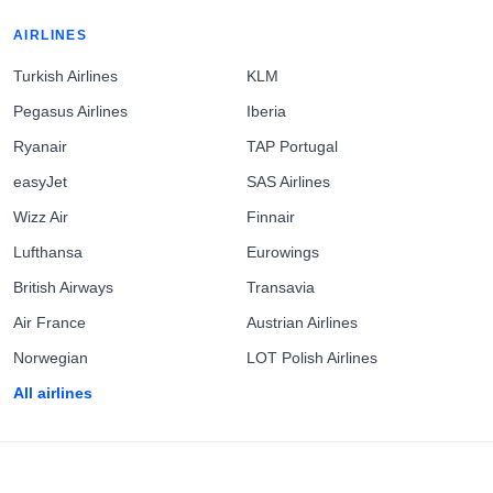
AIRLINES
Turkish Airlines
KLM
Pegasus Airlines
Iberia
Ryanair
TAP Portugal
easyJet
SAS Airlines
Wizz Air
Finnair
Lufthansa
Eurowings
British Airways
Transavia
Air France
Austrian Airlines
Norwegian
LOT Polish Airlines
All airlines