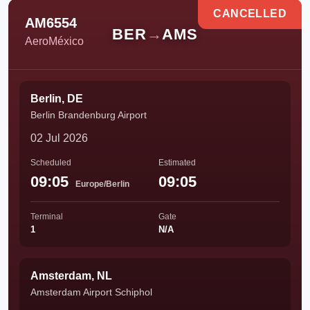
CANCELLED
AM6554
BER
→
AMS
AeroMéxico
Berlin, DE
Berlin Brandenburg Airport
02 Jul 2026
Scheduled
Estimated
09:05
09:05
Europe/Berlin
Terminal
Gate
1
N/A
Amsterdam, NL
Amsterdam Airport Schiphol