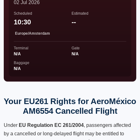
02 Jul 2026
Scheduled
Estimated
10:30
--
Europe/Amsterdam
Terminal
Gate
N/A
N/A
Baggage
N/A
Your EU261 Rights for AeroMéxico
AM6554 Cancelled Flight
Under
EU Regulation EC 261/2004
, passengers affected
by a cancelled or long-delayed flight may be entitled to