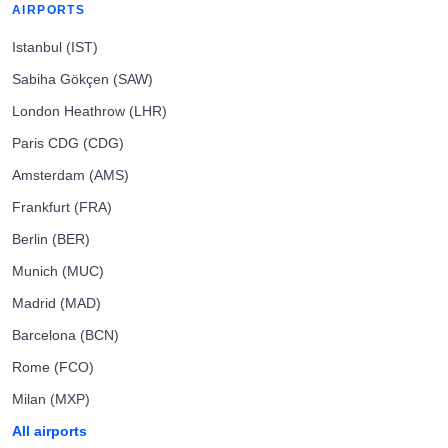
AIRPORTS
Istanbul (IST)
Sabiha Gökçen (SAW)
London Heathrow (LHR)
Paris CDG (CDG)
Amsterdam (AMS)
Frankfurt (FRA)
Berlin (BER)
Munich (MUC)
Madrid (MAD)
Barcelona (BCN)
Rome (FCO)
Milan (MXP)
All airports