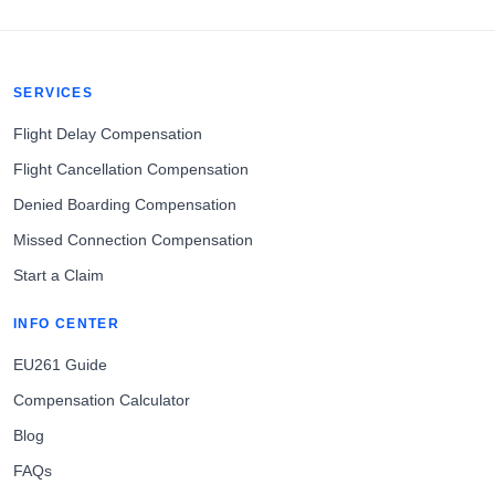
SERVICES
Flight Delay Compensation
Flight Cancellation Compensation
Denied Boarding Compensation
Missed Connection Compensation
Start a Claim
INFO CENTER
EU261 Guide
Compensation Calculator
Blog
FAQs