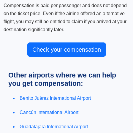
Compensation is paid per passenger and does not depend
on the ticket price. Even if the airline offered an alternative
flight, you may still be entitled to claim if you arrived at your
destination significantly later.
Check your compensation
Other airports where we can help
you get compensation:
Benito Juárez International Airport
Cancún International Airport
Guadalajara International Airport