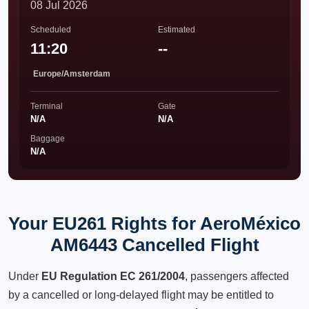
08 Jul 2026
Scheduled
Estimated
11:20
--
Europe/Amsterdam
Terminal
Gate
N/A
N/A
Baggage
N/A
Your EU261 Rights for AeroMéxico
AM6443 Cancelled Flight
Under
EU Regulation EC 261/2004
, passengers affected
by a cancelled or long-delayed flight may be entitled to