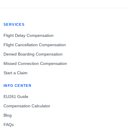
SERVICES
Flight Delay Compensation
Flight Cancellation Compensation
Denied Boarding Compensation
Missed Connection Compensation
Start a Claim
INFO CENTER
EU261 Guide
Compensation Calculator
Blog
FAQs