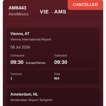
CANCELLED
AM6443
VIE
→
AMS
AeroMéxico
Vienna, AT
Vienna International Airport
08 Jul 2026
Scheduled
Estimated
09:30
09:30
Europe/Vienna
Terminal
Gate
1
N/A
Amsterdam, NL
Amsterdam Airport Schiphol