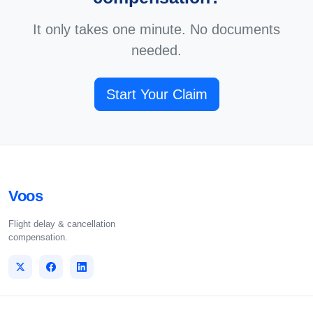
It only takes one minute. No documents
needed.
Start Your Claim
Voos
Flight delay & cancellation
compensation.