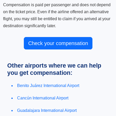
Compensation is paid per passenger and does not depend
on the ticket price. Even if the airline offered an alternative
flight, you may still be entitled to claim if you arrived at your
destination significantly later.
Check your compensation
Other airports where we can help
you get compensation:
Benito Juárez International Airport
Cancún International Airport
Guadalajara International Airport