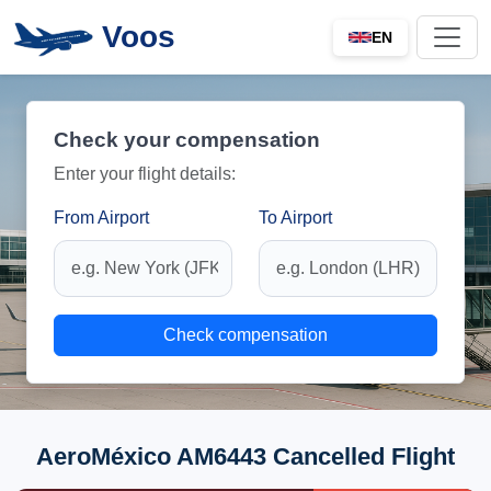
Voos
EN
Check your compensation
Enter your flight details:
From Airport
To Airport
Check compensation
AeroMéxico AM6443 Cancelled Flight