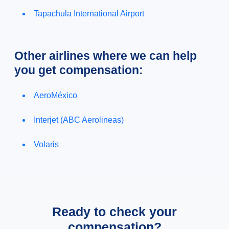
Tapachula International Airport
Other airlines where we can help
you get compensation:
AeroMéxico
Interjet (ABC Aerolineas)
Volaris
Ready to check your
compensation?