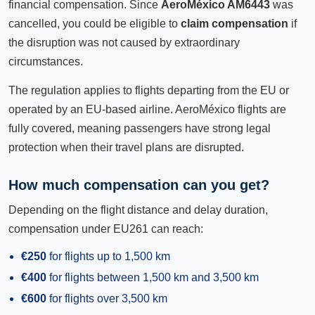
financial compensation. Since
AeroMéxico AM6443
was
cancelled, you could be eligible to
claim compensation
if
the disruption was not caused by extraordinary
circumstances.
The regulation applies to flights departing from the EU or
operated by an EU-based airline. AeroMéxico flights are
fully covered, meaning passengers have strong legal
protection when their travel plans are disrupted.
How much compensation can you get?
Depending on the flight distance and delay duration,
compensation under EU261 can reach:
€250
for flights up to 1,500 km
€400
for flights between 1,500 km and 3,500 km
€600
for flights over 3,500 km