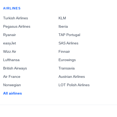
AIRLINES
Turkish Airlines
KLM
Pegasus Airlines
Iberia
Ryanair
TAP Portugal
easyJet
SAS Airlines
Wizz Air
Finnair
Lufthansa
Eurowings
British Airways
Transavia
Air France
Austrian Airlines
Norwegian
LOT Polish Airlines
All airlines