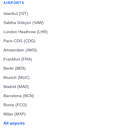
AIRPORTS
Istanbul (IST)
Sabiha Gökçen (SAW)
London Heathrow (LHR)
Paris CDG (CDG)
Amsterdam (AMS)
Frankfurt (FRA)
Berlin (BER)
Munich (MUC)
Madrid (MAD)
Barcelona (BCN)
Rome (FCO)
Milan (MXP)
All airports