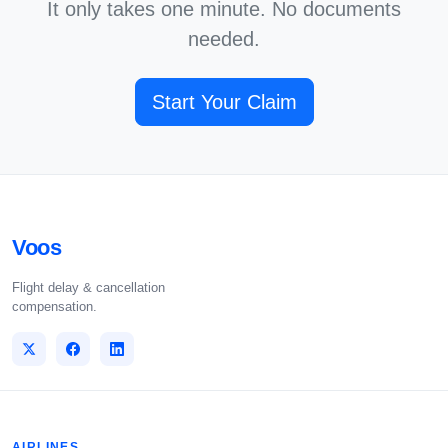
It only takes one minute. No documents
needed.
Start Your Claim
Voos
Flight delay & cancellation
compensation.
AIRLINES