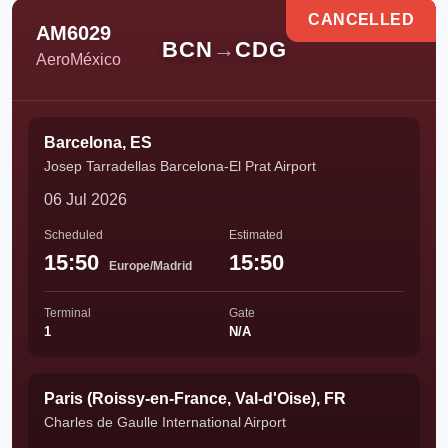
CANCELLED
AM6029
BCN
→
CDG
AeroMéxico
Barcelona, ES
Josep Tarradellas Barcelona-El Prat Airport
06 Jul 2026
Scheduled
Estimated
15:50
15:50
Europe/Madrid
Terminal
Gate
1
N/A
Paris (Roissy-en-France, Val-d'Oise), FR
Charles de Gaulle International Airport