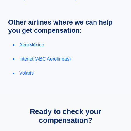
Other airlines where we can help
you get compensation:
AeroMéxico
Interjet (ABC Aerolineas)
Volaris
Ready to check your
compensation?