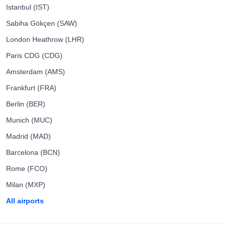
Istanbul (IST)
Sabiha Gökçen (SAW)
London Heathrow (LHR)
Paris CDG (CDG)
Amsterdam (AMS)
Frankfurt (FRA)
Berlin (BER)
Munich (MUC)
Madrid (MAD)
Barcelona (BCN)
Rome (FCO)
Milan (MXP)
All airports