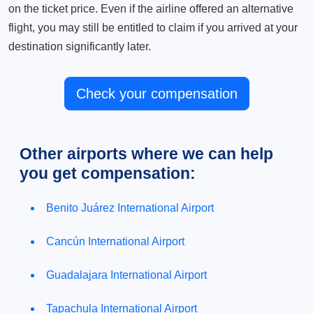
on the ticket price. Even if the airline offered an alternative
flight, you may still be entitled to claim if you arrived at your
destination significantly later.
Check your compensation
Other airports where we can help
you get compensation:
Benito Juárez International Airport
Cancún International Airport
Guadalajara International Airport
Tapachula International Airport