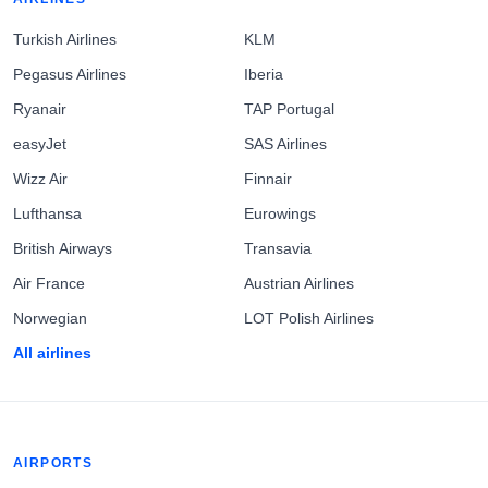
Turkish Airlines
KLM
Pegasus Airlines
Iberia
Ryanair
TAP Portugal
easyJet
SAS Airlines
Wizz Air
Finnair
Lufthansa
Eurowings
British Airways
Transavia
Air France
Austrian Airlines
Norwegian
LOT Polish Airlines
All airlines
AIRPORTS