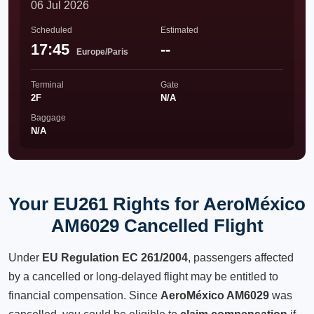
06 Jul 2026
Scheduled
Estimated
17:45
--
Europe/Paris
Terminal
Gate
2F
N/A
Baggage
N/A
Your EU261 Rights for AeroMéxico
AM6029 Cancelled Flight
Under
EU Regulation EC 261/2004
, passengers affected
by a cancelled or long-delayed flight may be entitled to
financial compensation. Since
AeroMéxico AM6029
was