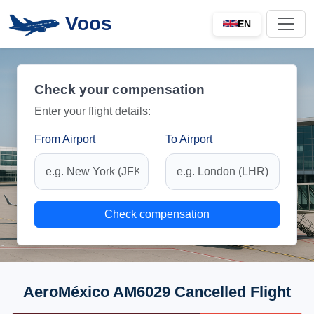
Voos
EN
Check your compensation
Enter your flight details:
From Airport
To Airport
Check compensation
AeroMéxico AM6029 Cancelled Flight