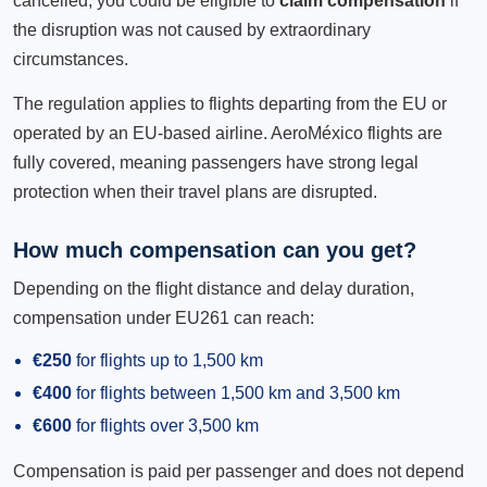
cancelled, you could be eligible to
claim compensation
if
the disruption was not caused by extraordinary
circumstances.
The regulation applies to flights departing from the EU or
operated by an EU-based airline. AeroMéxico flights are
fully covered, meaning passengers have strong legal
protection when their travel plans are disrupted.
How much compensation can you get?
Depending on the flight distance and delay duration,
compensation under EU261 can reach:
€250
for flights up to 1,500 km
€400
for flights between 1,500 km and 3,500 km
€600
for flights over 3,500 km
Compensation is paid per passenger and does not depend