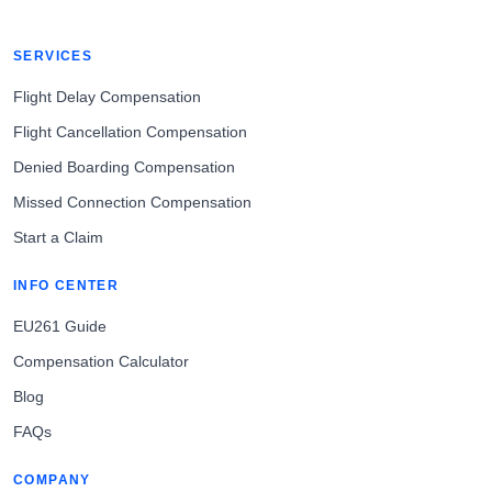
SERVICES
Flight Delay Compensation
Flight Cancellation Compensation
Denied Boarding Compensation
Missed Connection Compensation
Start a Claim
INFO CENTER
EU261 Guide
Compensation Calculator
Blog
FAQs
COMPANY