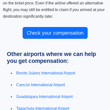
on the ticket price. Even if the airline offered an alternative
flight, you may still be entitled to claim if you arrived at your
destination significantly later.
Check your compensation
Other airports where we can help
you get compensation:
Benito Juárez International Airport
Cancún International Airport
Guadalajara International Airport
Tapachula International Airport