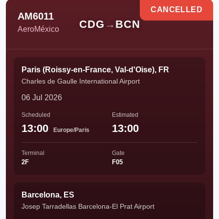
CANCELLED
AM6011
CDG
→
BCN
AeroMéxico
Paris (Roissy-en-France, Val-d'Oise), FR
Charles de Gaulle International Airport
06 Jul 2026
Scheduled
Estimated
13:00
13:00
Europe/Paris
Terminal
Gate
2F
F05
Barcelona, ES
Josep Tarradellas Barcelona-El Prat Airport