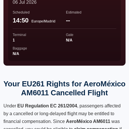
06 Jul 2026
Scheduled
Estimated
14:50
--
Europe/Madrid
Terminal
Gate
1
N/A
Baggage
N/A
Your EU261 Rights for AeroMéxico
AM6011 Cancelled Flight
Under
EU Regulation EC 261/2004
, passengers affected
by a cancelled or long-delayed flight may be entitled to
financial compensation. Since
AeroMéxico AM6011
was