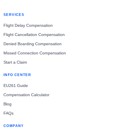
SERVICES
Flight Delay Compensation
Flight Cancellation Compensation
Denied Boarding Compensation
Missed Connection Compensation
Start a Claim
INFO CENTER
EU261 Guide
Compensation Calculator
Blog
FAQs
COMPANY