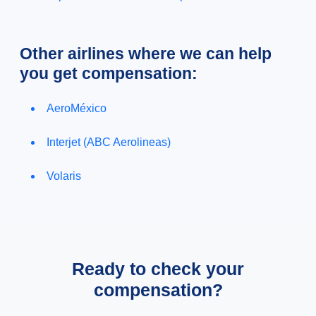
Other airlines where we can help
you get compensation:
AeroMéxico
Interjet (ABC Aerolineas)
Volaris
Ready to check your
compensation?