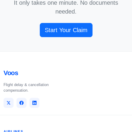
It only takes one minute. No documents
needed.
Start Your Claim
Voos
Flight delay & cancellation
compensation.
AIRLINES