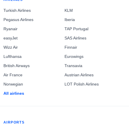
Turkish Airlines
KLM
Pegasus Airlines
Iberia
Ryanair
TAP Portugal
easyJet
SAS Airlines
Wizz Air
Finnair
Lufthansa
Eurowings
British Airways
Transavia
Air France
Austrian Airlines
Norwegian
LOT Polish Airlines
All airlines
AIRPORTS