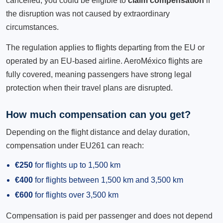
cancelled, you could be eligible to
claim compensation
if
the disruption was not caused by extraordinary
circumstances.
The regulation applies to flights departing from the EU or
operated by an EU-based airline. AeroMéxico flights are
fully covered, meaning passengers have strong legal
protection when their travel plans are disrupted.
How much compensation can you get?
Depending on the flight distance and delay duration,
compensation under EU261 can reach:
€250
for flights up to 1,500 km
€400
for flights between 1,500 km and 3,500 km
€600
for flights over 3,500 km
Compensation is paid per passenger and does not depend