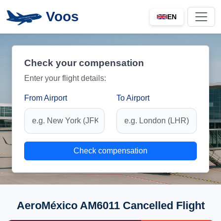
Voos
EN
Check your compensation
Enter your flight details:
From Airport
To Airport
Check compensation
AeroMéxico AM6011 Cancelled Flight