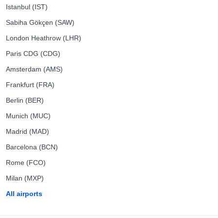
Istanbul (IST)
Sabiha Gökçen (SAW)
London Heathrow (LHR)
Paris CDG (CDG)
Amsterdam (AMS)
Frankfurt (FRA)
Berlin (BER)
Munich (MUC)
Madrid (MAD)
Barcelona (BCN)
Rome (FCO)
Milan (MXP)
All airports