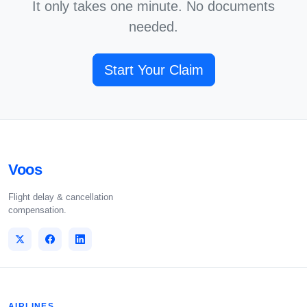
It only takes one minute. No documents
needed.
Start Your Claim
Voos
Flight delay & cancellation
compensation.
AIRLINES