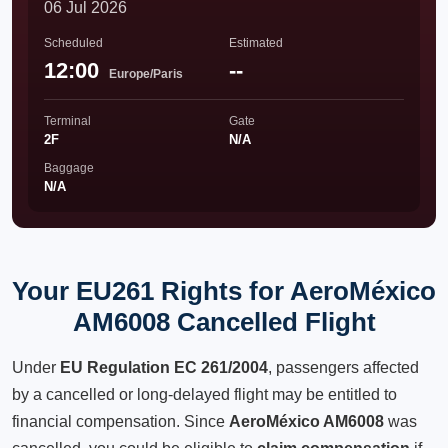
06 Jul 2026
Scheduled
Estimated
12:00
--
Europe/Paris
Terminal
Gate
2F
N/A
Baggage
N/A
Your EU261 Rights for AeroMéxico
AM6008 Cancelled Flight
Under
EU Regulation EC 261/2004
, passengers affected
by a cancelled or long-delayed flight may be entitled to
financial compensation. Since
AeroMéxico AM6008
was