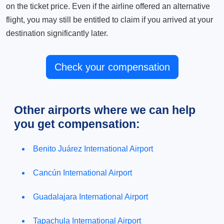
on the ticket price. Even if the airline offered an alternative
flight, you may still be entitled to claim if you arrived at your
destination significantly later.
Check your compensation
Other airports where we can help
you get compensation:
Benito Juárez International Airport
Cancún International Airport
Guadalajara International Airport
Tapachula International Airport