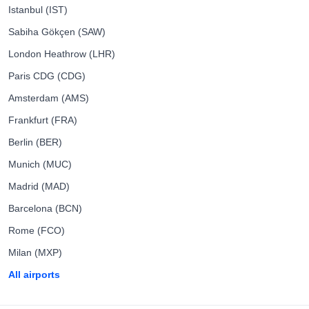
Istanbul (IST)
Sabiha Gökçen (SAW)
London Heathrow (LHR)
Paris CDG (CDG)
Amsterdam (AMS)
Frankfurt (FRA)
Berlin (BER)
Munich (MUC)
Madrid (MAD)
Barcelona (BCN)
Rome (FCO)
Milan (MXP)
All airports