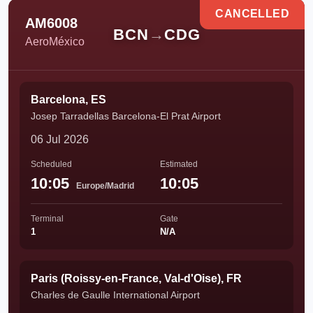
CANCELLED
AM6008
BCN
→
CDG
AeroMéxico
Barcelona, ES
Josep Tarradellas Barcelona-El Prat Airport
06 Jul 2026
Scheduled
Estimated
10:05
10:05
Europe/Madrid
Terminal
Gate
1
N/A
Paris (Roissy-en-France, Val-d'Oise), FR
Charles de Gaulle International Airport