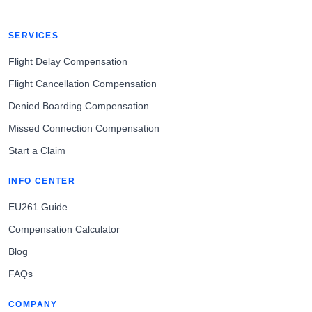
SERVICES
Flight Delay Compensation
Flight Cancellation Compensation
Denied Boarding Compensation
Missed Connection Compensation
Start a Claim
INFO CENTER
EU261 Guide
Compensation Calculator
Blog
FAQs
COMPANY