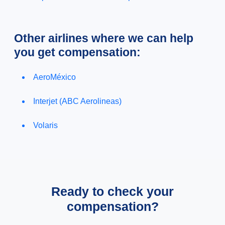
Other airlines where we can help
you get compensation:
AeroMéxico
Interjet (ABC Aerolineas)
Volaris
Ready to check your
compensation?