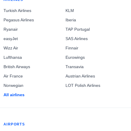
Turkish Airlines
KLM
Pegasus Airlines
Iberia
Ryanair
TAP Portugal
easyJet
SAS Airlines
Wizz Air
Finnair
Lufthansa
Eurowings
British Airways
Transavia
Air France
Austrian Airlines
Norwegian
LOT Polish Airlines
All airlines
AIRPORTS