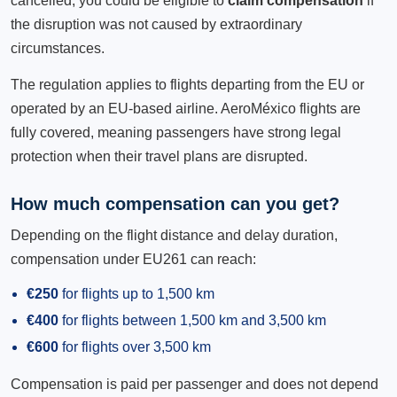
cancelled, you could be eligible to
claim compensation
if
the disruption was not caused by extraordinary
circumstances.
The regulation applies to flights departing from the EU or
operated by an EU-based airline. AeroMéxico flights are
fully covered, meaning passengers have strong legal
protection when their travel plans are disrupted.
How much compensation can you get?
Depending on the flight distance and delay duration,
compensation under EU261 can reach:
€250
for flights up to 1,500 km
€400
for flights between 1,500 km and 3,500 km
€600
for flights over 3,500 km
Compensation is paid per passenger and does not depend