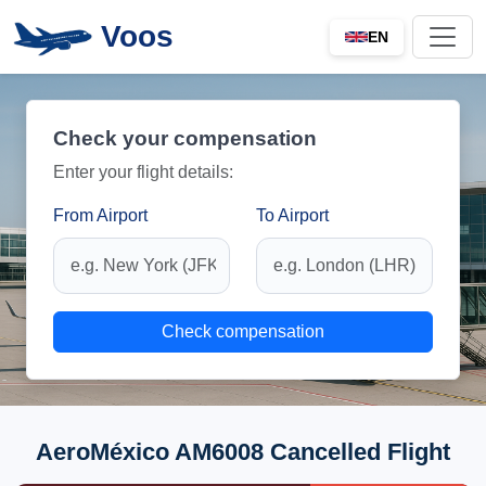
Voos
EN
Check your compensation
Enter your flight details:
From Airport
To Airport
Check compensation
AeroMéxico AM6008 Cancelled Flight