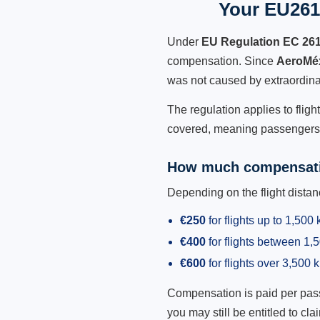
Your EU261
Under
EU Regulation EC 26
compensation. Since
AeroMé
was not caused by extraordina
The regulation applies to flig
covered, meaning passengers h
How much compensati
Depending on the flight dist
€250
for flights up to 1,500
€400
for flights between 1
€600
for flights over 3,500 
Compensation is paid per passen
you may still be entitled to clai