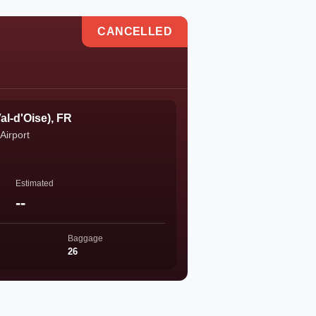
CANCELLED
al-d'Oise), FR
Airport
Estimated
--
Baggage
26