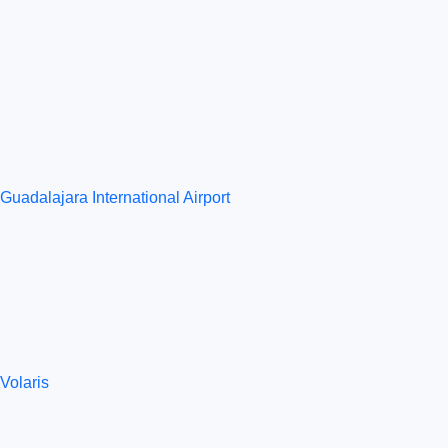
Guadalajara International Airport
Volaris