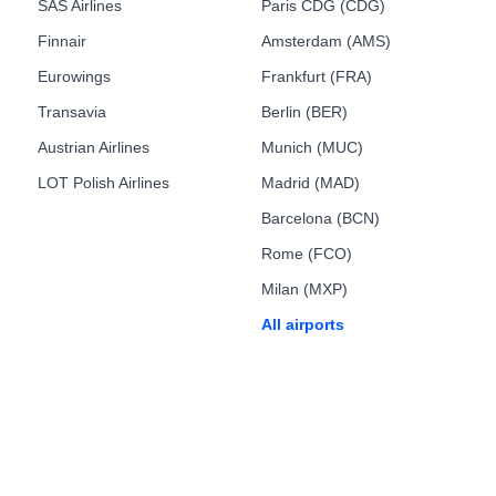
SAS Airlines
Paris CDG (CDG)
Finnair
Amsterdam (AMS)
Eurowings
Frankfurt (FRA)
Transavia
Berlin (BER)
Austrian Airlines
Munich (MUC)
LOT Polish Airlines
Madrid (MAD)
Barcelona (BCN)
Rome (FCO)
Milan (MXP)
All airports