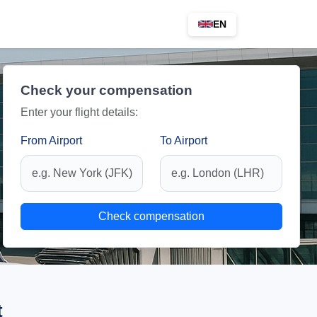
EN
Check your compensation
Enter your flight details:
From Airport
To Airport
Check compensation
t