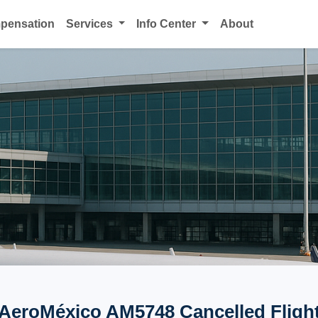
mpensation
Services
Info Center
About
AeroMéxico AM5748 Cancelled Fligh