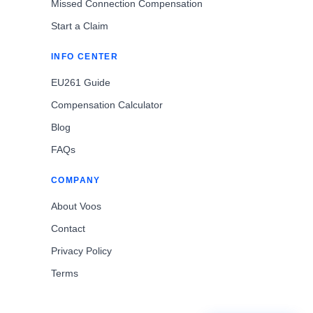
Missed Connection Compensation
Start a Claim
INFO CENTER
EU261 Guide
Compensation Calculator
Blog
FAQs
COMPANY
About Voos
Contact
Privacy Policy
Terms