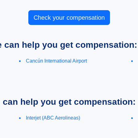
Check your compensation
e can help you get compensation:
Cancún International Airport
e can help you get compensation:
Interjet (ABC Aerolineas)