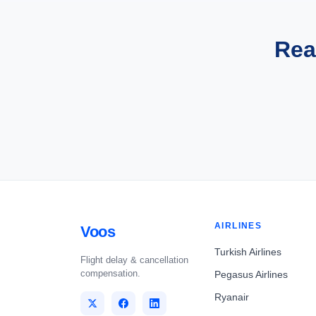
Rea
AIRLINES
Voos
Turkish Airlines
Flight delay & cancellation
compensation.
Pegasus Airlines
Ryanair