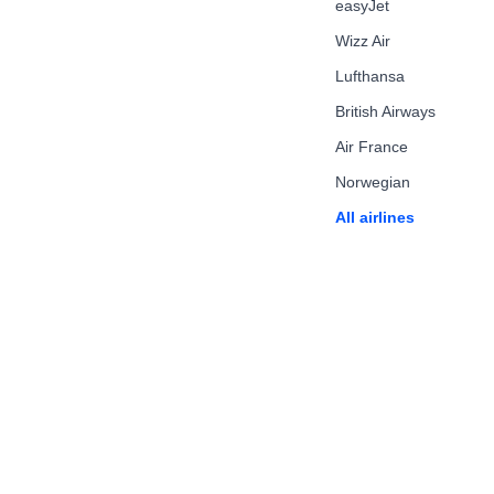
easyJet
Wizz Air
Lufthansa
British Airways
Air France
Norwegian
All airlines