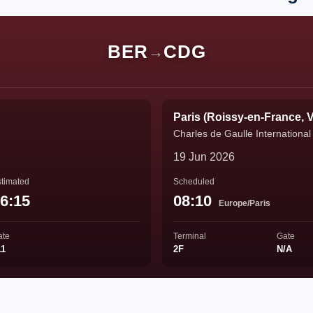
BER
CDG
→
Paris (Roissy-en-France, V
Charles de Gaulle International 
19 Jun 2026
timated
Scheduled
6:15
08:10
Europe/Paris
ate
Terminal
Gate
11
2F
N/A