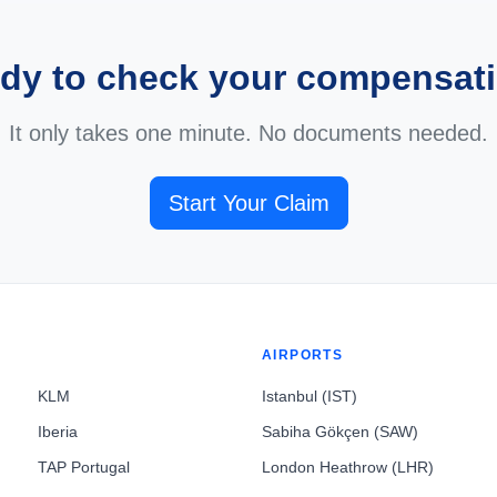
dy to check your compensat
It only takes one minute. No documents needed.
Start Your Claim
AIRPORTS
KLM
Istanbul (IST)
Iberia
Sabiha Gökçen (SAW)
TAP Portugal
London Heathrow (LHR)