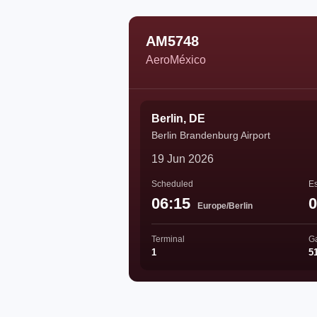
AM5748
AeroMéxico
Berlin, DE
Berlin Brandenburg Airport
19 Jun 2026
Scheduled
Es
06:15
0
Europe/Berlin
Terminal
G
1
5