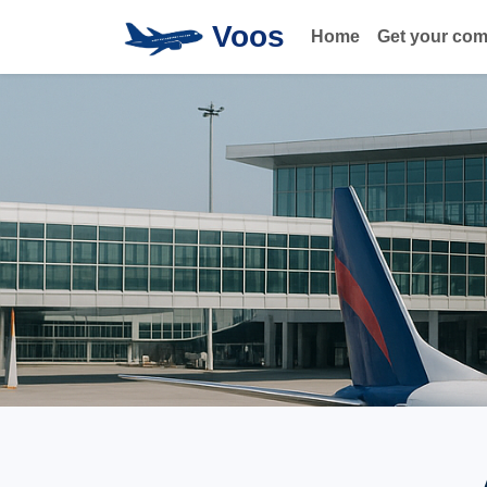
Voos
Home
Get your co