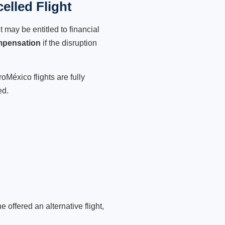
lled Flight
 may be entitled to financial
mpensation
if the disruption
oMéxico flights are fully
ed.
 offered an alternative flight,