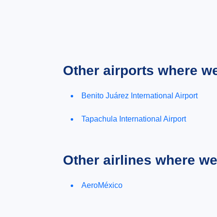
Other airports where w
Benito Juárez International Airport
Tapachula International Airport
Other airlines where w
AeroMéxico