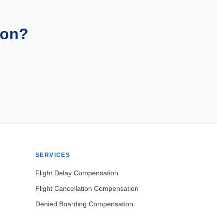
ion?
SERVICES
Flight Delay Compensation
Flight Cancellation Compensation
Denied Boarding Compensation