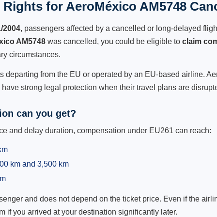
 Rights for AeroMéxico AM5748 Cance
1/2004
, passengers affected by a cancelled or long-delayed flight
xico AM5748
was cancelled, you could be eligible to
claim co
ry circumstances.
hts departing from the EU or operated by an EU-based airline. Aer
ave strong legal protection when their travel plans are disrupt
on can you get?
ance and delay duration, compensation under EU261 can reach:
 km
,500 km and 3,500 km
km
ger and does not depend on the ticket price. Even if the airline
m if you arrived at your destination significantly later.