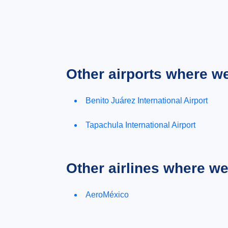
Other airports where w
Benito Juárez International Airport
Tapachula International Airport
Other airlines where w
AeroMéxico