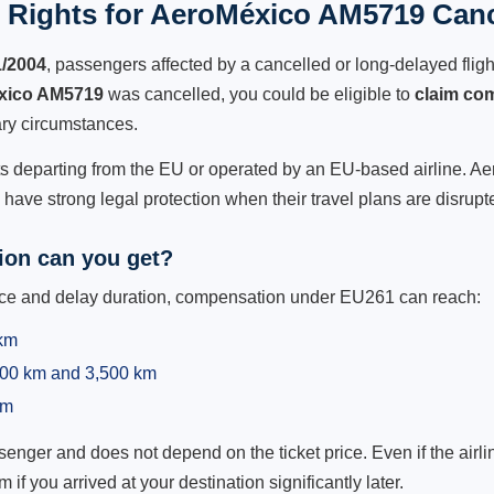
 Rights for AeroMéxico AM5719 Cance
1/2004
, passengers affected by a cancelled or long-delayed flight
xico AM5719
was cancelled, you could be eligible to
claim co
ry circumstances.
hts departing from the EU or operated by an EU-based airline. Aer
ave strong legal protection when their travel plans are disrupt
on can you get?
ance and delay duration, compensation under EU261 can reach:
 km
,500 km and 3,500 km
km
ger and does not depend on the ticket price. Even if the airline
m if you arrived at your destination significantly later.