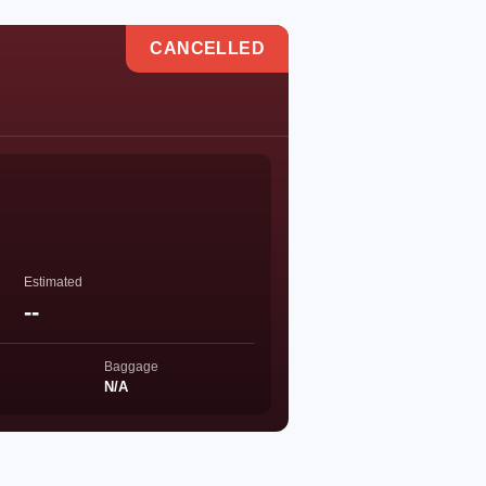
CANCELLED
Estimated
--
Baggage
N/A