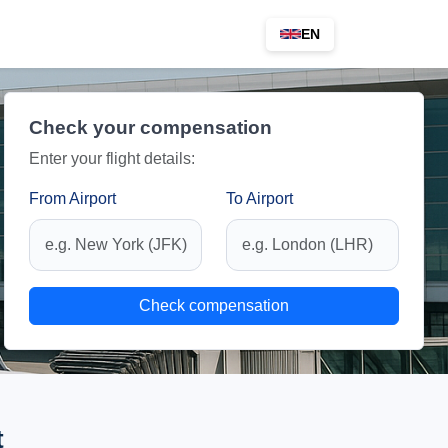
EN
Check your compensation
Enter your flight details:
From Airport
To Airport
Check compensation
t