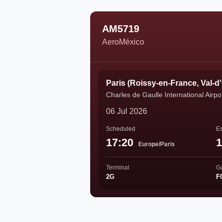
AM5719
AeroMéxico
Paris (Roissy-en-France, Val-d
Charles de Gaulle International Airpo
06 Jul 2026
Scheduled
Es
17:20
1
Europe/Paris
Terminal
G
2G
F