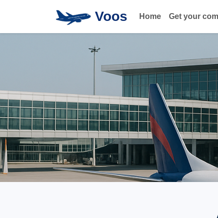
Voos
Home
Get your co