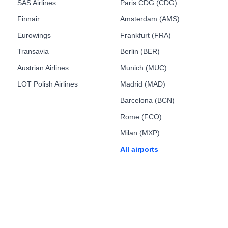
SAS Airlines
Paris CDG (CDG)
Finnair
Amsterdam (AMS)
Eurowings
Frankfurt (FRA)
Transavia
Berlin (BER)
Austrian Airlines
Munich (MUC)
LOT Polish Airlines
Madrid (MAD)
Barcelona (BCN)
Rome (FCO)
Milan (MXP)
All airports