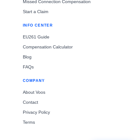
Missed Connection Compensation
Start a Claim
INFO CENTER
EU261 Guide
Compensation Calculator
Blog
FAQs
COMPANY
About Voos
Contact
Privacy Policy
Terms