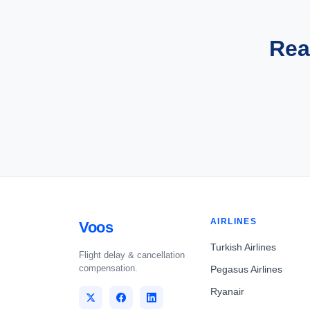
Rea
AIRLINES
Voos
Turkish Airlines
Flight delay & cancellation
compensation.
Pegasus Airlines
Ryanair