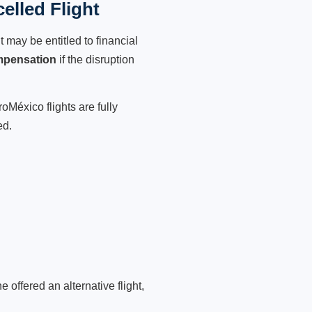
lled Flight
 may be entitled to financial
mpensation
if the disruption
oMéxico flights are fully
ed.
 offered an alternative flight,