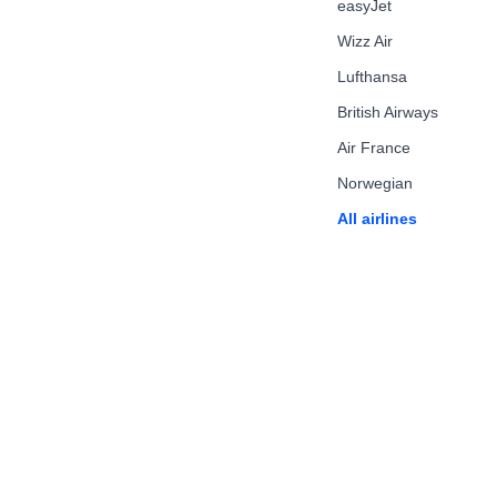
easyJet
Wizz Air
Lufthansa
British Airways
Air France
Norwegian
All airlines