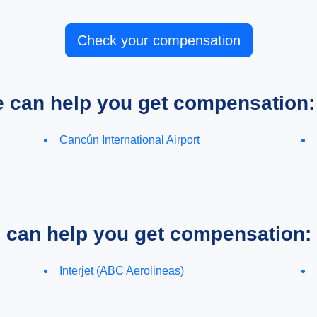
Check your compensation
e can help you get compensation:
Cancún International Airport
e can help you get compensation:
Interjet (ABC Aerolineas)