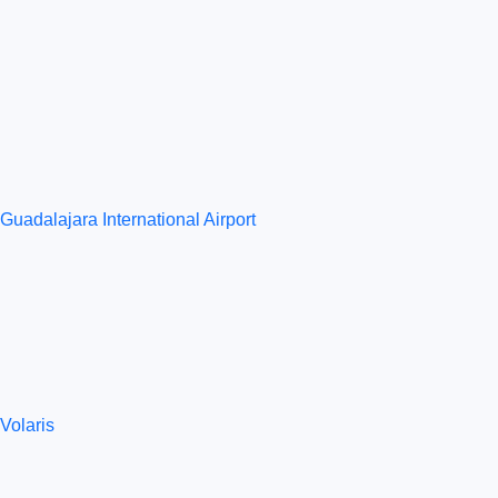
Guadalajara International Airport
Volaris