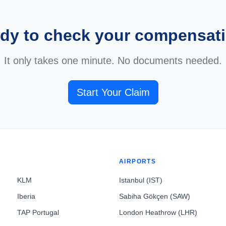
dy to check your compensat
It only takes one minute. No documents needed.
Start Your Claim
AIRPORTS
KLM
Istanbul (IST)
Iberia
Sabiha Gökçen (SAW)
TAP Portugal
London Heathrow (LHR)