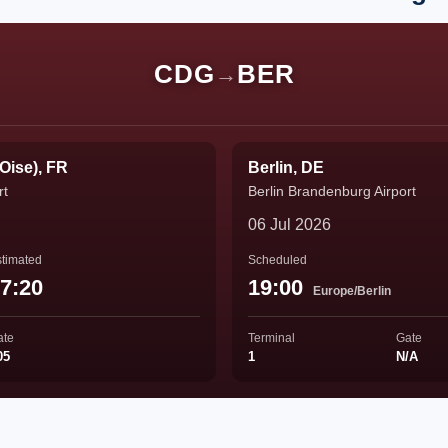
CDG
BER
→
'Oise), FR
Berlin, DE
rt
Berlin Brandenburg Airport
06 Jul 2026
timated
Scheduled
7:20
19:00
Europe/Berlin
ate
Terminal
Gate
05
1
N/A