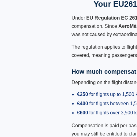
Your EU261
Under
EU Regulation EC 26
compensation. Since
AeroMé
was not caused by extraordina
The regulation applies to flig
covered, meaning passengers h
How much compensati
Depending on the flight dist
€250
for flights up to 1,500
€400
for flights between 1
€600
for flights over 3,500 
Compensation is paid per passen
you may still be entitled to clai