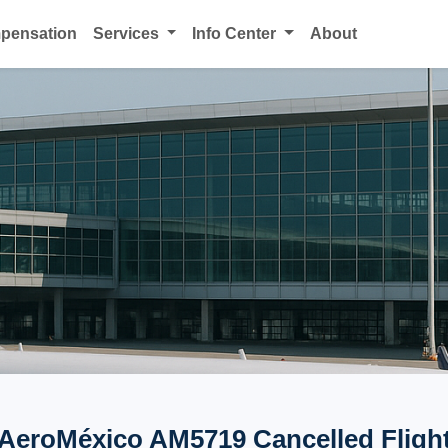
mpensation
Services
Info Center
About
AeroMéxico AM5719 Cancelled Fligh