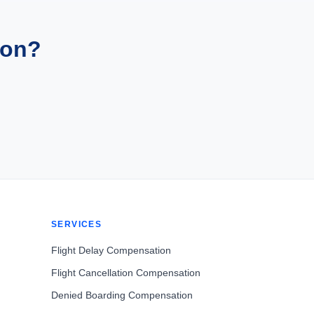
ion?
SERVICES
Flight Delay Compensation
Flight Cancellation Compensation
Denied Boarding Compensation