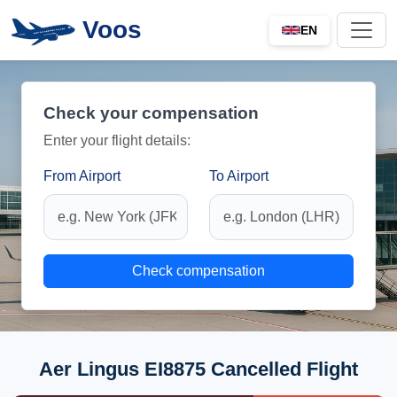
Voos
EN
Check your compensation
Enter your flight details:
From Airport
To Airport
Check compensation
Aer Lingus EI8875 Cancelled Flight