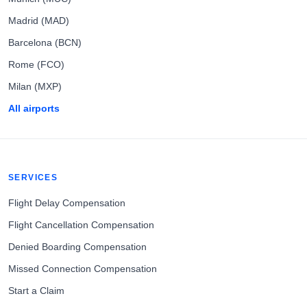
Madrid (MAD)
Barcelona (BCN)
Rome (FCO)
Milan (MXP)
All airports
SERVICES
Flight Delay Compensation
Flight Cancellation Compensation
Denied Boarding Compensation
Missed Connection Compensation
Start a Claim