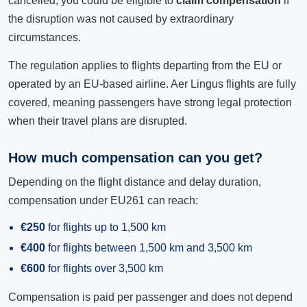
cancelled, you could be eligible to
claim compensation
if
the disruption was not caused by extraordinary
circumstances.
The regulation applies to flights departing from the EU or
operated by an EU-based airline. Aer Lingus flights are fully
covered, meaning passengers have strong legal protection
when their travel plans are disrupted.
How much compensation can you get?
Depending on the flight distance and delay duration,
compensation under EU261 can reach:
€250
for flights up to 1,500 km
€400
for flights between 1,500 km and 3,500 km
€600
for flights over 3,500 km
Compensation is paid per passenger and does not depend