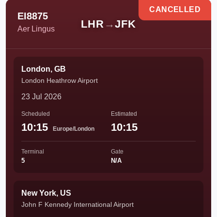
CANCELLED
EI8875
LHR
→
JFK
Aer Lingus
London, GB
London Heathrow Airport
23 Jul 2026
Scheduled
Estimated
10:15
10:15
Europe/London
Terminal
Gate
5
N/A
New York, US
John F Kennedy International Airport