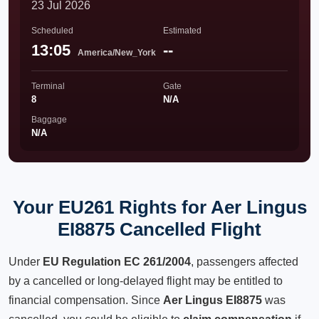
23 Jul 2026
Scheduled
Estimated
13:05
--
America/New_York
Terminal
Gate
8
N/A
Baggage
N/A
Your EU261 Rights for Aer Lingus
EI8875 Cancelled Flight
Under
EU Regulation EC 261/2004
, passengers affected
by a cancelled or long-delayed flight may be entitled to
financial compensation. Since
Aer Lingus EI8875
was