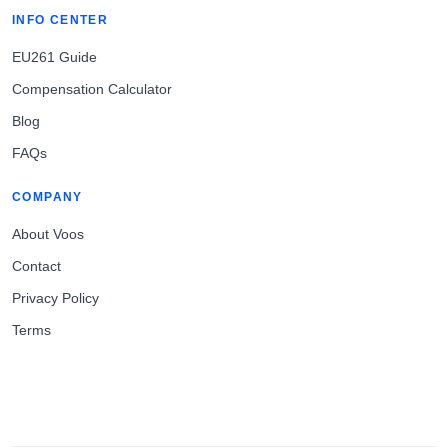
INFO CENTER
EU261 Guide
Compensation Calculator
Blog
FAQs
COMPANY
About Voos
Contact
Privacy Policy
Terms