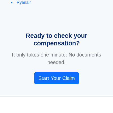
Ryanair
Ready to check your
compensation?
It only takes one minute. No documents
needed.
Start Your Claim