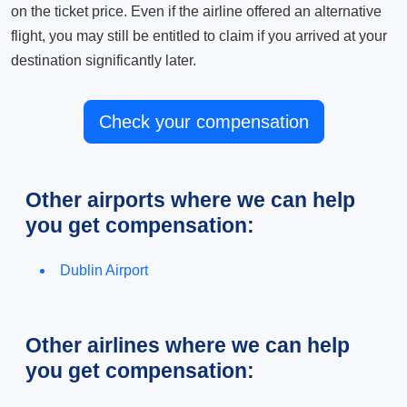
on the ticket price. Even if the airline offered an alternative
flight, you may still be entitled to claim if you arrived at your
destination significantly later.
Check your compensation
Other airports where we can help
you get compensation:
Dublin Airport
Other airlines where we can help
you get compensation: