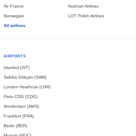
Air France
Austrian Airlines
Norwegian
LOT Polish Airlines
All airlines
AIRPORTS
Istanbul (IST)
Sabiha Gökçen (SAW)
London Heathrow (LHR)
Paris CDG (CDG)
Amsterdam (AMS)
Frankfurt (FRA)
Berlin (BER)
Munich (MUC)