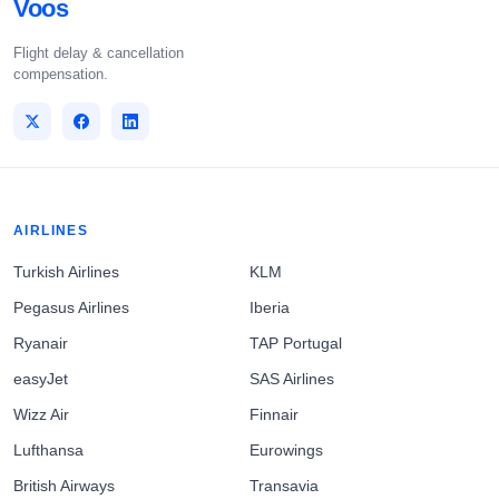
Voos
Flight delay & cancellation
compensation.
AIRLINES
Turkish Airlines
KLM
Pegasus Airlines
Iberia
Ryanair
TAP Portugal
easyJet
SAS Airlines
Wizz Air
Finnair
Lufthansa
Eurowings
British Airways
Transavia