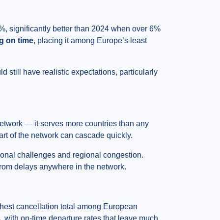
%, significantly better than 2024 when over 6%
ng on time
, placing it among Europe’s least
 still have realistic expectations, particularly
network — it serves more countries than any
part of the network can cascade quickly.
ional challenges and regional congestion.
 from delays anywhere in the network.
hest cancellation total among European
s, with on-time departure rates that leave much