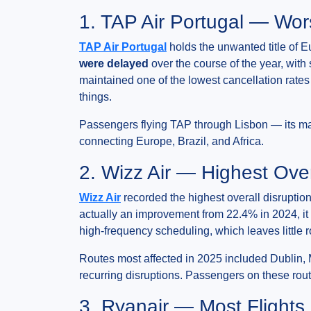
1. TAP Air Portugal — Wor
TAP Air Portugal
holds the unwanted title of E
were delayed
over the course of the year, with
maintained one of the lowest cancellation rates
things.
Passengers flying TAP through Lisbon — its mai
connecting Europe, Brazil, and Africa.
2. Wizz Air — Highest Over
Wizz Air
recorded the highest overall disruptio
actually an improvement from 22.4% in 2024, it 
high-frequency scheduling, which leaves littl
Routes most affected in 2025 included Dublin, 
recurring disruptions. Passengers on these rou
3. Ryanair — Most Flight