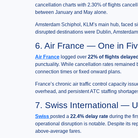
cancellation charts with 2.30% of flights cance
between January and May alone.
Amsterdam Schiphol, KLM’s main hub, faced sign
disrupted destinations were Dublin, Amsterdam 
6. Air France — One in Fiv
Air France
logged over
22% of flights delaye
punctuality. While cancellation rates remained 
connection times or fixed onward plans.
France’s chronic air traffic control capacity issu
overhead, and persistent ATC staffing shortages
7. Swiss International — 
Swiss
posted a
22.4% delay rate
during the fir
operational disruption is notable. Despite its r
above-average fares.