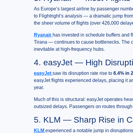
As Europe’s largest airline by passenger numbe
to Flightright’s analysis — a dramatic jump fro
the sheer volume of flights (over 426,000 delaye
Ryanair
has invested in schedule buffers and fl
Tirana — continues to cause bottlenecks. The 
inevitable at high-frequency hubs.
4. easyJet — High Disrupt
easyJet
saw its disruption rate rise to
6.4% in 
easyJet flights experienced delays, placing it 
year.
Much of this is structural: easyJet operates 
outsized delays. Passengers on routes through th
5. KLM — Sharp Rise in C
KLM
experienced a notable jump in disruptions