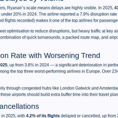
rs, Ryanair’s scale means delays are highly visible. In 2025,
4
m under 20% in 2024. The airline reported a 7.9% disruption rat
d flights recorded) makes it one of the top airlines for passenge
eet optimisation to reduce disruptions, but heavy traffic at key a
combination of quick turnarounds, a packed route map, and airp
ion Rate with Worsening Trend
2025
, up from 3.8% in 2024 — a significant deterioration in per
among the top three worst-performing airlines in Europe. Over 23
heavily through congested hubs like London Gatwick and Amster
ese airports should build extra buffer time into their travel pla
ancellations
 in 2025, with
4.2% of its flights
delayed or cancelled, up from 