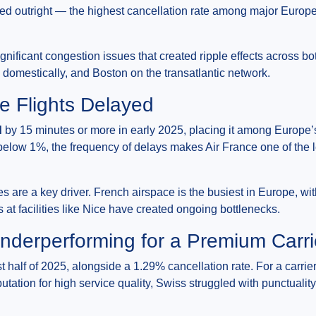
lled outright — the highest cancellation rate among major Europ
ificant congestion issues that created ripple effects across b
domestically, and Boston on the transatlantic network.
e Flights Delayed
d
by 15 minutes or more in early 2025, placing it among Europe’s
below 1%, the frequency of delays makes Air France one of the le
es are a key driver. French airspace is the busiest in Europe, with
 at facilities like Nice have created ongoing bottlenecks.
Underperforming for a Premium Carri
st half of 2025, alongside a 1.29% cancellation rate. For a carrie
eputation for high service quality, Swiss struggled with punctuali