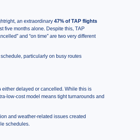
htright, an extraordinary
47% of TAP flights
st five months alone. Despite this, TAP
celled” and “on time” are two very different
schedule, particularly on busy routes
s
either delayed or cancelled. While this is
ultra-low-cost model means tight turnarounds and
tion and weather-related issues created
ble schedules.