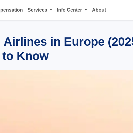
mpensation
Services
Info Center
About
Airlines in Europe (202
 to Know