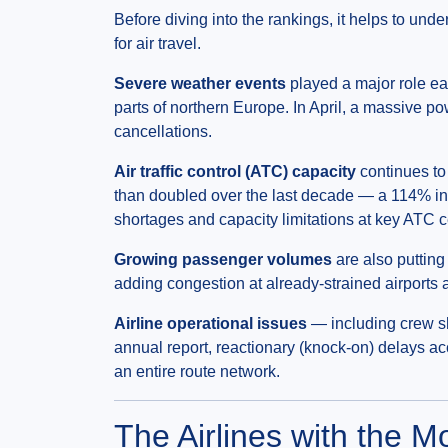
Before diving into the rankings, it helps to und
for air travel.
Severe weather events
played a major role ea
parts of northern Europe. In April, a massive 
cancellations.
Air traffic control (ATC) capacity
continues to
than doubled over the last decade — a 114% in
shortages and capacity limitations at key ATC ce
Growing passenger volumes
are also putting
adding congestion at already-strained airports an
Airline operational issues
— including crew sh
annual report, reactionary (knock-on) delays ac
an entire route network.
The Airlines with the M