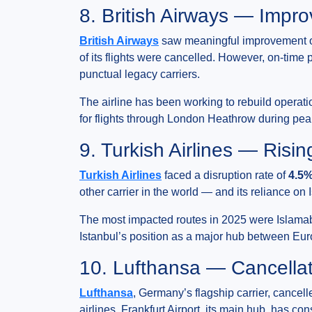
8. British Airways — Impro
British Airways
saw meaningful improvement on 
of its flights were cancelled. However, on-tim
punctual legacy carriers.
The airline has been working to rebuild operation
for flights through London Heathrow during pe
9. Turkish Airlines — Risi
Turkish Airlines
faced a disruption rate of
4.5%
other carrier in the world — and its reliance on
The most impacted routes in 2025 were Islamaba
Istanbul’s position as a major hub between Euro
10. Lufthansa — Cancellat
Lufthansa
, Germany’s flagship carrier, cancel
airlines. Frankfurt Airport, its main hub, has c