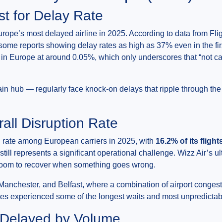
st for Delay Rate
urope’s most delayed airline in 2025. According to data from Flig
 some reports showing delay rates as high as 37% even in the fir
 in Europe at around 0.05%, which only underscores that “not can
n hub — regularly face knock-on delays that ripple through the 
all Disruption Rate
n rate among European carriers in 2025, with
16.2% of its flight
still represents a significant operational challenge. Wizz Air’s 
e room to recover when something goes wrong.
Manchester, and Belfast, where a combination of airport conges
tes experienced some of the longest waits and most unpredicta
s Delayed by Volume