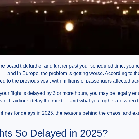
ure board tick further and further past your scheduled time, you
vel — and in Europe, the problem is getting worse. According to t
 to the previous year, with millions of passengers affected acr
 your flight is delayed by 3 or more hours, you may be legally ent
ich airlines delay the most — and what your rights are when 
lines for delays in 2025, the reasons behind the chaos, and exa
hts So Delayed in 2025?