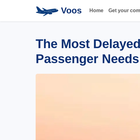
Voos
Home
Get your co
The Most Delayed 
Passenger Needs