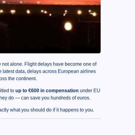
’re not alone. Flight delays have become one of
he latest data, delays across European airlines
oss the continent.
itled to
up to €600 in compensation
under EU
they do — can save you hundreds of euros.
ctly what you should do if it happens to you.