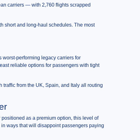
ean carriers — with 2,760 flights scrapped
oth short and long-haul schedules. The most
 worst-performing legacy carriers for
ast reliable options for passengers with tight
 traffic from the UK, Spain, and Italy all routing
er
r positioned as a premium option, this level of
ty in ways that will disappoint passengers paying