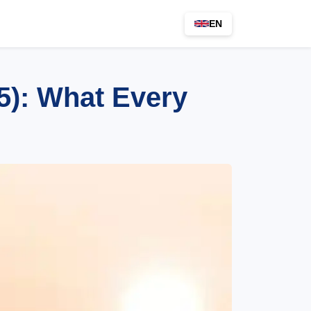
EN
5): What Every