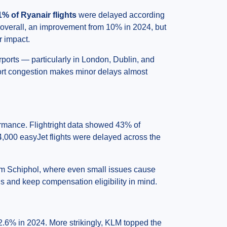
1% of Ryanair flights
were delayed according
e overall, an improvement from 10% in 2024, but
r impact.
irports — particularly in London, Dublin, and
ort congestion makes minor delays almost
formance. Flightright data showed 43% of
4,000 easyJet flights were delayed across the
dam Schiphol, where even small issues cause
ns and keep compensation eligibility in mind.
2.6% in 2024. More strikingly, KLM topped the