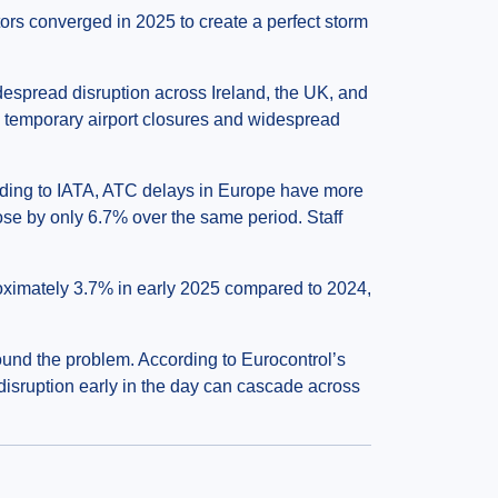
ctors converged in 2025 to create a perfect storm
espread disruption across Ireland, the UK, and
o temporary airport closures and widespread
rding to IATA, ATC delays in Europe have more
se by only 6.7% over the same period. Staff
proximately 3.7% in early 2025 compared to 2024,
und the problem. According to Eurocontrol’s
disruption early in the day can cascade across