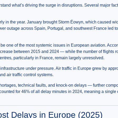
erstand what’s driving the surge in disruptions. Several major fa
rly in the year. January brought Storm Éowyn, which caused wid
power outage across Spain, Portugal, and southwest France led t
 be one of the most systemic issues in European aviation. Acco
crease between 2015 and 2024 — while the number of flights ro
ntres, particularly in France, remain largely unresolved.
 infrastructure under pressure. Air traffic in Europe grew by ap
d air traffic control systems.
ortages, technical faults, and knock-on delays — further compo
counted for 46% of all delay minutes in 2024, meaning a single 
ost Delays in Europe (2025)