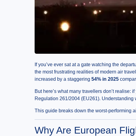
If you’ve ever sat at a gate watching the depart
the most frustrating realities of modern air tra
increased by a staggering
54% in 2025
compared
But here’s what many travellers don’t realise: if
Regulation 261/2004 (EU261). Understanding wh
This guide breaks down the worst-performing air
Why Are European Flig