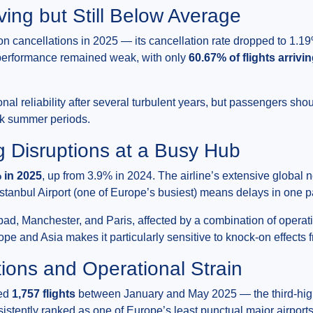
ving but Still Below Average
cancellations in 2025 — its cancellation rate dropped to 1.19
e performance remained weak, with only
60.67% of flights arrivi
al reliability after several turbulent years, but passengers should
ak summer periods.
ng Disruptions at a Busy Hub
 in 2025
, up from 3.9% in 2024. The airline’s extensive global 
 Istanbul Airport (one of Europe’s busiest) means delays in one 
d, Manchester, and Paris, affected by a combination of operat
pe and Asia makes it particularly sensitive to knock-on effects
ions and Operational Strain
led
1,757 flights
between January and May 2025 — the third-hig
onsistently ranked as one of Europe’s least punctual major airport