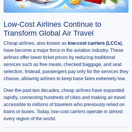
Low-Cost Airlines Continue to
Transform Global Air Travel
Cheap airlines, also known as
low-cost carriers (LCCs)
,
have become a major force in the aviation industry. These
airlines offer lower ticket prices by reducing traditional
services such as free meals, checked baggage, and seat
selection. Instead, passengers pay only for the services they
choose, allowing airlines to keep base fares extremely low.
Over the past two decades, cheap airlines have expanded
rapidly, connecting hundreds of cities and making air travel
accessible to millions of travelers who previously relied on
trains or buses. Today, low-cost carriers operate in almost
every region of the world.