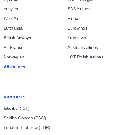
easyJet
SAS Airlines
Wizz Air
Finnair
Lufthansa
Eurowings
British Airways
Transavia
Air France
Austrian Airlines
Norwegian
LOT Polish Airlines
All airlines
AIRPORTS
Istanbul (IST)
Sabiha Gökçen (SAW)
London Heathrow (LHR)