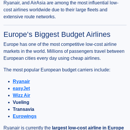
Ryanair, and AirAsia are among the most influential low-
cost airlines worldwide due to their large fleets and
extensive route networks.
Europe’s Biggest Budget Airlines
Europe has one of the most competitive low-cost airline
markets in the world. Millions of passengers travel between
European cities every day using cheap airlines.
The most popular European budget carriers include:
Ryanair
easyJet
Wizz Air
Vueling
Transavia
Eurowings
Ryanair is currently the
largest low-cost airline in Europe