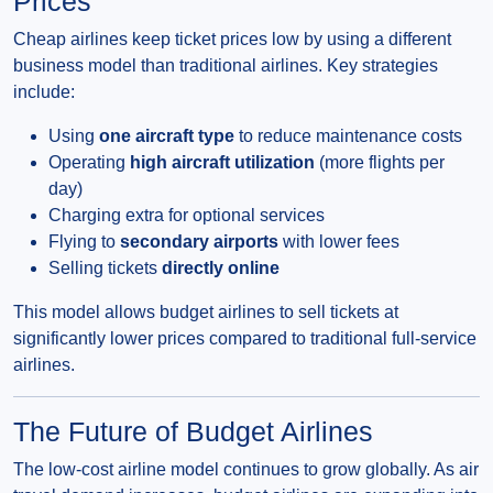
Prices
Cheap airlines keep ticket prices low by using a different
business model than traditional airlines. Key strategies
include:
Using
one aircraft type
to reduce maintenance costs
Operating
high aircraft utilization
(more flights per
day)
Charging extra for optional services
Flying to
secondary airports
with lower fees
Selling tickets
directly online
This model allows budget airlines to sell tickets at
significantly lower prices compared to traditional full-service
airlines.
The Future of Budget Airlines
The low-cost airline model continues to grow globally. As air