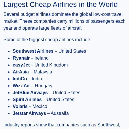
Largest Cheap Airlines in the World
Several budget airlines dominate the global low-cost travel
market. These companies carry millions of passengers each
year and operate large fleets of aircraft.
Some of the biggest cheap airlines include:
Southwest Airlines
– United States
Ryanair
– Ireland
easyJet
– United Kingdom
AirAsia
– Malaysia
IndiGo
– India
Wizz Air
– Hungary
JetBlue Airways
– United States
Spirit Airlines
– United States
Volaris
– Mexico
Jetstar Airways
– Australia
Industry reports show that companies such as Southwest,