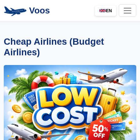
Voos
EN
Cheap Airlines (Budget
Airlines)