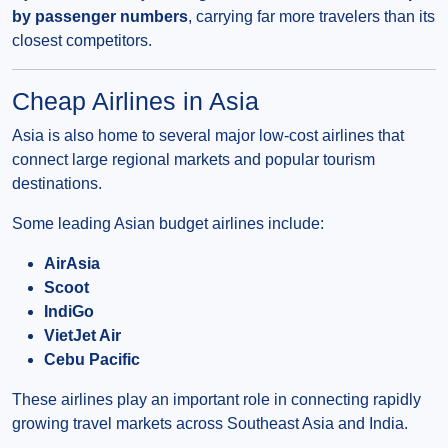
by passenger numbers
, carrying far more travelers than its
closest competitors.
Cheap Airlines in Asia
Asia is also home to several major low-cost airlines that
connect large regional markets and popular tourism
destinations.
Some leading Asian budget airlines include:
AirAsia
Scoot
IndiGo
VietJet Air
Cebu Pacific
These airlines play an important role in connecting rapidly
growing travel markets across Southeast Asia and India.