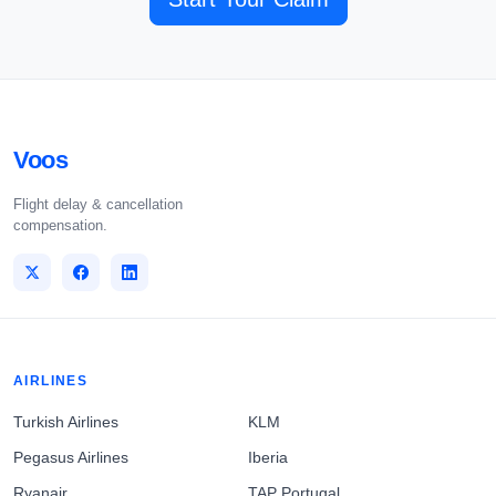
Voos
Flight delay & cancellation
compensation.
AIRLINES
Turkish Airlines
KLM
Pegasus Airlines
Iberia
Ryanair
TAP Portugal