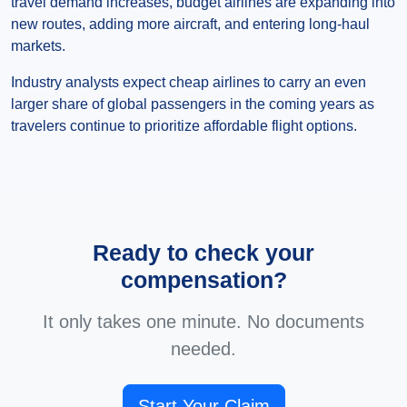
travel demand increases, budget airlines are expanding into
new routes, adding more aircraft, and entering long-haul
markets.
Industry analysts expect cheap airlines to carry an even
larger share of global passengers in the coming years as
travelers continue to prioritize affordable flight options.
Ready to check your
compensation?
It only takes one minute. No documents
needed.
Start Your Claim