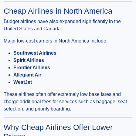
Cheap Airlines in North America
Budget airlines have also expanded significantly in the
United States and Canada.
Major low-cost carriers in North America include:
Southwest Airlines
Spirit Airlines
Frontier Airlines
Allegiant Air
WestJet
These airlines often offer extremely low base fares and
charge additional fees for services such as baggage, seat
selection, and priority boarding.
Why Cheap Airlines Offer Lower