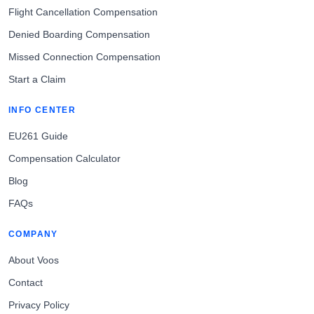
Flight Cancellation Compensation
Denied Boarding Compensation
Missed Connection Compensation
Start a Claim
INFO CENTER
EU261 Guide
Compensation Calculator
Blog
FAQs
COMPANY
About Voos
Contact
Privacy Policy