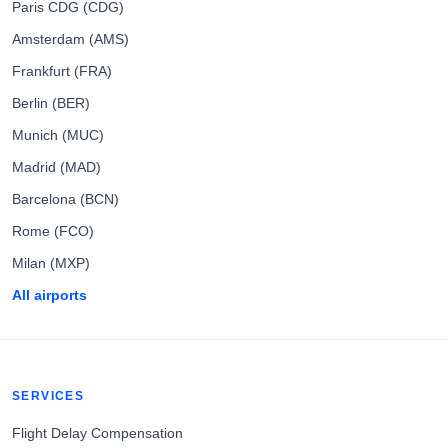
Paris CDG (CDG)
Amsterdam (AMS)
Frankfurt (FRA)
Berlin (BER)
Munich (MUC)
Madrid (MAD)
Barcelona (BCN)
Rome (FCO)
Milan (MXP)
All airports
SERVICES
Flight Delay Compensation