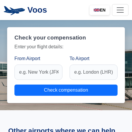
Voos
EN
Check your compensation
Enter your flight details:
From Airport
To Airport
Check compensation
Other airports where we can help