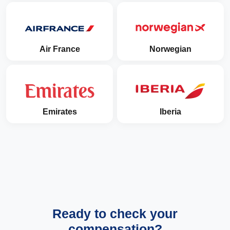
Air France
Norwegian
Emirates
Iberia
Ready to check your
compensation?