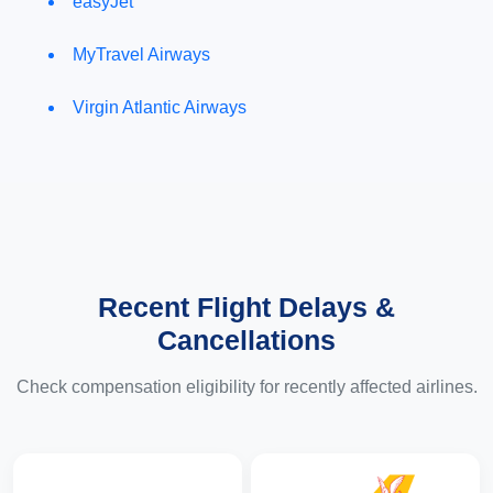
easyJet
MyTravel Airways
Virgin Atlantic Airways
Recent Flight Delays &
Cancellations
Check compensation eligibility for recently affected airlines.