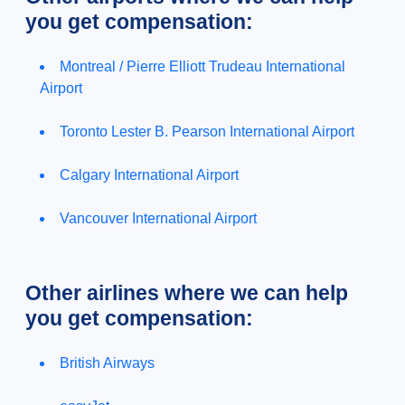
you get compensation:
Montreal / Pierre Elliott Trudeau International
Airport
Toronto Lester B. Pearson International Airport
Calgary International Airport
Vancouver International Airport
Other airlines where we can help
you get compensation:
British Airways