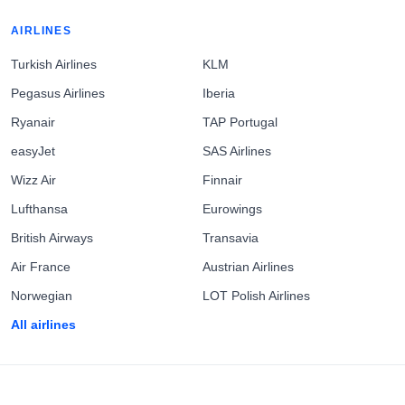
AIRLINES
Turkish Airlines
KLM
Pegasus Airlines
Iberia
Ryanair
TAP Portugal
easyJet
SAS Airlines
Wizz Air
Finnair
Lufthansa
Eurowings
British Airways
Transavia
Air France
Austrian Airlines
Norwegian
LOT Polish Airlines
All airlines