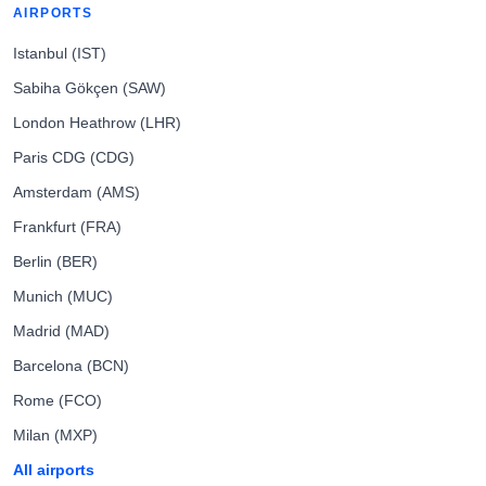
AIRPORTS
Istanbul (IST)
Sabiha Gökçen (SAW)
London Heathrow (LHR)
Paris CDG (CDG)
Amsterdam (AMS)
Frankfurt (FRA)
Berlin (BER)
Munich (MUC)
Madrid (MAD)
Barcelona (BCN)
Rome (FCO)
Milan (MXP)
All airports