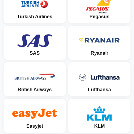
Turkish Airlines
Pegasus
SAS
Ryanair
British Airways
Lufthansa
Easyjet
KLM