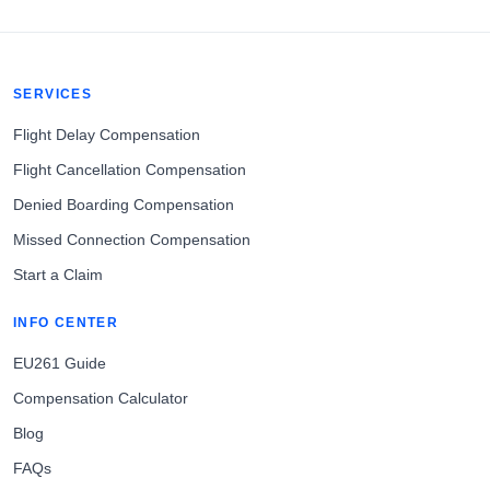
SERVICES
Flight Delay Compensation
Flight Cancellation Compensation
Denied Boarding Compensation
Missed Connection Compensation
Start a Claim
INFO CENTER
EU261 Guide
Compensation Calculator
Blog
FAQs