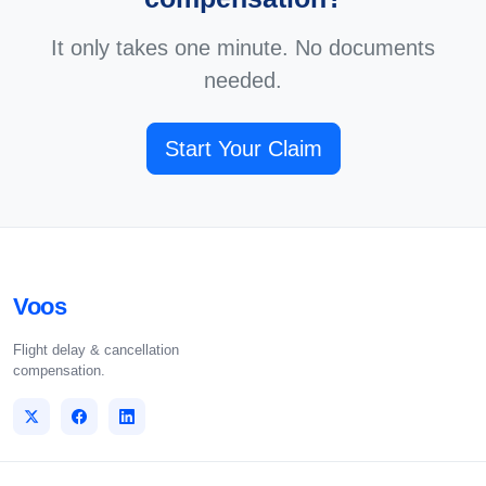
It only takes one minute. No documents
needed.
Start Your Claim
Voos
Flight delay & cancellation
compensation.