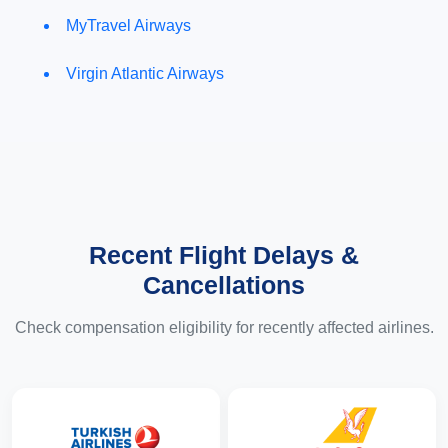
MyTravel Airways
Virgin Atlantic Airways
Recent Flight Delays &
Cancellations
Check compensation eligibility for recently affected airlines.