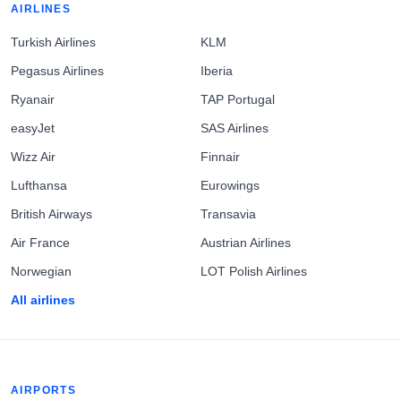
AIRLINES
Turkish Airlines
KLM
Pegasus Airlines
Iberia
Ryanair
TAP Portugal
easyJet
SAS Airlines
Wizz Air
Finnair
Lufthansa
Eurowings
British Airways
Transavia
Air France
Austrian Airlines
Norwegian
LOT Polish Airlines
All airlines
AIRPORTS