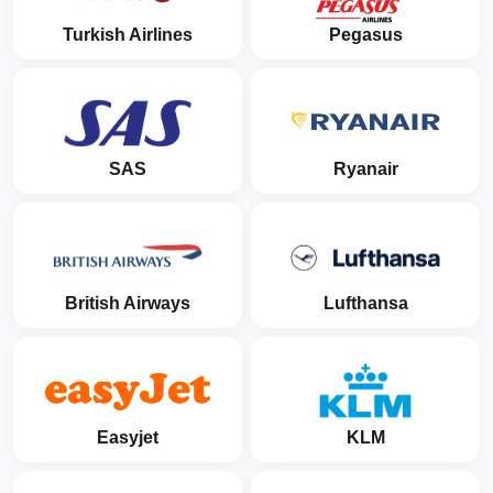
Turkish Airlines
Pegasus
SAS
Ryanair
British Airways
Lufthansa
Easyjet
KLM