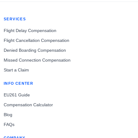
SERVICES
Flight Delay Compensation
Flight Cancellation Compensation
Denied Boarding Compensation
Missed Connection Compensation
Start a Claim
INFO CENTER
EU261 Guide
Compensation Calculator
Blog
FAQs