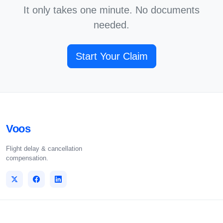
It only takes one minute. No documents
needed.
Start Your Claim
Voos
Flight delay & cancellation
compensation.