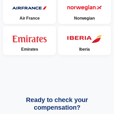
Air France
Norwegian
Emirates
Iberia
Ready to check your
compensation?