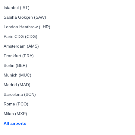
Istanbul (IST)
Sabiha Gökçen (SAW)
London Heathrow (LHR)
Paris CDG (CDG)
Amsterdam (AMS)
Frankfurt (FRA)
Berlin (BER)
Munich (MUC)
Madrid (MAD)
Barcelona (BCN)
Rome (FCO)
Milan (MXP)
All airports