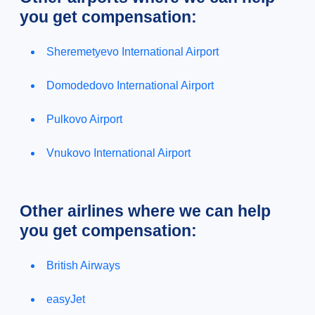
you get compensation:
Sheremetyevo International Airport
Domodedovo International Airport
Pulkovo Airport
Vnukovo International Airport
Other airlines where we can help
you get compensation:
British Airways
easyJet