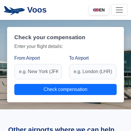
Voos
EN
Check your compensation
Enter your flight details:
From Airport
To Airport
Check compensation
Other airports where we can help