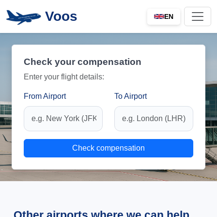
Voos
EN
Check your compensation
Enter your flight details:
From Airport
To Airport
Check compensation
Other airports where we can help