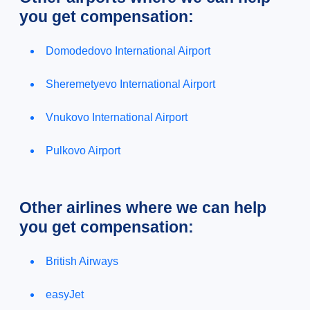
you get compensation:
Domodedovo International Airport
Sheremetyevo International Airport
Vnukovo International Airport
Pulkovo Airport
Other airlines where we can help
you get compensation:
British Airways
easyJet