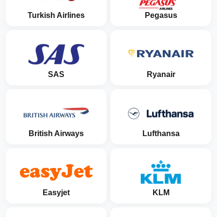
Turkish Airlines
Pegasus
SAS
Ryanair
British Airways
Lufthansa
Easyjet
KLM