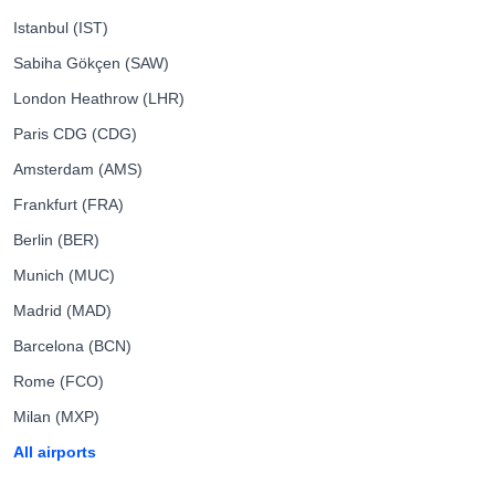
Istanbul (IST)
Sabiha Gökçen (SAW)
London Heathrow (LHR)
Paris CDG (CDG)
Amsterdam (AMS)
Frankfurt (FRA)
Berlin (BER)
Munich (MUC)
Madrid (MAD)
Barcelona (BCN)
Rome (FCO)
Milan (MXP)
All airports