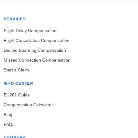
SERVICES
Flight Delay Compensation
Flight Cancellation Compensation
Denied Boarding Compensation
Missed Connection Compensation
Start a Claim
INFO CENTER
EU261 Guide
Compensation Calculator
Blog
FAQs