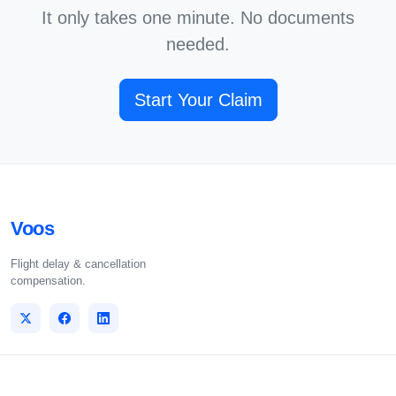
It only takes one minute. No documents
needed.
Start Your Claim
Voos
Flight delay & cancellation
compensation.