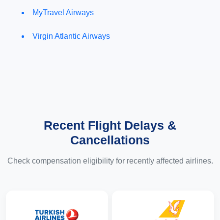
MyTravel Airways
Virgin Atlantic Airways
Recent Flight Delays &
Cancellations
Check compensation eligibility for recently affected airlines.