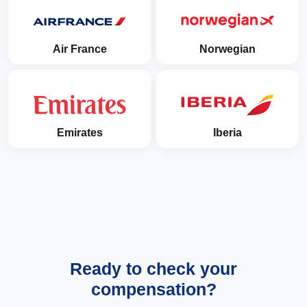
Air France
Norwegian
Emirates
Iberia
Ready to check your
compensation?