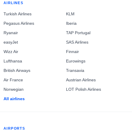
AIRLINES
Turkish Airlines
KLM
Pegasus Airlines
Iberia
Ryanair
TAP Portugal
easyJet
SAS Airlines
Wizz Air
Finnair
Lufthansa
Eurowings
British Airways
Transavia
Air France
Austrian Airlines
Norwegian
LOT Polish Airlines
All airlines
AIRPORTS