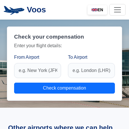
Voos
EN
Check your compensation
Enter your flight details:
From Airport
To Airport
Check compensation
Other airports where we can help