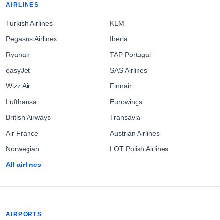
AIRLINES
Turkish Airlines
KLM
Pegasus Airlines
Iberia
Ryanair
TAP Portugal
easyJet
SAS Airlines
Wizz Air
Finnair
Lufthansa
Eurowings
British Airways
Transavia
Air France
Austrian Airlines
Norwegian
LOT Polish Airlines
All airlines
AIRPORTS