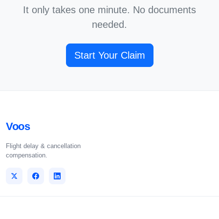
It only takes one minute. No documents
needed.
Start Your Claim
Voos
Flight delay & cancellation
compensation.