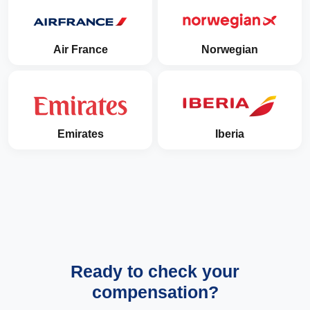
Air France
Norwegian
Emirates
Iberia
Ready to check your
compensation?