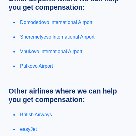
you get compensation:
Domodedovo International Airport
Sheremetyevo International Airport
Vnukovo International Airport
Pulkovo Airport
Other airlines where we can help
you get compensation:
British Airways
easyJet