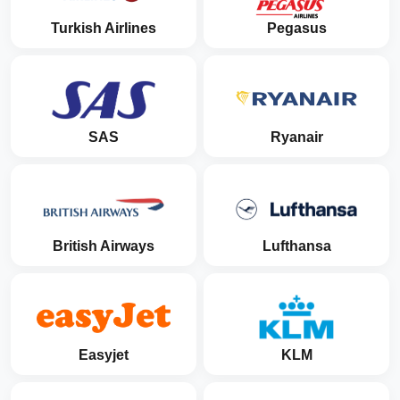
Turkish Airlines
Pegasus
SAS
Ryanair
British Airways
Lufthansa
Easyjet
KLM