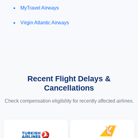
MyTravel Airways
Virgin Atlantic Airways
Recent Flight Delays &
Cancellations
Check compensation eligibility for recently affected airlines.