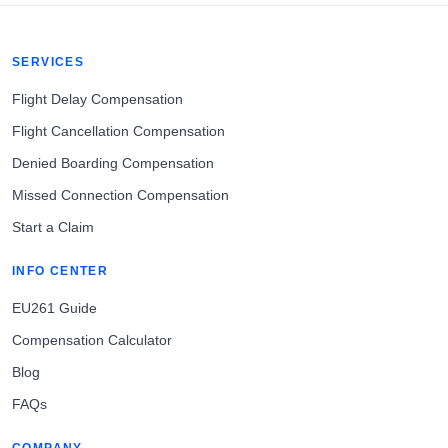
SERVICES
Flight Delay Compensation
Flight Cancellation Compensation
Denied Boarding Compensation
Missed Connection Compensation
Start a Claim
INFO CENTER
EU261 Guide
Compensation Calculator
Blog
FAQs