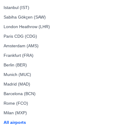
Istanbul (IST)
Sabiha Gökçen (SAW)
London Heathrow (LHR)
Paris CDG (CDG)
Amsterdam (AMS)
Frankfurt (FRA)
Berlin (BER)
Munich (MUC)
Madrid (MAD)
Barcelona (BCN)
Rome (FCO)
Milan (MXP)
All airports