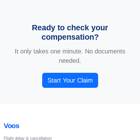
Ready to check your
compensation?
It only takes one minute. No documents
needed.
Start Your Claim
Voos
Flight delay & cancellation