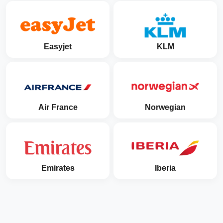
Easyjet
KLM
Air France
Norwegian
Emirates
Iberia