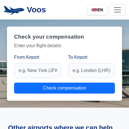
Voos
EN
Check your compensation
Enter your flight details:
From Airport
To Airport
Check compensation
Other airports where we can help