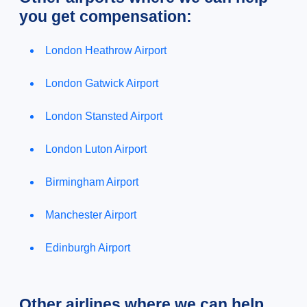
you get compensation:
London Heathrow Airport
London Gatwick Airport
London Stansted Airport
London Luton Airport
Birmingham Airport
Manchester Airport
Edinburgh Airport
Other airlines where we can help