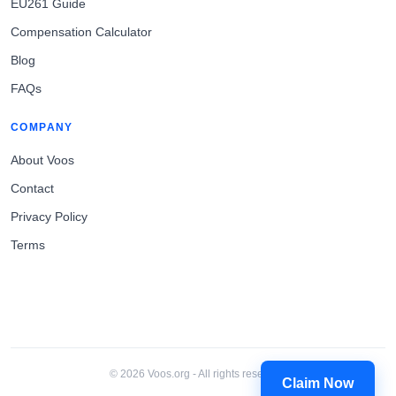
EU261 Guide
Compensation Calculator
Blog
FAQs
COMPANY
About Voos
Contact
Privacy Policy
Terms
© 2026 Voos.org - All rights reserved.
Claim Now