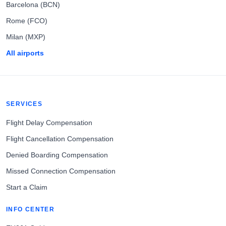
Barcelona (BCN)
Rome (FCO)
Milan (MXP)
All airports
SERVICES
Flight Delay Compensation
Flight Cancellation Compensation
Denied Boarding Compensation
Missed Connection Compensation
Start a Claim
INFO CENTER