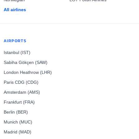
All airlines
AIRPORTS
Istanbul (IST)
Sabiha Gökçen (SAW)
London Heathrow (LHR)
Paris CDG (CDG)
Amsterdam (AMS)
Frankfurt (FRA)
Berlin (BER)
Munich (MUC)
Madrid (MAD)