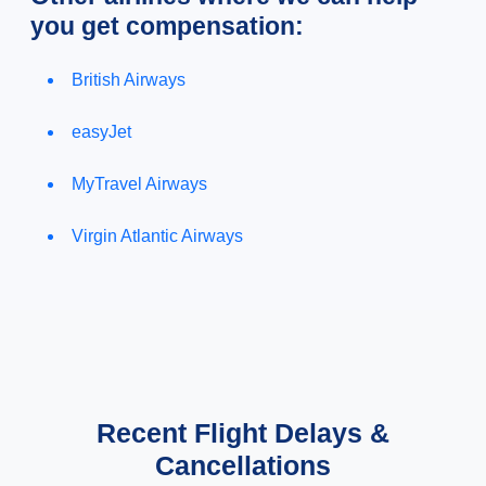
you get compensation:
British Airways
easyJet
MyTravel Airways
Virgin Atlantic Airways
Recent Flight Delays &
Cancellations