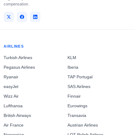
compensation.
AIRLINES
Turkish Airlines
KLM
Pegasus Airlines
Iberia
Ryanair
TAP Portugal
easyJet
SAS Airlines
Wizz Air
Finnair
Lufthansa
Eurowings
British Airways
Transavia
Air France
Austrian Airlines
Norwegian
LOT Polish Airlines