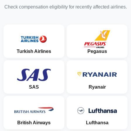
Check compensation eligibility for recently affected airlines.
Turkish Airlines
Pegasus
SAS
Ryanair
British Airways
Lufthansa