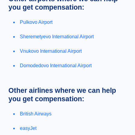
you get compensation:
Pulkovo Airport
Sheremetyevo International Airport
Vnukovo International Airport
Domodedovo International Airport
Other airlines where we can help
you get compensation:
British Airways
easyJet