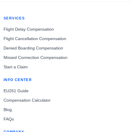
SERVICES
Flight Delay Compensation
Flight Cancellation Compensation
Denied Boarding Compensation
Missed Connection Compensation
Start a Claim
INFO CENTER
EU261 Guide
Compensation Calculator
Blog
FAQs