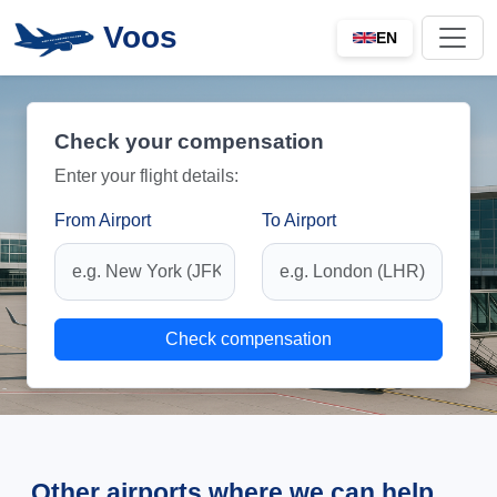
Voos
EN
Check your compensation
Enter your flight details:
From Airport
To Airport
Check compensation
Other airports where we can help