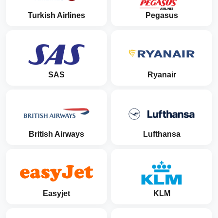
Turkish Airlines
Pegasus
SAS
Ryanair
British Airways
Lufthansa
Easyjet
KLM