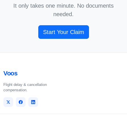
It only takes one minute. No documents
needed.
Start Your Claim
Voos
Flight delay & cancellation
compensation.