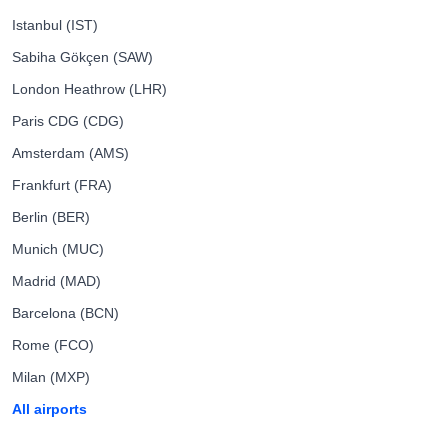
Istanbul (IST)
Sabiha Gökçen (SAW)
London Heathrow (LHR)
Paris CDG (CDG)
Amsterdam (AMS)
Frankfurt (FRA)
Berlin (BER)
Munich (MUC)
Madrid (MAD)
Barcelona (BCN)
Rome (FCO)
Milan (MXP)
All airports