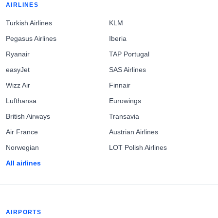
AIRLINES
Turkish Airlines
KLM
Pegasus Airlines
Iberia
Ryanair
TAP Portugal
easyJet
SAS Airlines
Wizz Air
Finnair
Lufthansa
Eurowings
British Airways
Transavia
Air France
Austrian Airlines
Norwegian
LOT Polish Airlines
All airlines
AIRPORTS