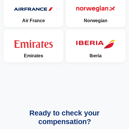
Air France
Norwegian
Emirates
Iberia
Ready to check your
compensation?