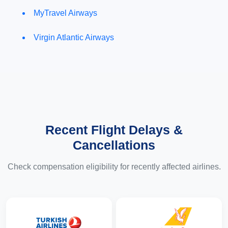
MyTravel Airways
Virgin Atlantic Airways
Recent Flight Delays &
Cancellations
Check compensation eligibility for recently affected airlines.