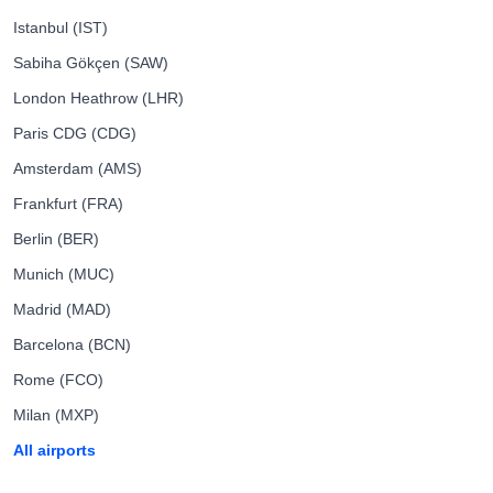
Istanbul (IST)
Sabiha Gökçen (SAW)
London Heathrow (LHR)
Paris CDG (CDG)
Amsterdam (AMS)
Frankfurt (FRA)
Berlin (BER)
Munich (MUC)
Madrid (MAD)
Barcelona (BCN)
Rome (FCO)
Milan (MXP)
All airports