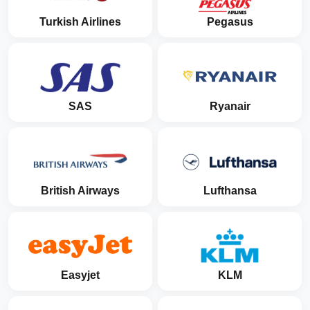
Turkish Airlines
Pegasus
SAS
Ryanair
British Airways
Lufthansa
Easyjet
KLM