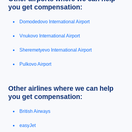
you get compensation:
Domodedovo International Airport
Vnukovo International Airport
Sheremetyevo International Airport
Pulkovo Airport
Other airlines where we can help
you get compensation:
British Airways
easyJet