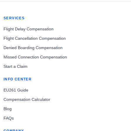
SERVICES
Flight Delay Compensation
Flight Cancellation Compensation
Denied Boarding Compensation
Missed Connection Compensation
Start a Claim
INFO CENTER
EU261 Guide
Compensation Calculator
Blog
FAQs