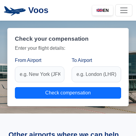
Voos
EN
Check your compensation
Enter your flight details:
From Airport
To Airport
Check compensation
Other airports where we can help