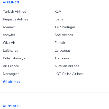
AIRLINES
Turkish Airlines
KLM
Pegasus Airlines
Iberia
Ryanair
TAP Portugal
easyJet
SAS Airlines
Wizz Air
Finnair
Lufthansa
Eurowings
British Airways
Transavia
Air France
Austrian Airlines
Norwegian
LOT Polish Airlines
All airlines
AIRPORTS