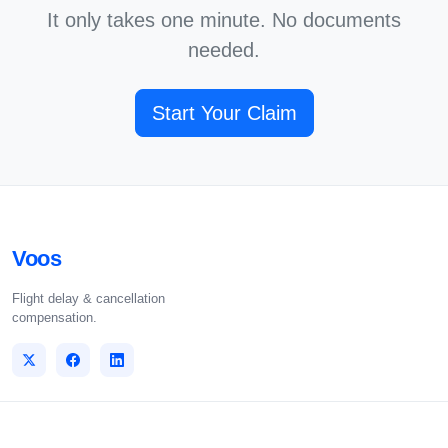
It only takes one minute. No documents
needed.
Start Your Claim
Voos
Flight delay & cancellation
compensation.