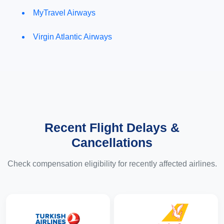
MyTravel Airways
Virgin Atlantic Airways
Recent Flight Delays &
Cancellations
Check compensation eligibility for recently affected airlines.