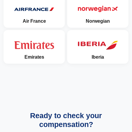
Air France
Norwegian
Emirates
Iberia
Ready to check your
compensation?