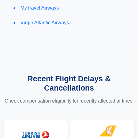
MyTravel Airways
Virgin Atlantic Airways
Recent Flight Delays &
Cancellations
Check compensation eligibility for recently affected airlines.