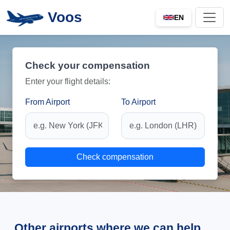
Voos
EN
Check your compensation
Enter your flight details:
From Airport
To Airport
Check compensation
Other airports where we can help