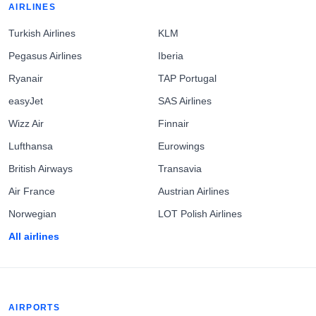
AIRLINES
Turkish Airlines
KLM
Pegasus Airlines
Iberia
Ryanair
TAP Portugal
easyJet
SAS Airlines
Wizz Air
Finnair
Lufthansa
Eurowings
British Airways
Transavia
Air France
Austrian Airlines
Norwegian
LOT Polish Airlines
All airlines
AIRPORTS