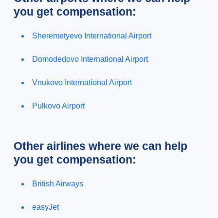
you get compensation:
Sheremetyevo International Airport
Domodedovo International Airport
Vnukovo International Airport
Pulkovo Airport
Other airlines where we can help
you get compensation:
British Airways
easyJet