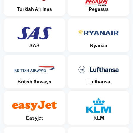
Turkish Airlines
Pegasus
SAS
Ryanair
British Airways
Lufthansa
Easyjet
KLM