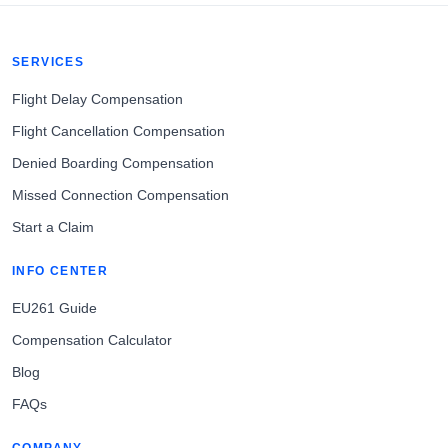
SERVICES
Flight Delay Compensation
Flight Cancellation Compensation
Denied Boarding Compensation
Missed Connection Compensation
Start a Claim
INFO CENTER
EU261 Guide
Compensation Calculator
Blog
FAQs