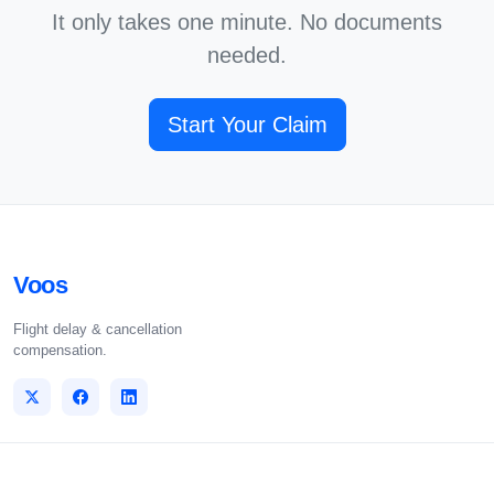
It only takes one minute. No documents
needed.
Start Your Claim
Voos
Flight delay & cancellation
compensation.