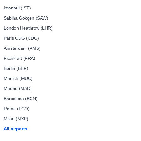
Istanbul (IST)
Sabiha Gökçen (SAW)
London Heathrow (LHR)
Paris CDG (CDG)
Amsterdam (AMS)
Frankfurt (FRA)
Berlin (BER)
Munich (MUC)
Madrid (MAD)
Barcelona (BCN)
Rome (FCO)
Milan (MXP)
All airports