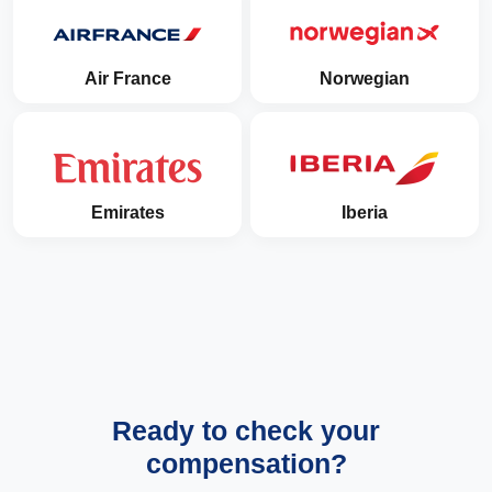
Air France
Norwegian
Emirates
Iberia
Ready to check your
compensation?