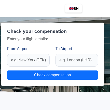
EN
Check your compensation
Enter your flight details:
From Airport
To Airport
Check compensation