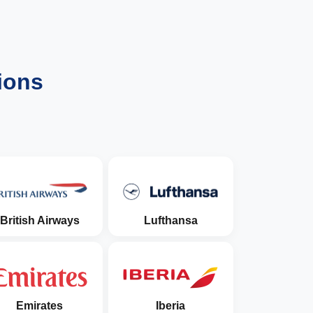
ions
British Airways
Lufthansa
Emirates
Iberia