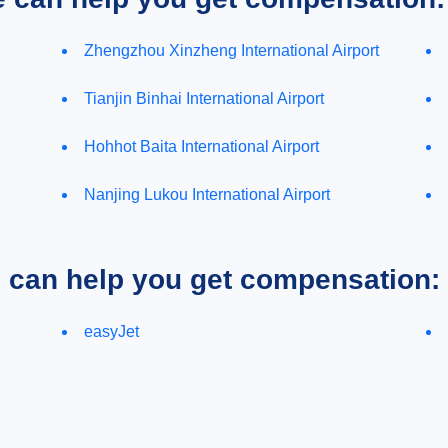
Zhengzhou Xinzheng International Airport
Tianjin Binhai International Airport
Hohhot Baita International Airport
Nanjing Lukou International Airport
e can help you get compensation:
easyJet