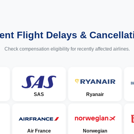
ent Flight Delays & Cancellat
Check compensation eligibility for recently affected airlines.
SAS
Ryanair
Air France
Norwegian