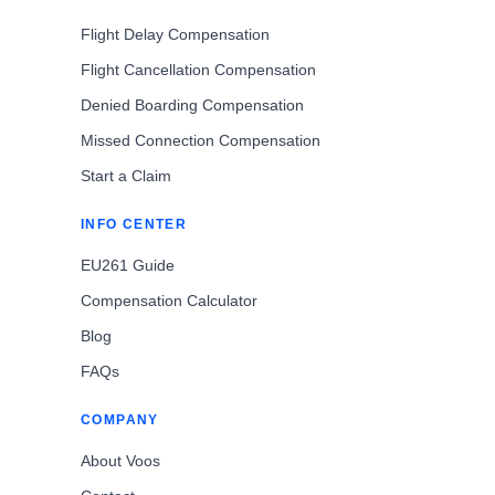
Flight Delay Compensation
Flight Cancellation Compensation
Denied Boarding Compensation
Missed Connection Compensation
Start a Claim
INFO CENTER
EU261 Guide
Compensation Calculator
Blog
FAQs
COMPANY
About Voos