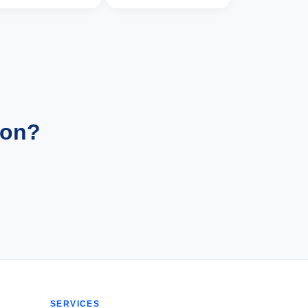
ion?
SERVICES