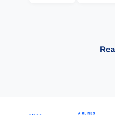
Rea
AIRLINES