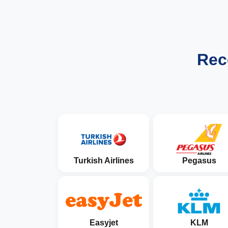
Rec
Turkish Airlines
Pegasus
Easyjet
KLM