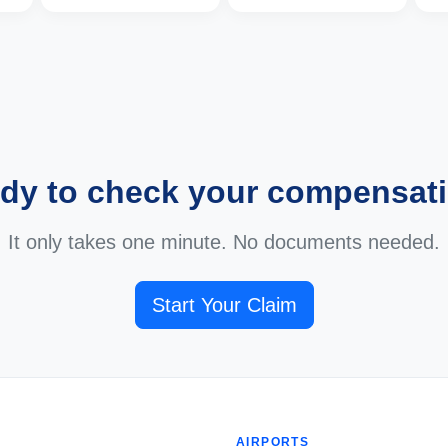
dy to check your compensat
It only takes one minute. No documents needed.
Start Your Claim
AIRPORTS