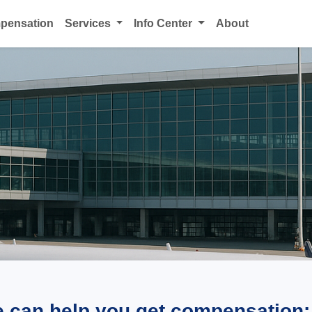
mpensation
Services
Info Center
About
e can help you get compensation: