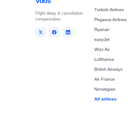
Voos
Turkish Airlines
Flight delay & cancellation
compensation.
Pegasus Airlines
Ryanair
easyJet
Wizz Air
Lufthansa
British Airways
Air France
Norwegian
All airlines