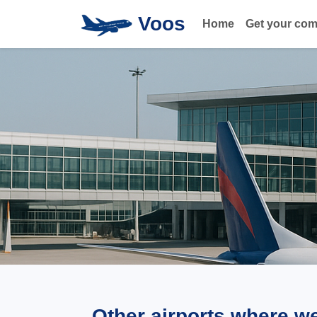
Voos
Home
Get your co
Other airports where w