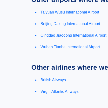
Taiyuan Wusu International Airport
Beijing Daxing International Airport
Qingdao Jiaodong International Airport
Wuhan Tianhe International Airport
Other airlines where w
British Airways
Virgin Atlantic Airways