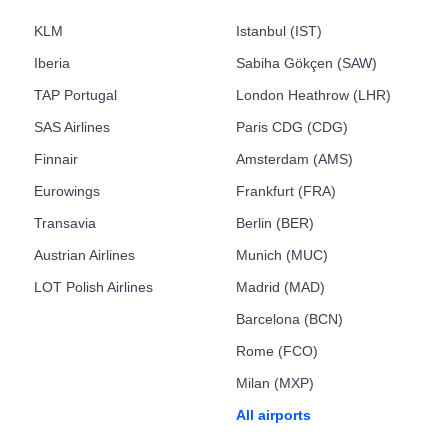
KLM
Istanbul (IST)
Iberia
Sabiha Gökçen (SAW)
TAP Portugal
London Heathrow (LHR)
SAS Airlines
Paris CDG (CDG)
Finnair
Amsterdam (AMS)
Eurowings
Frankfurt (FRA)
Transavia
Berlin (BER)
Austrian Airlines
Munich (MUC)
LOT Polish Airlines
Madrid (MAD)
Barcelona (BCN)
Rome (FCO)
Milan (MXP)
All airports