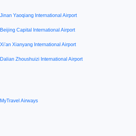
Jinan Yaoqiang International Airport
Beijing Capital International Airport
Xi'an Xianyang International Airport
Dalian Zhoushuizi International Airport
MyTravel Airways