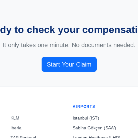
dy to check your compensat
It only takes one minute. No documents needed.
Start Your Claim
AIRPORTS
KLM
Istanbul (IST)
Iberia
Sabiha Gökçen (SAW)
TAP Portugal
London Heathrow (LHR)