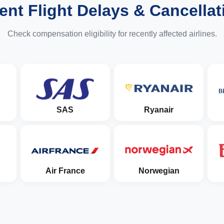
ent Flight Delays & Cancellat
Check compensation eligibility for recently affected airlines.
SAS
Ryanair
Air France
Norwegian