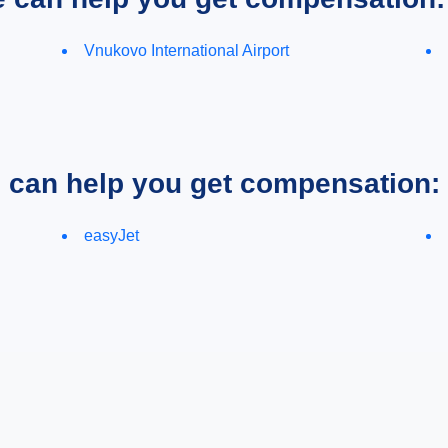
Vnukovo International Airport
e can help you get compensation:
easyJet