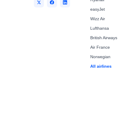
easyJet
Wizz Air
Lufthansa
British Airways
Air France
Norwegian
All airlines