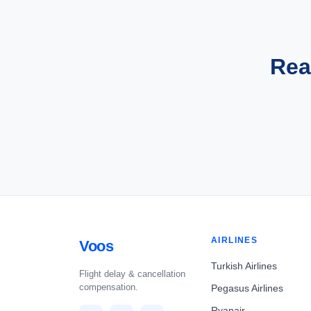
Rea
AIRLINES
Voos
Turkish Airlines
Flight delay & cancellation
compensation.
Pegasus Airlines
Ryanair