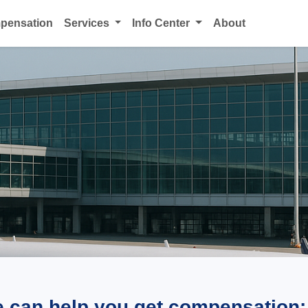
mpensation
Services
Info Center
About
e can help you get compensation: