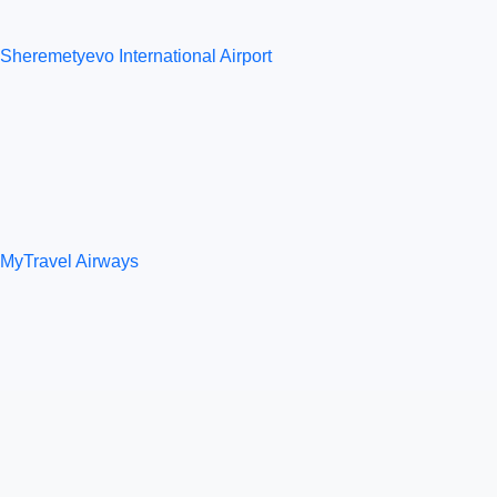
Sheremetyevo International Airport
MyTravel Airways