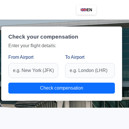
EN
Check your compensation
Enter your flight details:
From Airport
To Airport
Check compensation