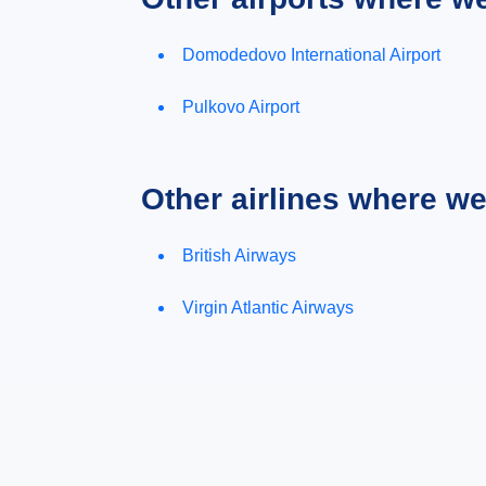
Domodedovo International Airport
Pulkovo Airport
Other airlines where w
British Airways
Virgin Atlantic Airways