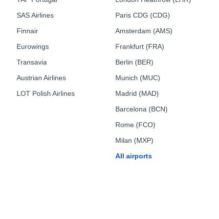
SAS Airlines
Paris CDG (CDG)
Finnair
Amsterdam (AMS)
Eurowings
Frankfurt (FRA)
Transavia
Berlin (BER)
Austrian Airlines
Munich (MUC)
LOT Polish Airlines
Madrid (MAD)
Barcelona (BCN)
Rome (FCO)
Milan (MXP)
All airports