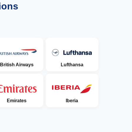
ions
British Airways
Lufthansa
Emirates
Iberia