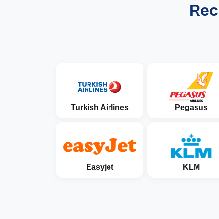
Rec
Turkish Airlines
Pegasus
Easyjet
KLM