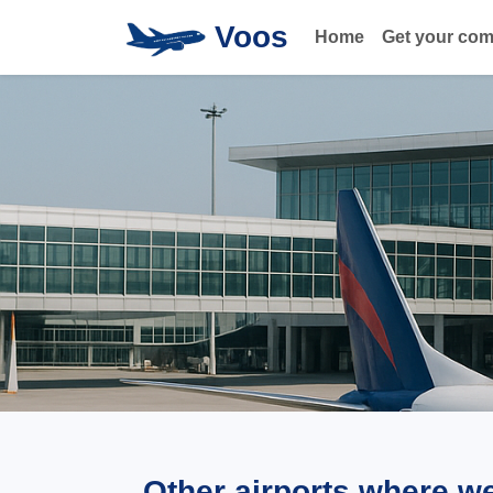
Voos
Home
Get your co
Other airports where w