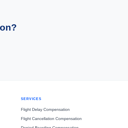
ion?
SERVICES
Flight Delay Compensation
Flight Cancellation Compensation
Denied Boarding Compensation