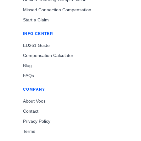
Missed Connection Compensation
Start a Claim
INFO CENTER
EU261 Guide
Compensation Calculator
Blog
FAQs
COMPANY
About Voos
Contact
Privacy Policy
Terms