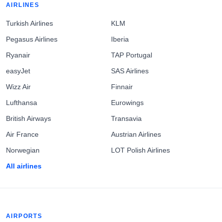
AIRLINES
Turkish Airlines
KLM
Pegasus Airlines
Iberia
Ryanair
TAP Portugal
easyJet
SAS Airlines
Wizz Air
Finnair
Lufthansa
Eurowings
British Airways
Transavia
Air France
Austrian Airlines
Norwegian
LOT Polish Airlines
All airlines
AIRPORTS