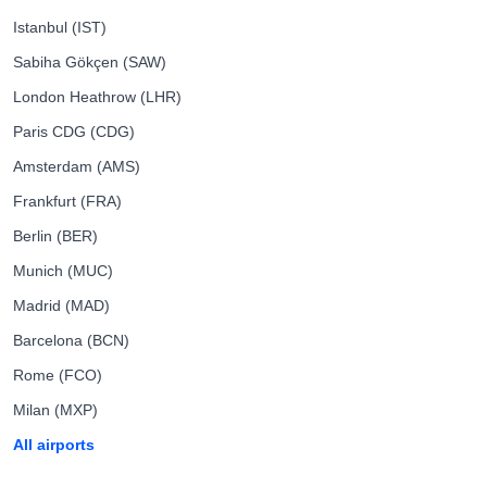
Istanbul (IST)
Sabiha Gökçen (SAW)
London Heathrow (LHR)
Paris CDG (CDG)
Amsterdam (AMS)
Frankfurt (FRA)
Berlin (BER)
Munich (MUC)
Madrid (MAD)
Barcelona (BCN)
Rome (FCO)
Milan (MXP)
All airports