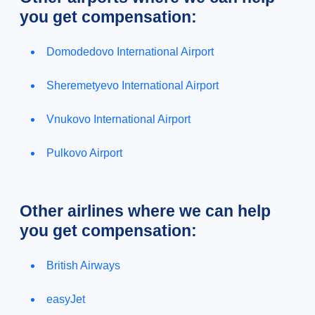
you get compensation:
Domodedovo International Airport
Sheremetyevo International Airport
Vnukovo International Airport
Pulkovo Airport
Other airlines where we can help
you get compensation:
British Airways
easyJet