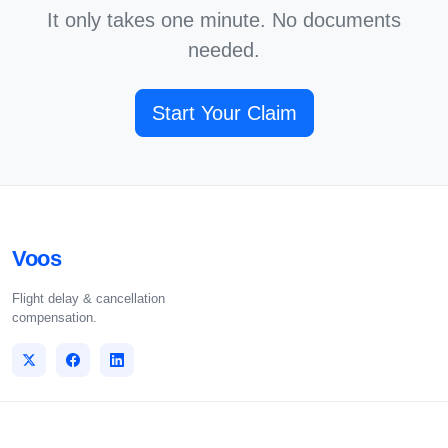
It only takes one minute. No documents
needed.
Start Your Claim
Voos
Flight delay & cancellation
compensation.