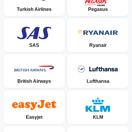
Turkish Airlines
Pegasus
SAS
Ryanair
British Airways
Lufthansa
Easyjet
KLM