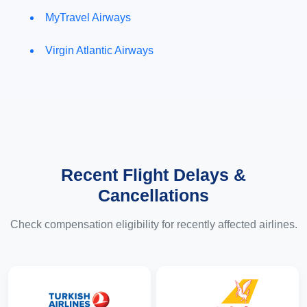
MyTravel Airways
Virgin Atlantic Airways
Recent Flight Delays &
Cancellations
Check compensation eligibility for recently affected airlines.