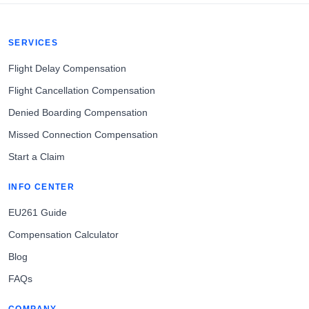
SERVICES
Flight Delay Compensation
Flight Cancellation Compensation
Denied Boarding Compensation
Missed Connection Compensation
Start a Claim
INFO CENTER
EU261 Guide
Compensation Calculator
Blog
FAQs