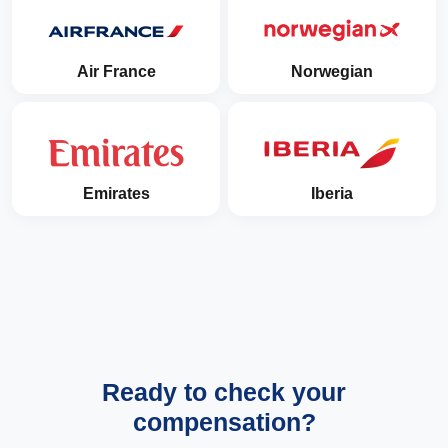
Air France
Norwegian
Emirates
Iberia
Ready to check your
compensation?