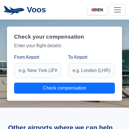
Voos
EN
Check your compensation
Enter your flight details:
From Airport
To Airport
Check compensation
Other airports where we can help