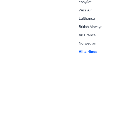
easyJet
Wizz Air
Lufthansa
British Airways
Air France
Norwegian
All airlines