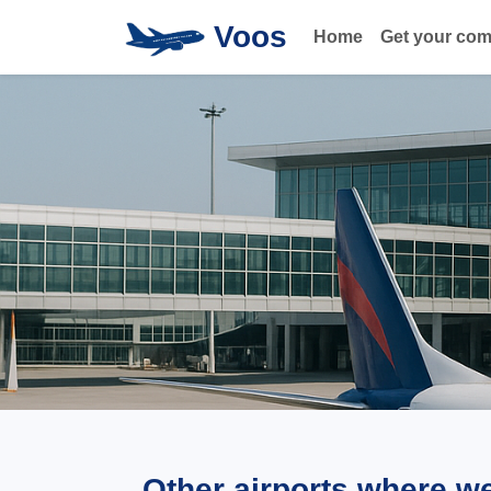
Voos
Home
Get your co
Other airports where w