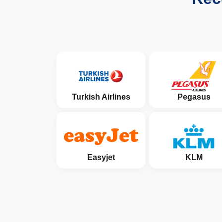
Turkish Airlines
Pegasus
Easyjet
KLM