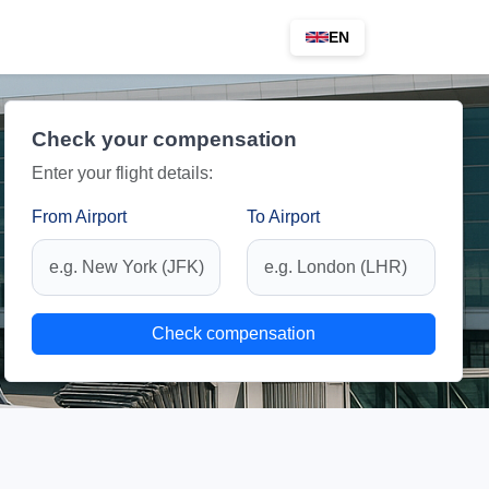
EN
Check your compensation
Enter your flight details:
From Airport
To Airport
Check compensation