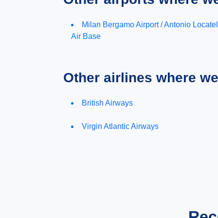
Milan Bergamo Airport / Antonio Locatel
Air Base
Other airlines where w
British Airways
Virgin Atlantic Airways
Rec