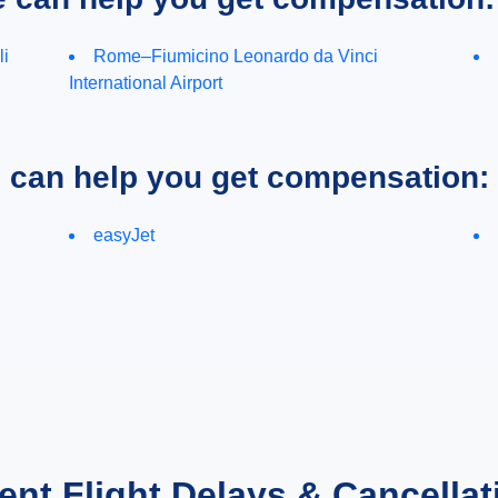
li
Rome–Fiumicino Leonardo da Vinci
International Airport
e can help you get compensation:
easyJet
ent Flight Delays & Cancellat