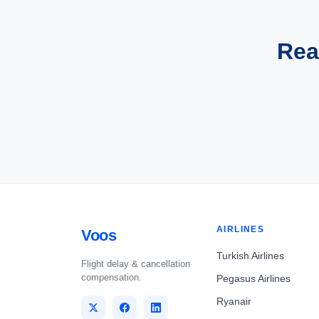
Rea
AIRLINES
Voos
Turkish Airlines
Flight delay & cancellation
compensation.
Pegasus Airlines
Ryanair