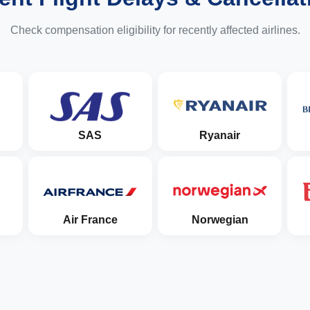
Check compensation eligibility for recently affected airlines.
SAS
Ryanair
Air France
Norwegian