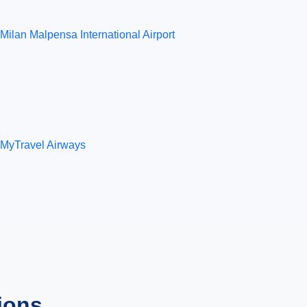
Milan Malpensa International Airport
MyTravel Airways
ions