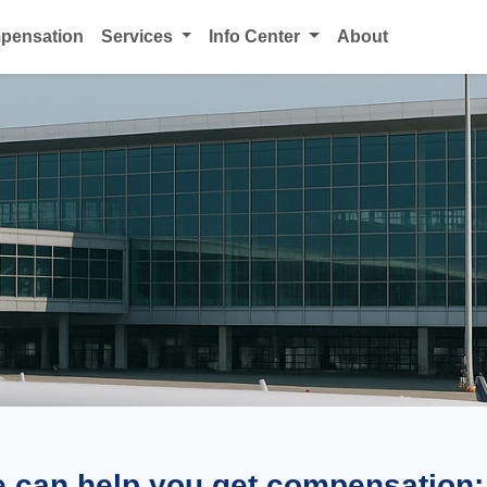
mpensation
Services
Info Center
About
e can help you get compensation: