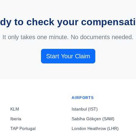
dy to check your compensat
It only takes one minute. No documents needed.
Start Your Claim
AIRPORTS
KLM
Istanbul (IST)
Iberia
Sabiha Gökçen (SAW)
TAP Portugal
London Heathrow (LHR)