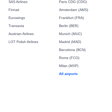
SAS Airlines
Paris CDG (CDG)
Finnair
Amsterdam (AMS)
Eurowings
Frankfurt (FRA)
Transavia
Berlin (BER)
Austrian Airlines
Munich (MUC)
LOT Polish Airlines
Madrid (MAD)
Barcelona (BCN)
Rome (FCO)
Milan (MXP)
All airports