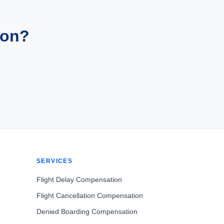
ion?
SERVICES
Flight Delay Compensation
Flight Cancellation Compensation
Denied Boarding Compensation