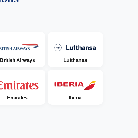
British Airways
Lufthansa
Emirates
Iberia