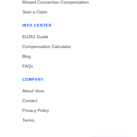
Missed Connection Compensation
Start a Claim
INFO CENTER
EU261 Guide
Compensation Calculator
Blog
FAQs
COMPANY
About Voos
Contact
Privacy Policy
Terms