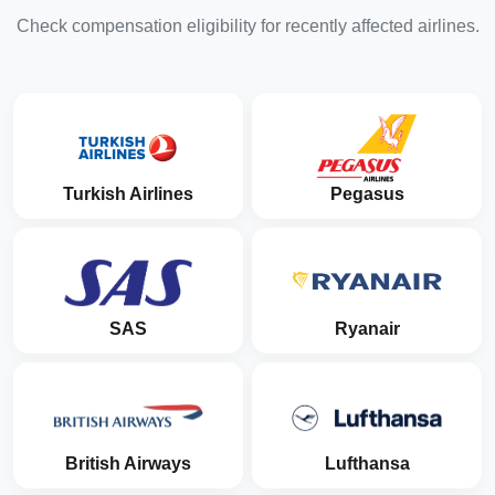
Check compensation eligibility for recently affected airlines.
Turkish Airlines
Pegasus
SAS
Ryanair
British Airways
Lufthansa