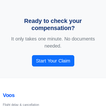
Ready to check your
compensation?
It only takes one minute. No documents
needed.
Start Your Claim
Voos
Flight delay & cancellation