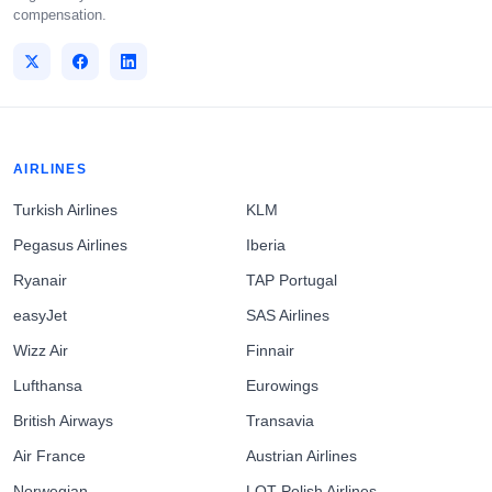
compensation.
AIRLINES
Turkish Airlines
KLM
Pegasus Airlines
Iberia
Ryanair
TAP Portugal
easyJet
SAS Airlines
Wizz Air
Finnair
Lufthansa
Eurowings
British Airways
Transavia
Air France
Austrian Airlines
Norwegian
LOT Polish Airlines