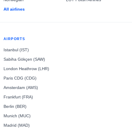
All airlines
AIRPORTS
Istanbul (IST)
Sabiha Gökçen (SAW)
London Heathrow (LHR)
Paris CDG (CDG)
Amsterdam (AMS)
Frankfurt (FRA)
Berlin (BER)
Munich (MUC)
Madrid (MAD)