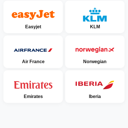
Easyjet
KLM
Air France
Norwegian
Emirates
Iberia