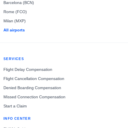
Barcelona (BCN)
Rome (FCO)
Milan (MXP)
All airports
SERVICES
Flight Delay Compensation
Flight Cancellation Compensation
Denied Boarding Compensation
Missed Connection Compensation
Start a Claim
INFO CENTER