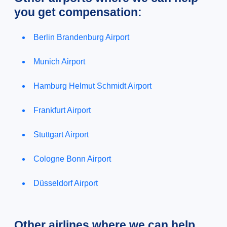
you get compensation:
Berlin Brandenburg Airport
Munich Airport
Hamburg Helmut Schmidt Airport
Frankfurt Airport
Stuttgart Airport
Cologne Bonn Airport
Düsseldorf Airport
Other airlines where we can help