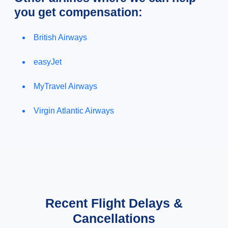
you get compensation:
British Airways
easyJet
MyTravel Airways
Virgin Atlantic Airways
Recent Flight Delays &
Cancellations