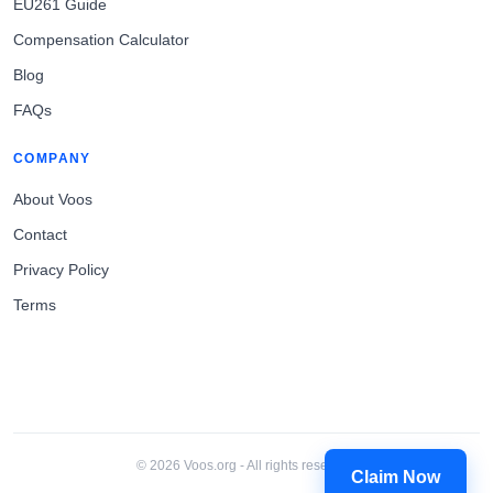
EU261 Guide
Compensation Calculator
Blog
FAQs
COMPANY
About Voos
Contact
Privacy Policy
Terms
© 2026 Voos.org - All rights reserved.
Claim Now