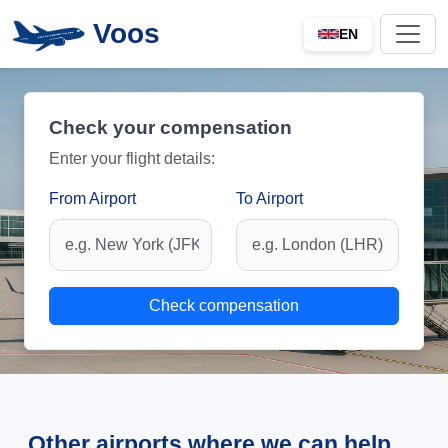
Voos
EN
Check your compensation
Enter your flight details:
From Airport
To Airport
Check compensation
Other airports where we can help