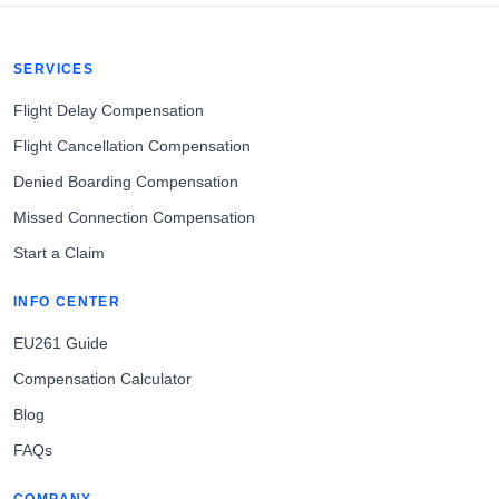
SERVICES
Flight Delay Compensation
Flight Cancellation Compensation
Denied Boarding Compensation
Missed Connection Compensation
Start a Claim
INFO CENTER
EU261 Guide
Compensation Calculator
Blog
FAQs