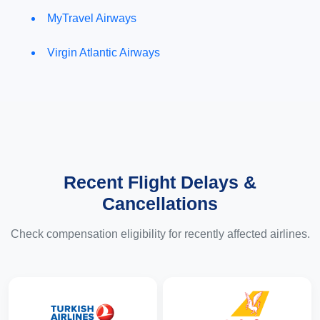
MyTravel Airways
Virgin Atlantic Airways
Recent Flight Delays &
Cancellations
Check compensation eligibility for recently affected airlines.