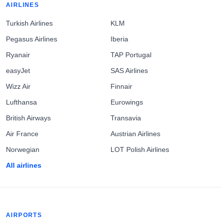
AIRLINES
Turkish Airlines
KLM
Pegasus Airlines
Iberia
Ryanair
TAP Portugal
easyJet
SAS Airlines
Wizz Air
Finnair
Lufthansa
Eurowings
British Airways
Transavia
Air France
Austrian Airlines
Norwegian
LOT Polish Airlines
All airlines
AIRPORTS