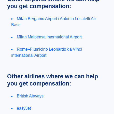
you get compensation:
Milan Bergamo Airport / Antonio Locatelli Air
Base
Milan Malpensa International Airport
Rome–Fiumicino Leonardo da Vinci
International Airport
Other airlines where we can help
you get compensation:
British Airways
easyJet