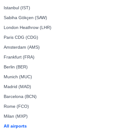
Istanbul (IST)
Sabiha Gökçen (SAW)
London Heathrow (LHR)
Paris CDG (CDG)
Amsterdam (AMS)
Frankfurt (FRA)
Berlin (BER)
Munich (MUC)
Madrid (MAD)
Barcelona (BCN)
Rome (FCO)
Milan (MXP)
All airports