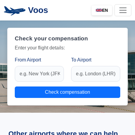
Voos
EN
Check your compensation
Enter your flight details:
From Airport
To Airport
Check compensation
Other airports where we can help