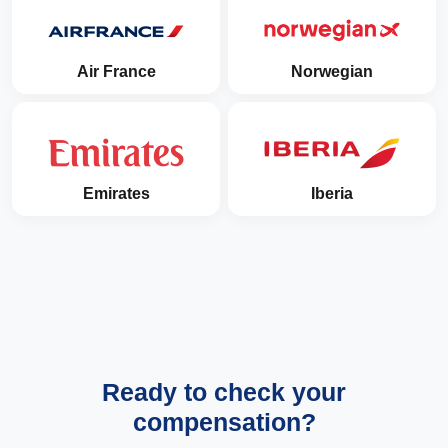
Air France
Norwegian
Emirates
Iberia
Ready to check your
compensation?