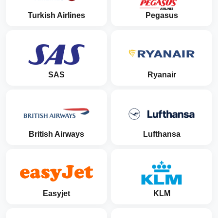
Turkish Airlines
Pegasus
SAS
Ryanair
British Airways
Lufthansa
Easyjet
KLM