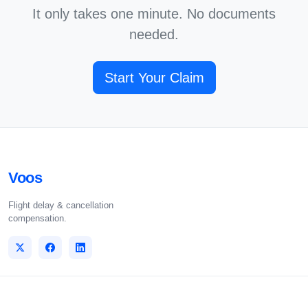
It only takes one minute. No documents
needed.
Start Your Claim
Voos
Flight delay & cancellation
compensation.