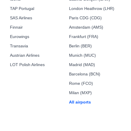
TAP Portugal
London Heathrow (LHR)
SAS Airlines
Paris CDG (CDG)
Finnair
Amsterdam (AMS)
Eurowings
Frankfurt (FRA)
Transavia
Berlin (BER)
Austrian Airlines
Munich (MUC)
LOT Polish Airlines
Madrid (MAD)
Barcelona (BCN)
Rome (FCO)
Milan (MXP)
All airports