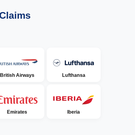
 Claims
British Airways
Lufthansa
Emirates
Iberia