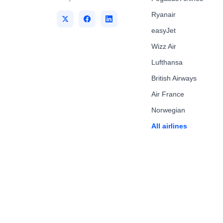
Ryanair
easyJet
Wizz Air
Lufthansa
British Airways
Air France
Norwegian
All airlines