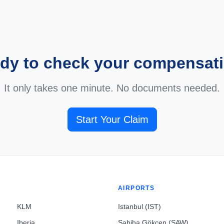
dy to check your compensat
It only takes one minute. No documents needed.
Start Your Claim
AIRPORTS
KLM
Istanbul (IST)
Iberia
Sabiha Gökçen (SAW)