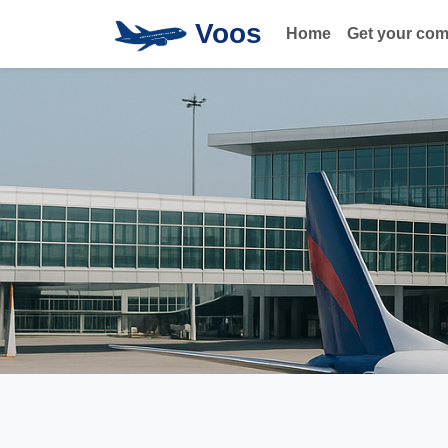
Voos
Home
Get your co