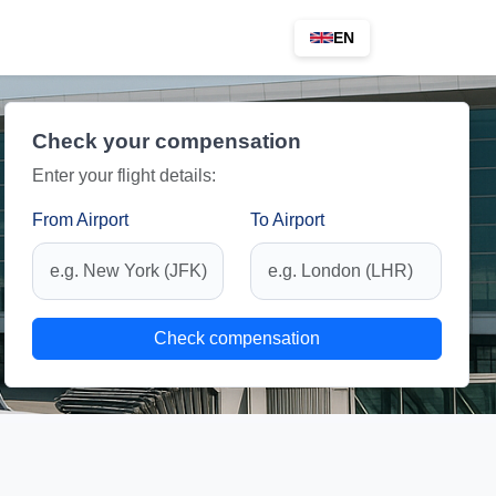
EN
Check your compensation
Enter your flight details:
From Airport
To Airport
Check compensation