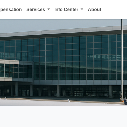
mpensation
Services
Info Center
About