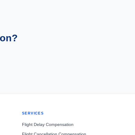
ion?
SERVICES
Flight Delay Compensation
Flight Cancellation Compensation