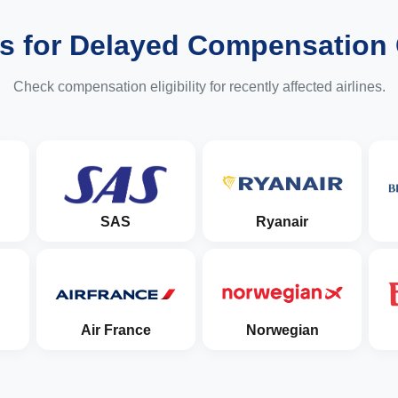
es for Delayed Compensation
Check compensation eligibility for recently affected airlines.
SAS
Ryanair
Air France
Norwegian