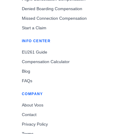
Denied Boarding Compensation
Missed Connection Compensation
Start a Claim
INFO CENTER
EU261 Guide
Compensation Calculator
Blog
FAQs
COMPANY
About Voos
Contact
Privacy Policy
Terms