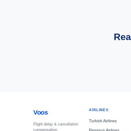
Rea
AIRLINES
Voos
Turkish Airlines
Flight delay & cancellation
compensation.
Pegasus Airlines