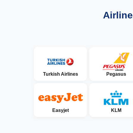
Airlin
Turkish Airlines
Pegasus
Easyjet
KLM