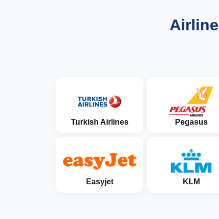
Airlin
Turkish Airlines
Pegasus
Easyjet
KLM