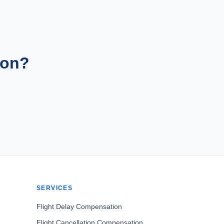
ion?
SERVICES
Flight Delay Compensation
Flight Cancellation Compensation