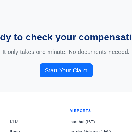
dy to check your compensat
It only takes one minute. No documents needed.
Start Your Claim
AIRPORTS
KLM
Istanbul (IST)
Iberia
Sabiha Gökçen (SAW)