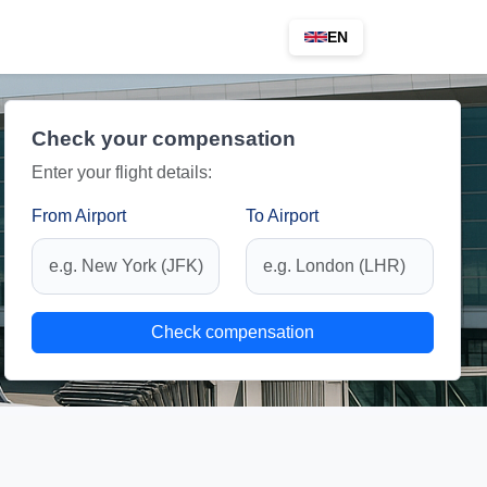
EN
Check your compensation
Enter your flight details:
From Airport
To Airport
Check compensation