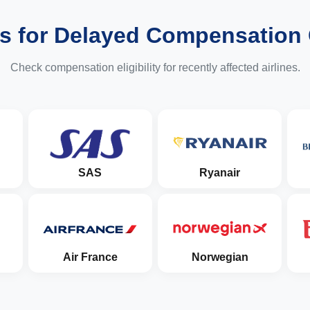
es for Delayed Compensation
Check compensation eligibility for recently affected airlines.
SAS
Ryanair
Air France
Norwegian