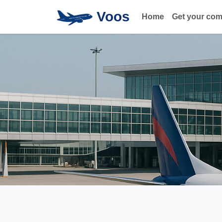
Voos
Home
Get your co