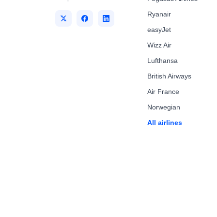
Ryanair
easyJet
Wizz Air
Lufthansa
British Airways
Air France
Norwegian
All airlines