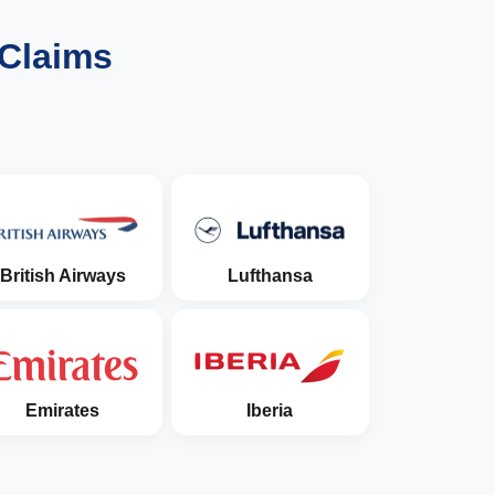
 Claims
British Airways
Lufthansa
Emirates
Iberia