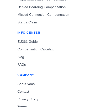
Denied Boarding Compensation
Missed Connection Compensation
Start a Claim
INFO CENTER
EU261 Guide
Compensation Calculator
Blog
FAQs
COMPANY
About Voos
Contact
Privacy Policy
Terms