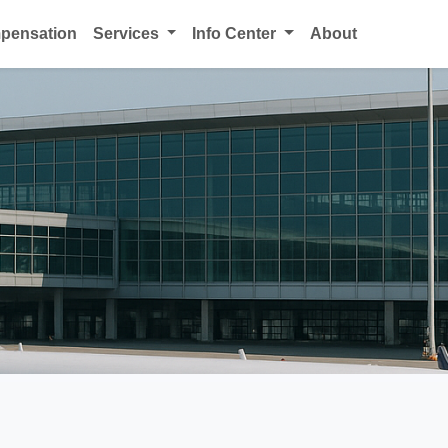
mpensation
Services
Info Center
About