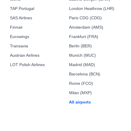
TAP Portugal
London Heathrow (LHR)
SAS Airlines
Paris CDG (CDG)
Finnair
Amsterdam (AMS)
Eurowings
Frankfurt (FRA)
Transavia
Berlin (BER)
Austrian Airlines
Munich (MUC)
LOT Polish Airlines
Madrid (MAD)
Barcelona (BCN)
Rome (FCO)
Milan (MXP)
All airports