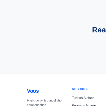
Rea
AIRLINES
Voos
Turkish Airlines
Flight delay & cancellation
compensation.
Pegasus Airlines