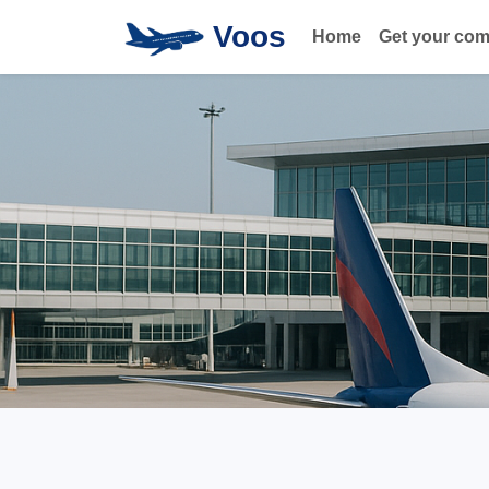
Voos
Home
Get your co