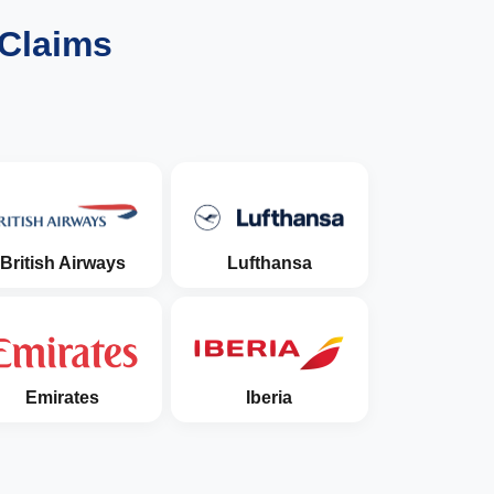
 Claims
British Airways
Lufthansa
Emirates
Iberia