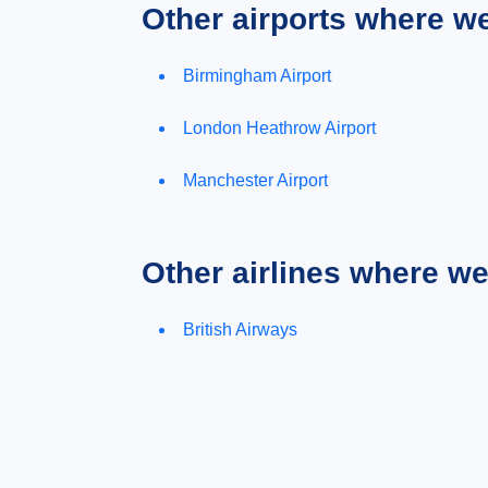
Other airports where w
Birmingham Airport
London Heathrow Airport
Manchester Airport
Other airlines where w
British Airways