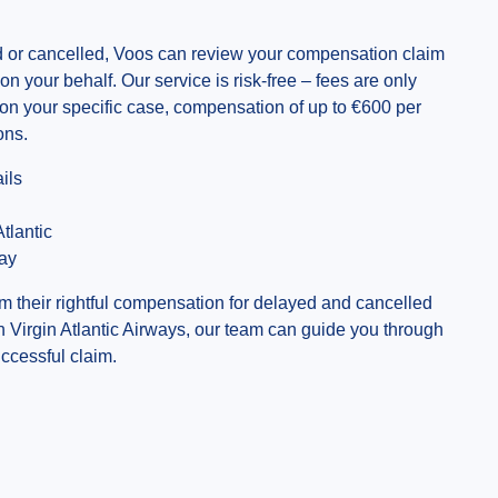
yed or cancelled, Voos can review your compensation claim
ne on your behalf. Our service is risk-free – fees are only
 on your specific case, compensation of up to €600 per
ons.
ils
tlantic
day
m their rightful compensation for delayed and cancelled
th Virgin Atlantic Airways, our team can guide you through
ccessful claim.