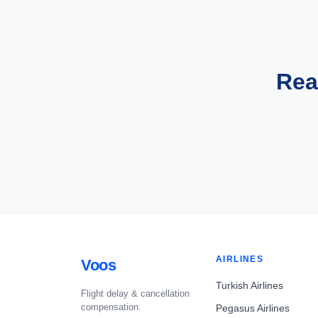
Rea
AIRLINES
Voos
Turkish Airlines
Flight delay & cancellation
compensation.
Pegasus Airlines