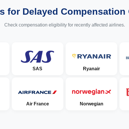
es for Delayed Compensation
Check compensation eligibility for recently affected airlines.
SAS
Ryanair
Air France
Norwegian