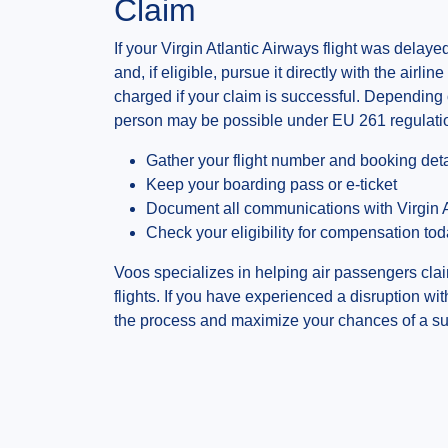
Claim
If your Virgin Atlantic Airways flight was dela
and, if eligible, pursue it directly with the airli
charged if your claim is successful. Depending
person may be possible under EU 261 regulati
Gather your flight number and booking deta
Keep your boarding pass or e-ticket
Document all communications with Virgin A
Check your eligibility for compensation to
Voos specializes in helping air passengers clai
flights. If you have experienced a disruption wi
the process and maximize your chances of a su