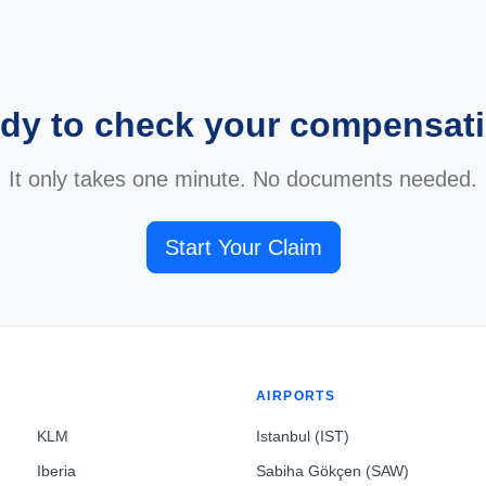
dy to check your compensat
It only takes one minute. No documents needed.
Start Your Claim
AIRPORTS
KLM
Istanbul (IST)
Iberia
Sabiha Gökçen (SAW)