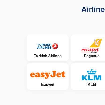
Airlin
Turkish Airlines
Pegasus
Easyjet
KLM