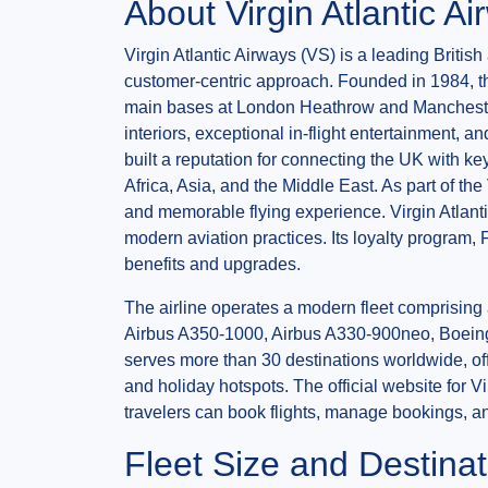
About Virgin Atlantic A
Virgin Atlantic Airways (VS) is a leading British
customer-centric approach. Founded in 1984, the 
main bases at London Heathrow and Manchester Ai
interiors, exceptional in-flight entertainment, 
built a reputation for connecting the UK with k
Africa, Asia, and the Middle East. As part of the
and memorable flying experience. Virgin Atlant
modern aviation practices. Its loyalty program, 
benefits and upgrades.
The airline operates a modern fleet comprising 
Airbus A350-1000, Airbus A330-900neo, Boeing 
serves more than 30 destinations worldwide, offe
and holiday hotspots. The official website for Vi
travelers can book flights, manage bookings, and
Fleet Size and Destinat