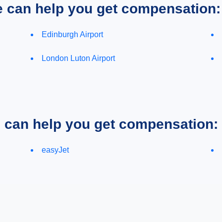
e can help you get compensation:
Edinburgh Airport
London Luton Airport
e can help you get compensation:
easyJet