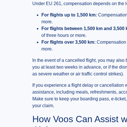
Under EU 261, compensation depends on the leng
For flights up to 1,500 km:
Compensation u
more.
For flights between 1,500 km and 3,500 
of three hours or more.
For flights over 3,500 km:
Compensation up
more.
In the event of a cancelled flight, you may also 
you at least two weeks in advance, or if the d
as severe weather or air traffic control strikes).
If you experience a flight delay or cancellation 
assistance, including meals, refreshments, acc
Make sure to keep your boarding pass, e-ticket
your claim.
How Voos Can Assist w