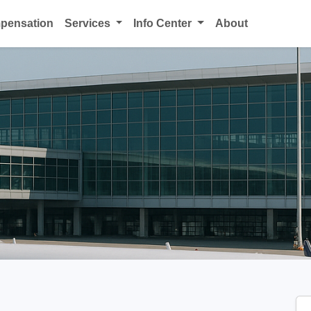
mpensation
Services
Info Center
About