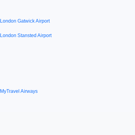
London Gatwick Airport
London Stansted Airport
MyTravel Airways