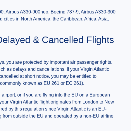
0, Airbus A330-900neo, Boeing 787-9, Airbus A330-300
 cities in North America, the Caribbean, Africa, Asia,
Delayed & Cancelled Flights
ys, you are protected by important air passenger rights,
ch as delays and cancellations. If your Virgin Atlantic
cancelled at short notice, you may be entitled to
(commonly known as EU 261 or EC 261).
 airport, or if you are flying into the EU on a European
f your Virgin Atlantic flight originates from London to New
ed by this regulation since Virgin Atlantic is an EU-
ing from outside the EU and operated by a non-EU airline,