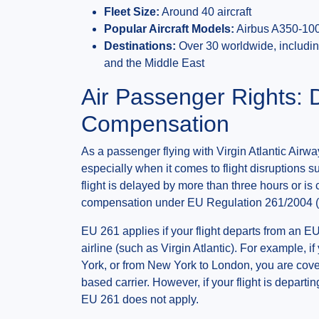
Fleet Size:
Around 40 aircraft
Popular Aircraft Models:
Airbus A350-100
Destinations:
Over 30 worldwide, including
and the Middle East
Air Passenger Rights: 
Compensation
As a passenger flying with Virgin Atlantic Airwa
especially when it comes to flight disruptions su
flight is delayed by more than three hours or is 
compensation under EU Regulation 261/2004 
EU 261 applies if your flight departs from an EU
airline (such as Virgin Atlantic). For example, i
York, or from New York to London, you are cover
based carrier. However, if your flight is depart
EU 261 does not apply.