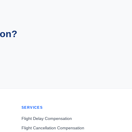
ion?
SERVICES
Flight Delay Compensation
Flight Cancellation Compensation