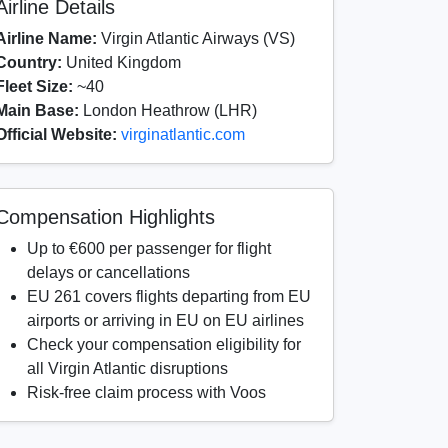
Airline Details
Airline Name:
Virgin Atlantic Airways (VS)
Country:
United Kingdom
Fleet Size:
~40
Main Base:
London Heathrow (LHR)
Official Website:
virginatlantic.com
Compensation Highlights
Up to €600 per passenger for flight
delays or cancellations
EU 261 covers flights departing from EU
airports or arriving in EU on EU airlines
Check your compensation eligibility for
all Virgin Atlantic disruptions
Risk-free claim process with Voos