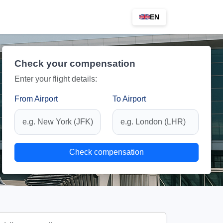
EN
Check your compensation
Enter your flight details:
From Airport
To Airport
Check compensation