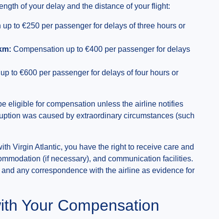
th of your delay and the distance of your flight:
p to €250 per passenger for delays of three hours or
km:
Compensation up to €400 per passenger for delays
 to €600 per passenger for delays of four hours or
be eligible for compensation unless the airline notifies
isruption was caused by extraordinary circumstances (such
with Virgin Atlantic, you have the right to receive care and
ommodation (if necessary), and communication facilities.
, and any correspondence with the airline as evidence for
ith Your Compensation