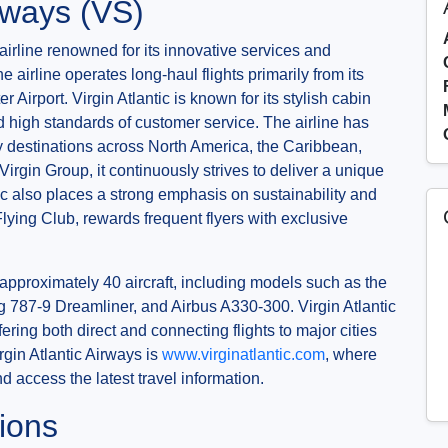
irways (VS)
 airline renowned for its innovative services and
airline operates long-haul flights primarily from its
rport. Virgin Atlantic is known for its stylish cabin
and high standards of customer service. The airline has
ey destinations across North America, the Caribbean,
 Virgin Group, it continuously strives to deliver a unique
ic also places a strong emphasis on sustainability and
Flying Club, rewards frequent flyers with exclusive
approximately 40 aircraft, including models such as the
787-9 Dreamliner, and Airbus A330-300. Virgin Atlantic
ring both direct and connecting flights to major cities
rgin Atlantic Airways is
www.virginatlantic.com
, where
 access the latest travel information.
ions