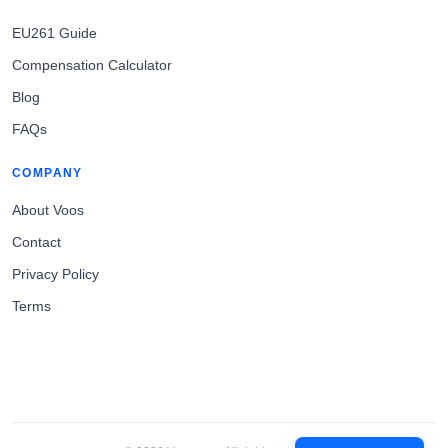
EU261 Guide
Compensation Calculator
Blog
FAQs
COMPANY
About Voos
Contact
Privacy Policy
Terms