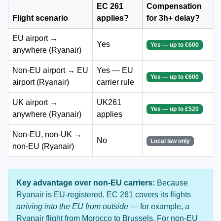
EC 261
Compensation
Flight scenario
applies?
for 3h+ delay?
EU airport →
Yes
Yes — up to €600
anywhere (Ryanair)
Non-EU airport → EU
Yes — EU
Yes — up to €600
airport (Ryanair)
carrier rule
UK airport →
UK261
Yes — up to £520
anywhere (Ryanair)
applies
Non-EU, non-UK →
No
Local law only
non-EU (Ryanair)
Key advantage over non-EU carriers:
Because
Ryanair is EU-registered, EC 261 covers its flights
arriving into the EU from outside
— for example, a
Ryanair flight from Morocco to Brussels. For non-EU