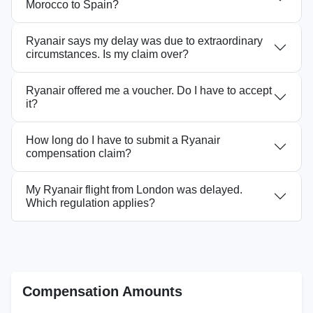
Morocco to Spain?
Ryanair says my delay was due to extraordinary
circumstances. Is my claim over?
Ryanair offered me a voucher. Do I have to accept
it?
How long do I have to submit a Ryanair
compensation claim?
My Ryanair flight from London was delayed.
Which regulation applies?
Compensation Amounts