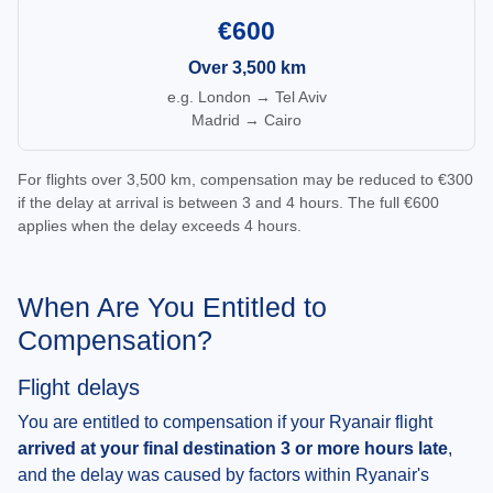
€600
Over 3,500 km
e.g. London → Tel Aviv
Madrid → Cairo
For flights over 3,500 km, compensation may be reduced to €300
if the delay at arrival is between 3 and 4 hours. The full €600
applies when the delay exceeds 4 hours.
When Are You Entitled to
Compensation?
Flight delays
You are entitled to compensation if your Ryanair flight
arrived at your final destination 3 or more hours late
,
and the delay was caused by factors within Ryanair's