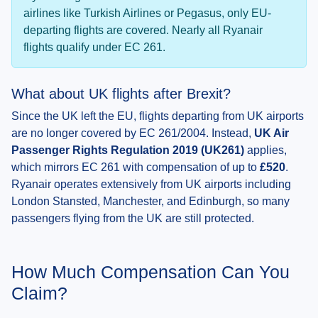
airlines like Turkish Airlines or Pegasus, only EU-
departing flights are covered. Nearly all Ryanair
flights qualify under EC 261.
What about UK flights after Brexit?
Since the UK left the EU, flights departing from UK airports
are no longer covered by EC 261/2004. Instead,
UK Air
Passenger Rights Regulation 2019 (UK261)
applies,
which mirrors EC 261 with compensation of up to
£520
.
Ryanair operates extensively from UK airports including
London Stansted, Manchester, and Edinburgh, so many
passengers flying from the UK are still protected.
How Much Compensation Can You
Claim?