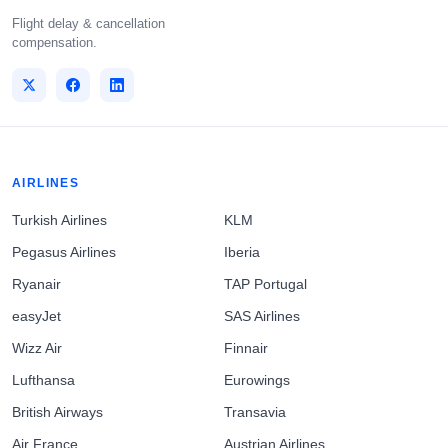
Flight delay & cancellation
compensation.
AIRLINES
Turkish Airlines
KLM
Pegasus Airlines
Iberia
Ryanair
TAP Portugal
easyJet
SAS Airlines
Wizz Air
Finnair
Lufthansa
Eurowings
British Airways
Transavia
Air France
Austrian Airlines