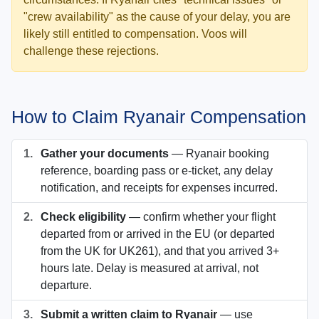
"crew availability" as the cause of your delay, you are
likely still entitled to compensation. Voos will
challenge these rejections.
How to Claim Ryanair Compensation
1.
Gather your documents
— Ryanair booking
reference, boarding pass or e-ticket, any delay
notification, and receipts for expenses incurred.
2.
Check eligibility
— confirm whether your flight
departed from or arrived in the EU (or departed
from the UK for UK261), and that you arrived 3+
hours late. Delay is measured at arrival, not
departure.
3.
Submit a written claim to Ryanair
— use