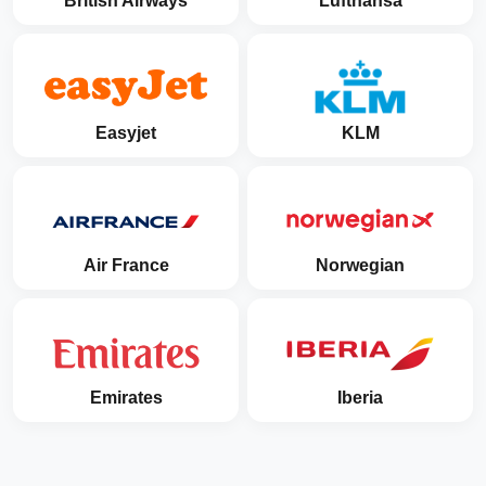
British Airways
Lufthansa
Easyjet
KLM
Air France
Norwegian
Emirates
Iberia