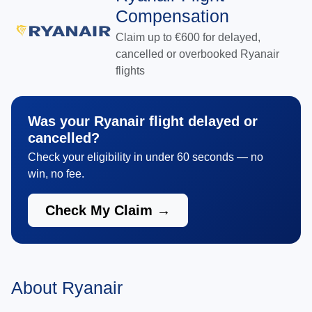
Compensation
Claim up to €600 for delayed,
cancelled or overbooked Ryanair
flights
Was your Ryanair flight delayed or
cancelled?
Check your eligibility in under 60 seconds — no
win, no fee.
Check My Claim →
About Ryanair