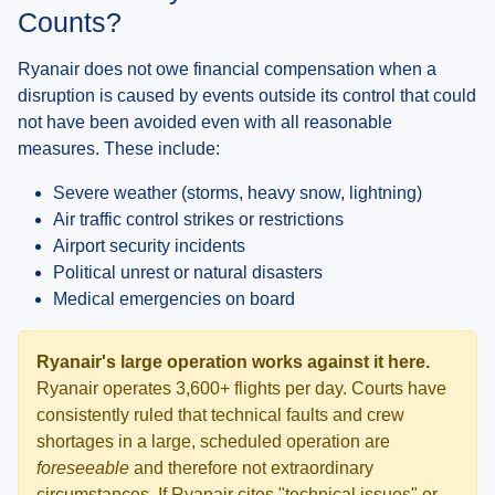
Counts?
Ryanair does not owe financial compensation when a
disruption is caused by events outside its control that could
not have been avoided even with all reasonable
measures. These include:
Severe weather (storms, heavy snow, lightning)
Air traffic control strikes or restrictions
Airport security incidents
Political unrest or natural disasters
Medical emergencies on board
Ryanair's large operation works against it here.
Ryanair operates 3,600+ flights per day. Courts have
consistently ruled that technical faults and crew
shortages in a large, scheduled operation are
foreseeable
and therefore not extraordinary
circumstances. If Ryanair cites "technical issues" or