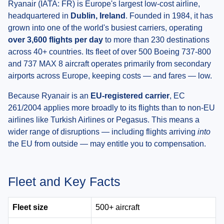
Ryanair (IATA: FR) is Europe's largest low-cost airline,
headquartered in
Dublin, Ireland
. Founded in 1984, it has
grown into one of the world's busiest carriers, operating
over 3,600 flights per day
to more than 230 destinations
across 40+ countries. Its fleet of over 500 Boeing 737-800
and 737 MAX 8 aircraft operates primarily from secondary
airports across Europe, keeping costs — and fares — low.
Because Ryanair is an
EU-registered carrier
, EC
261/2004 applies more broadly to its flights than to non-EU
airlines like Turkish Airlines or Pegasus. This means a
wider range of disruptions — including flights arriving
into
the EU from outside — may entitle you to compensation.
Fleet and Key Facts
Fleet size
500+ aircraft