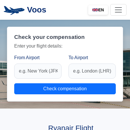
Voos
EN
Check your compensation
Enter your flight details:
From Airport
To Airport
Check compensation
Ryanair Flight