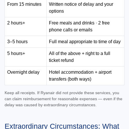
From 15 minutes
Written notice of delay and your
options
2 hours+
Free meals and drinks · 2 free
phone calls or emails
3–5 hours
Full meal appropriate to time of day
5 hours+
All of the above + right to a full
ticket refund
Overnight delay
Hotel accommodation + airport
transfers (both ways)
Keep all receipts. If Ryanair did not provide these services, you
can claim reimbursement for reasonable expenses — even if the
delay was caused by extraordinary circumstances.
Extraordinary Circumstances: What