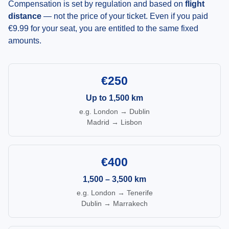
Compensation is set by regulation and based on
flight
distance
— not the price of your ticket. Even if you paid
€9.99 for your seat, you are entitled to the same fixed
amounts.
€250
Up to 1,500 km
e.g. London → Dublin
Madrid → Lisbon
€400
1,500 – 3,500 km
e.g. London → Tenerife
Dublin → Marrakech