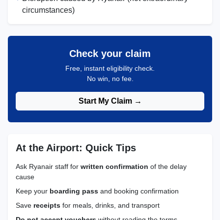
circumstances)
Check your claim
Free, instant eligibility check.
No win, no fee.
Start My Claim →
At the Airport: Quick Tips
Ask Ryanair staff for
written confirmation
of the delay
cause
Keep your
boarding pass
and booking confirmation
Save
receipts
for meals, drinks, and transport
Do not accept vouchers
without reading the terms