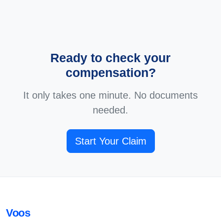
Ready to check your
compensation?
It only takes one minute. No documents
needed.
Start Your Claim
Voos