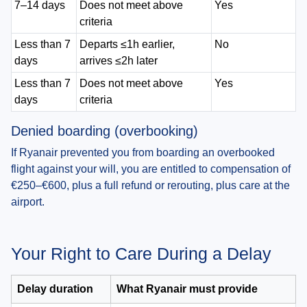
7–14 days
Does not meet above
Yes
criteria
Less than 7
Departs ≤1h earlier,
No
days
arrives ≤2h later
Less than 7
Does not meet above
Yes
days
criteria
Denied boarding (overbooking)
If Ryanair prevented you from boarding an overbooked
flight against your will, you are entitled to compensation of
€250–€600, plus a full refund or rerouting, plus care at the
airport.
Your Right to Care During a Delay
Delay duration
What Ryanair must provide