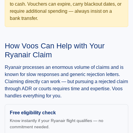
to cash. Vouchers can expire, carry blackout dates, or
require additional spending — always insist on a
bank transfer.
How Voos Can Help with Your
Ryanair Claim
Ryanair processes an enormous volume of claims and is
known for slow responses and generic rejection letters.
Claiming directly can work — but pursuing a rejected claim
through ADR or courts requires time and expertise. Voos
handles everything for you.
Free eligibility check
Know instantly if your Ryanair flight qualifies — no
commitment needed.