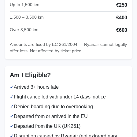
Up to 1,500 km
€250
1,500 – 3,500 km
€400
Over 3,500 km
€600
Amounts are fixed by EC 261/2004 — Ryanair cannot legally
offer less. Not affected by ticket price.
Am I Eligible?
✓
Arrived 3+ hours late
✓
Flight cancelled with under 14 days' notice
✓
Denied boarding due to overbooking
✓
Departed from or arrived in the EU
✓
Departed from the UK (UK261)
✓
Disruption caused by Ryanair (not extraordinary