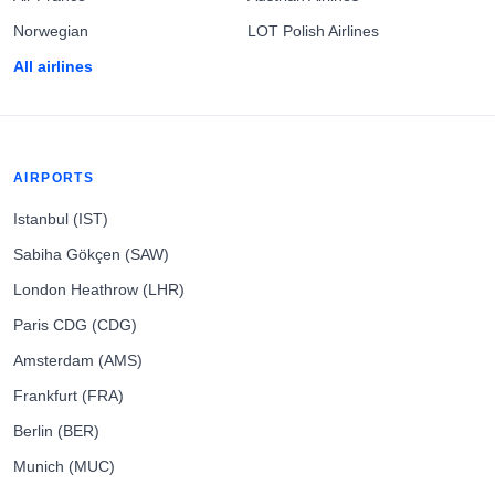
Norwegian
LOT Polish Airlines
All airlines
AIRPORTS
Istanbul (IST)
Sabiha Gökçen (SAW)
London Heathrow (LHR)
Paris CDG (CDG)
Amsterdam (AMS)
Frankfurt (FRA)
Berlin (BER)
Munich (MUC)