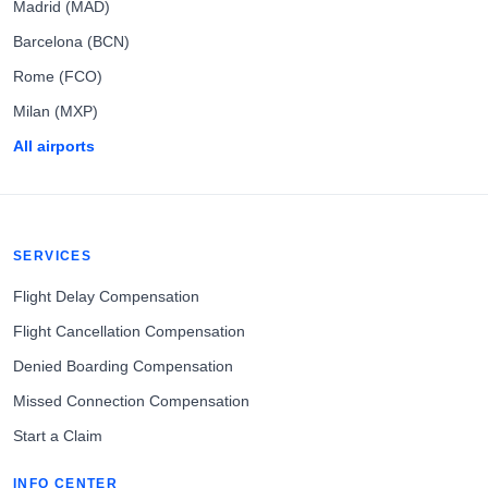
Madrid (MAD)
Barcelona (BCN)
Rome (FCO)
Milan (MXP)
All airports
SERVICES
Flight Delay Compensation
Flight Cancellation Compensation
Denied Boarding Compensation
Missed Connection Compensation
Start a Claim
INFO CENTER