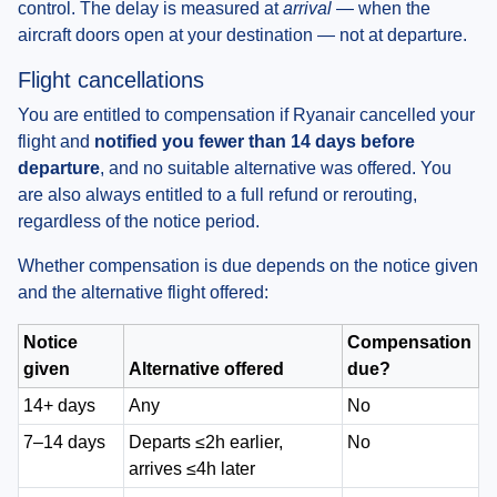
control. The delay is measured at
arrival
— when the
aircraft doors open at your destination — not at departure.
Flight cancellations
You are entitled to compensation if Ryanair cancelled your
flight and
notified you fewer than 14 days before
departure
, and no suitable alternative was offered. You
are also always entitled to a full refund or rerouting,
regardless of the notice period.
Whether compensation is due depends on the notice given
and the alternative flight offered:
Notice
Compensation
given
Alternative offered
due?
14+ days
Any
No
7–14 days
Departs ≤2h earlier,
No
arrives ≤4h later