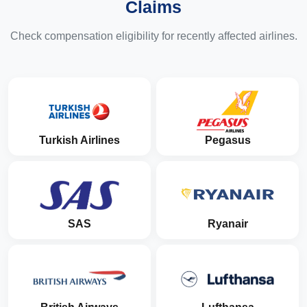
Claims
Check compensation eligibility for recently affected airlines.
Turkish Airlines
Pegasus
SAS
Ryanair