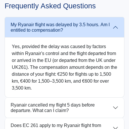
Frequently Asked Questions
My Ryanair flight was delayed by 3.5 hours. Am I
entitled to compensation?
Yes, provided the delay was caused by factors
within Ryanair's control and the flight departed from
or arrived in the EU (or departed from the UK under
UK261). The compensation amount depends on the
distance of your flight: €250 for flights up to 1,500
km, €400 for 1,500–3,500 km, and €600 for over
3,500 km.
Ryanair cancelled my flight 5 days before
departure. What can I claim?
Does EC 261 apply to my Ryanair flight from