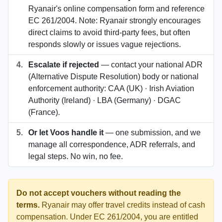
Ryanair's online compensation form and reference
EC 261/2004. Note: Ryanair strongly encourages
direct claims to avoid third-party fees, but often
responds slowly or issues vague rejections.
4.
Escalate if rejected
— contact your national ADR
(Alternative Dispute Resolution) body or national
enforcement authority: CAA (UK) · Irish Aviation
Authority (Ireland) · LBA (Germany) · DGAC
(France).
5.
Or let Voos handle it
— one submission, and we
manage all correspondence, ADR referrals, and
legal steps. No win, no fee.
Do not accept vouchers without reading the
terms.
Ryanair may offer travel credits instead of cash
compensation. Under EC 261/2004, you are entitled