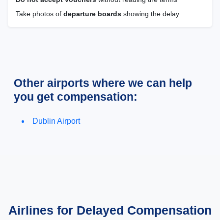
Take photos of
departure boards
showing the delay
Other airports where we can help
you get compensation:
Dublin Airport
Airlines for Delayed Compensation