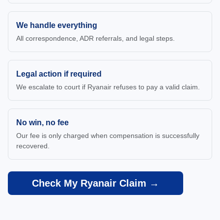
We handle everything
All correspondence, ADR referrals, and legal steps.
Legal action if required
We escalate to court if Ryanair refuses to pay a valid claim.
No win, no fee
Our fee is only charged when compensation is successfully
recovered.
Check My Ryanair Claim →