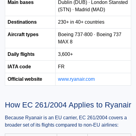
Main bases
Dublin (DUB) · London Stansted
(STN) · Madrid (MAD)
Destinations
230+ in 40+ countries
Aircraft types
Boeing 737-800 · Boeing 737
MAX 8
Daily flights
3,600+
IATA code
FR
Official website
www.ryanair.com
How EC 261/2004 Applies to Ryanair
Because Ryanair is an EU carrier, EC 261/2004 covers a
broader set of its flights compared to non-EU airlines: